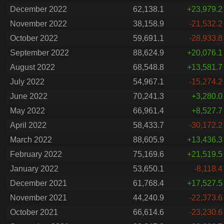
December 2022
62,138.1
+23,979.2
November 2022
38,158.9
-21,532.2
October 2022
59,691.1
-28,933.8
September 2022
88,624.9
+20,076.1
August 2022
68,548.8
+13,581.7
July 2022
54,967.1
-15,274.2
June 2022
70,241.3
+3,280.0
May 2022
66,961.4
+8,527.7
April 2022
58,433.7
-30,172.2
March 2022
88,605.9
+13,436.3
February 2022
75,169.6
+21,519.5
January 2022
53,650.1
-8,118.4
December 2021
61,768.4
+17,527.5
November 2021
44,240.9
-22,373.6
October 2021
66,614.6
-23,230.6