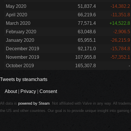
May 2020
51,837.4
-14,382.2
April 2020
66,219.6
-11,351.8
March 2020
77,571.4
+14,522.8
February 2020
63,048.6
-2,906.5
January 2020
65,955.1
-26,215.9
December 2019
92,171.0
-15,784.8
November 2019
107,955.8
-57,352.1
October 2019
165,307.8
-
Tweets by steamcharts
About
|
Privacy
|
Consent
All data is
powered by Steam
. Not affiliated with Valve in any way. All trade
the US and other countries. Our goal is to provide unique insight into gamin