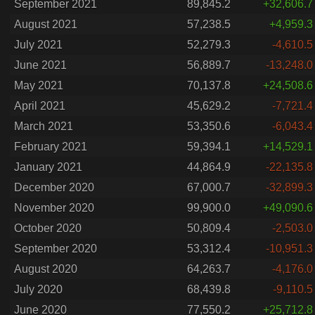
September 2021
89,845.2
+32,606.7
August 2021
57,238.5
+4,959.3
July 2021
52,279.3
-4,610.5
June 2021
56,889.7
-13,248.0
May 2021
70,137.8
+24,508.6
April 2021
45,629.2
-7,721.4
March 2021
53,350.6
-6,043.4
February 2021
59,394.1
+14,529.1
January 2021
44,864.9
-22,135.8
December 2020
67,000.7
-32,899.3
November 2020
99,900.0
+49,090.6
October 2020
50,809.4
-2,503.0
September 2020
53,312.4
-10,951.3
August 2020
64,263.7
-4,176.0
July 2020
68,439.8
-9,110.5
June 2020
77,550.2
+25,712.8