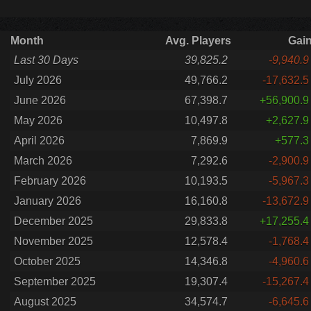
Month
Avg. Players
Gai
Last 30 Days
39,825.2
-9,940.9
July 2026
49,766.2
-17,632.5
June 2026
67,398.7
+56,900.9
May 2026
10,497.8
+2,627.9
April 2026
7,869.9
+577.3
March 2026
7,292.6
-2,900.9
February 2026
10,193.5
-5,967.3
January 2026
16,160.8
-13,672.9
December 2025
29,833.8
+17,255.4
November 2025
12,578.4
-1,768.4
October 2025
14,346.8
-4,960.6
September 2025
19,307.4
-15,267.4
August 2025
34,574.7
-6,645.6