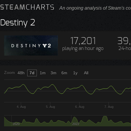
STEAM
CHARTS
An ongoing analysis of Steam's co
Destiny 2
17,201
39
playing
an hour ago
24-ho
Zoom
48h
7d
1m
3m
6m
1y
All
4. Aug
5. Aug
6. Aug
7. Aug
2020
2022