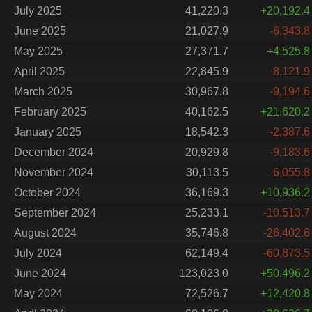
July 2025
41,220.3
+20,192.4
June 2025
21,027.9
-6,343.8
May 2025
27,371.7
+4,525.8
April 2025
22,845.9
-8,121.9
March 2025
30,967.8
-9,194.6
February 2025
40,162.5
+21,620.2
January 2025
18,542.3
-2,387.6
December 2024
20,929.8
-9,183.6
November 2024
30,113.5
-6,055.8
October 2024
36,169.3
+10,936.2
September 2024
25,233.1
-10,513.7
August 2024
35,746.8
-26,402.6
July 2024
62,149.4
-60,873.5
June 2024
123,023.0
+50,496.2
May 2024
72,526.7
+12,420.8