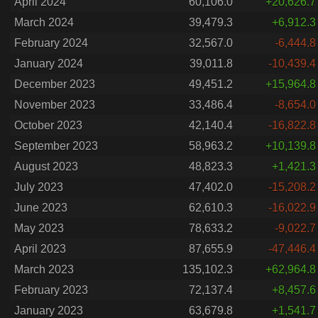
April 2024
60,106.0
+20,626.7
March 2024
39,479.3
+6,912.3
February 2024
32,567.0
-6,444.8
January 2024
39,011.8
-10,439.4
December 2023
49,451.2
+15,964.8
November 2023
33,486.4
-8,654.0
October 2023
42,140.4
-16,822.8
September 2023
58,963.2
+10,139.8
August 2023
48,823.3
+1,421.3
July 2023
47,402.0
-15,208.2
June 2023
62,610.3
-16,022.9
May 2023
78,633.2
-9,022.7
April 2023
87,655.9
-47,446.4
March 2023
135,102.3
+62,964.8
February 2023
72,137.4
+8,457.6
January 2023
63,679.8
+1,541.7