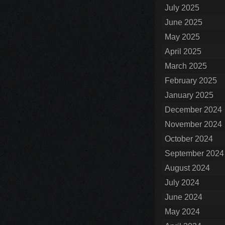
July 2025
June 2025
May 2025
April 2025
March 2025
February 2025
January 2025
December 2024
November 2024
October 2024
September 2024
August 2024
July 2024
June 2024
May 2024