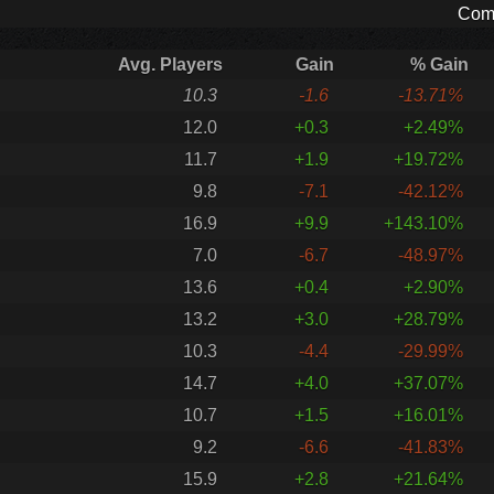
Comp
Avg. Players
Gain
% Gain
10.3
-1.6
-13.71%
12.0
+0.3
+2.49%
11.7
+1.9
+19.72%
9.8
-7.1
-42.12%
16.9
+9.9
+143.10%
7.0
-6.7
-48.97%
13.6
+0.4
+2.90%
13.2
+3.0
+28.79%
10.3
-4.4
-29.99%
14.7
+4.0
+37.07%
10.7
+1.5
+16.01%
9.2
-6.6
-41.83%
15.9
+2.8
+21.64%