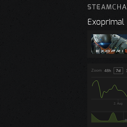
STEAM
CHA
Exoprimal
Zoom
48h
7d
2. Aug
2