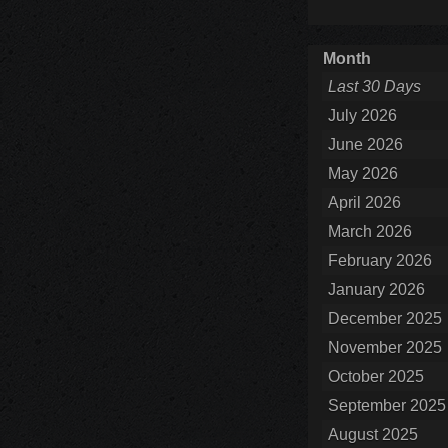
Month
Last 30 Days
July 2026
June 2026
May 2026
April 2026
March 2026
February 2026
January 2026
December 2025
November 2025
October 2025
September 2025
August 2025