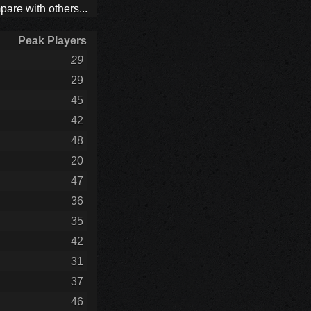
are with others...
Peak Players
29
29
45
42
48
20
47
36
35
42
31
37
46