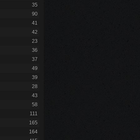
35
90
41
42
23
36
37
49
39
28
43
58
111
165
164