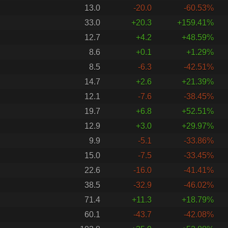
13.0
-20.0
-60.53%
33.0
+20.3
+159.41%
12.7
+4.2
+48.59%
8.6
+0.1
+1.29%
8.5
-6.3
-42.51%
14.7
+2.6
+21.39%
12.1
-7.6
-38.45%
19.7
+6.8
+52.51%
12.9
+3.0
+29.97%
9.9
-5.1
-33.86%
15.0
-7.5
-33.45%
22.6
-16.0
-41.41%
38.5
-32.9
-46.02%
71.4
+11.3
+18.79%
60.1
-43.7
-42.08%