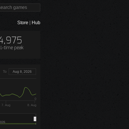
Store
|
Hub
4,975
ll-time peak
To
Aug 8, 2026
0
7. Aug
8. Aug
026