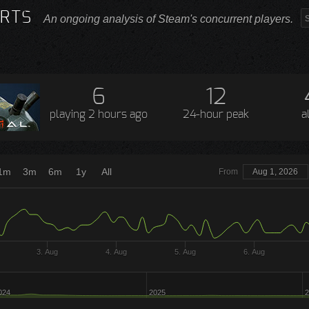
RTS
An ongoing analysis of Steam's concurrent players.
6
12
playing
2 hours ago
24-hour peak
a
1m
3m
6m
1y
All
From
Aug 1, 2026
3. Aug
4. Aug
5. Aug
6. Aug
024
2025
2