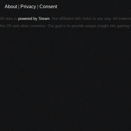
About
|
Privacy
|
Consent
All data is
powered by Steam
. Not affiliated with Valve in any way. All trade
the US and other countries. Our goal is to provide unique insight into gamin