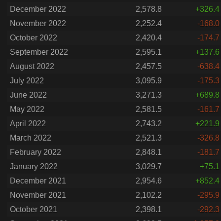
December 2022
2,578.8
+326.4
November 2022
2,252.4
-168.0
October 2022
2,420.4
-174.7
September 2022
2,595.1
+137.6
August 2022
2,457.5
-638.4
July 2022
3,095.9
-175.3
June 2022
3,271.3
+689.8
May 2022
2,581.5
-161.7
April 2022
2,743.2
+221.9
March 2022
2,521.3
-326.8
February 2022
2,848.1
-181.7
January 2022
3,029.7
+75.1
December 2021
2,954.6
+852.4
November 2021
2,102.2
-295.9
October 2021
2,398.1
-292.3