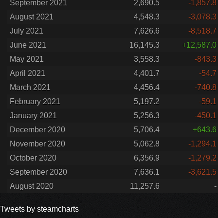
September 2021
2,690.5
-1,857.8
August 2021
4,548.3
-3,078.3
July 2021
7,626.6
-8,518.7
June 2021
16,145.3
+12,587.0
May 2021
3,558.3
-843.3
April 2021
4,401.7
-54.7
March 2021
4,456.4
-740.8
February 2021
5,197.2
-59.1
January 2021
5,256.3
-450.1
December 2020
5,706.4
+643.6
November 2020
5,062.8
-1,294.1
October 2020
6,356.9
-1,279.2
September 2020
7,636.1
-3,621.5
August 2020
11,257.6
-
Tweets by steamcharts