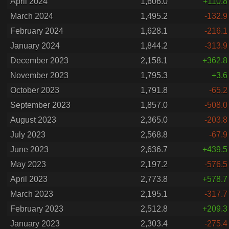
April 2024
1,606.0
+110.8
March 2024
1,495.2
-132.9
February 2024
1,628.1
-216.1
January 2024
1,844.2
-313.9
December 2023
2,158.1
+362.8
November 2023
1,795.3
+3.6
October 2023
1,791.8
-65.2
September 2023
1,857.0
-508.0
August 2023
2,365.0
-203.8
July 2023
2,568.8
-67.9
June 2023
2,636.7
+439.5
May 2023
2,197.2
-576.5
April 2023
2,773.8
+578.7
March 2023
2,195.1
-317.7
February 2023
2,512.8
+209.3
January 2023
2,303.4
-275.4