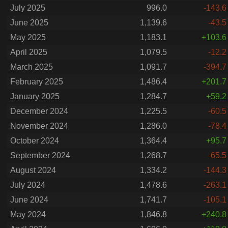
July 2025
996.0
-143.6
June 2025
1,139.6
-43.5
May 2025
1,183.1
+103.6
April 2025
1,079.5
-12.2
March 2025
1,091.7
-394.7
February 2025
1,486.4
+201.7
January 2025
1,284.7
+59.2
December 2024
1,225.5
-60.5
November 2024
1,286.0
-78.4
October 2024
1,364.4
+95.7
September 2024
1,268.7
-65.5
August 2024
1,334.2
-144.3
July 2024
1,478.6
-263.1
June 2024
1,741.7
-105.1
May 2024
1,846.8
+240.8