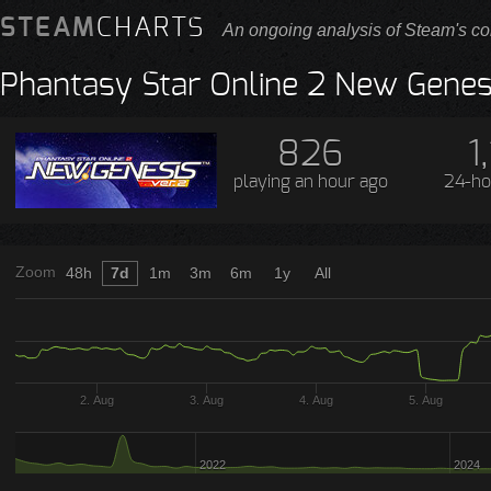
STEAM
CHARTS
An ongoing analysis of Steam's co
Phantasy Star Online 2 New Genes
826
1,
playing
an hour ago
24-ho
Zoom
48h
7d
1m
3m
6m
1y
All
2. Aug
3. Aug
4. Aug
5. Aug
2022
2024