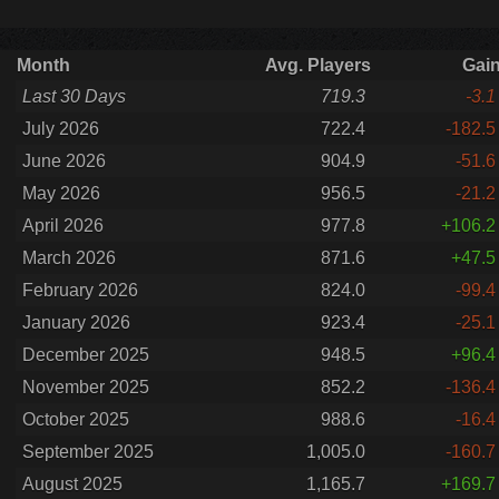
Month
Avg. Players
Gai
Last 30 Days
719.3
-3.1
July 2026
722.4
-182.5
June 2026
904.9
-51.6
May 2026
956.5
-21.2
April 2026
977.8
+106.2
March 2026
871.6
+47.5
February 2026
824.0
-99.4
January 2026
923.4
-25.1
December 2025
948.5
+96.4
November 2025
852.2
-136.4
October 2025
988.6
-16.4
September 2025
1,005.0
-160.7
August 2025
1,165.7
+169.7