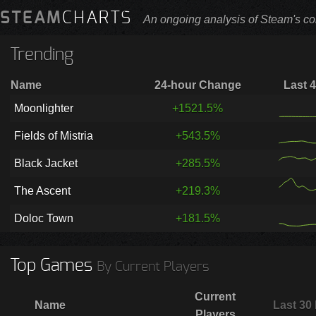
STEAM
CHARTS
An ongoing analysis of Steam's co
Trending
Name
24-hour Change
Last 
Moonlighter
+1521.5%
Fields of Mistria
+543.5%
Black Jacket
+285.5%
The Ascent
+219.3%
Doloc Town
+181.5%
Top Games
By Current Players
Current
Name
Last 30
Players