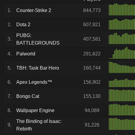
1.
Counter-Strike 2
844,773
2.
Dota 2
607,921
PUBG:
3.
407,581
BATTLEGROUNDS
4.
Palworld
291,622
5.
TBH: Task Bar Hero
160,744
6.
Apex Legends™
156,902
7.
Bongo Cat
155,130
8.
Wallpaper Engine
94,089
The Binding of Isaac:
9.
91,226
Rebirth