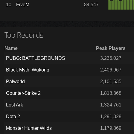
10.
FiveM
84,547
Top Records
Name
Peak Players
PUBG: BATTLEGROUNDS
3,236,027
Black Myth: Wukong
2,406,967
Palworld
2,101,535
Counter-Strike 2
1,818,368
Lost Ark
1,324,761
Dota 2
1,291,328
Monster Hunter Wilds
1,179,869