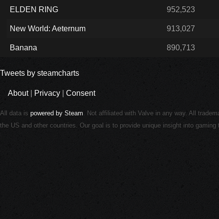
ELDEN RING
952,523
New World: Aeternum
913,027
Banana
890,713
Tweets by steamcharts
About
|
Privacy
|
Consent
All data is
powered by Steam
. Not affiliated with Valve in any way. All trade
the US and other countries. Our goal is to provide unique insight into gamin