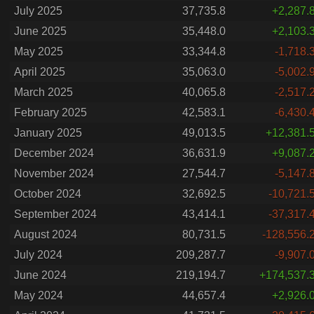
July 2025
37,735.8
+2,287.
June 2025
35,448.0
+2,103.
May 2025
33,344.8
-1,718.
April 2025
35,063.0
-5,002.
March 2025
40,065.8
-2,517.
February 2025
42,583.1
-6,430.
January 2025
49,013.5
+12,381.
December 2024
36,631.9
+9,087.
November 2024
27,544.7
-5,147.
October 2024
32,692.5
-10,721.
September 2024
43,414.1
-37,317.
August 2024
80,731.5
-128,556.
July 2024
209,287.7
-9,907.
June 2024
219,194.7
+174,537.
May 2024
44,657.4
+2,926.