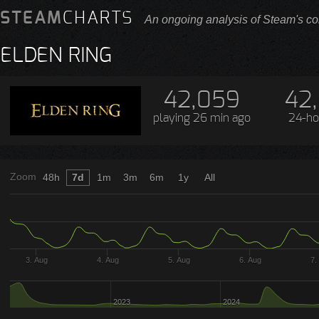
STEAM
CHARTS
An ongoing analysis of Steam's co
ELDEN RING
42,059
42
playing
26 min ago
24-ho
Zoom
48h
7d
1m
3m
6m
1y
All
3. Aug
4. Aug
5. Aug
6. Aug
7.
2023
2024