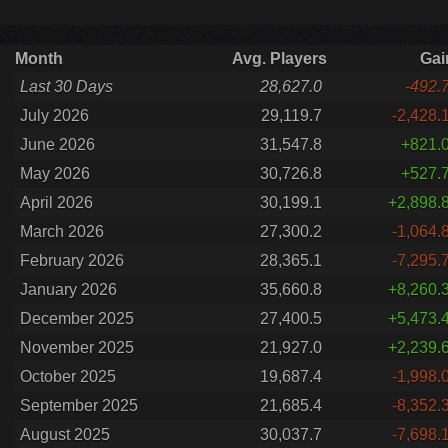
Month
Avg. Players
Gai
Last 30 Days
28,627.0
-492.
July 2026
29,119.7
-2,428.
June 2026
31,547.8
+821.
May 2026
30,726.8
+527.
April 2026
30,199.1
+2,898.
March 2026
27,300.2
-1,064.
February 2026
28,365.1
-7,295.
January 2026
35,660.8
+8,260.
December 2025
27,400.5
+5,473.
November 2025
21,927.0
+2,239.
October 2025
19,687.4
-1,998.
September 2025
21,685.4
-8,352.
August 2025
30,037.7
-7,698.