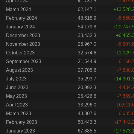
April 2024
41,731.5
-20,415.
March 2024
62,147.1
+13,528.
February 2024
48,618.9
-5,560.
January 2024
54,179.8
+20,747.
December 2023
33,432.3
+6,465.
November 2023
26,967.0
-5,607.
October 2023
32,574.6
+11,029.
September 2023
21,544.9
-6,160.
August 2023
27,705.6
-7,588.
July 2023
35,293.7
+14,301.
June 2023
20,992.3
-4,434.
May 2023
25,426.6
-7,869.
April 2023
33,296.0
-10,511.
March 2023
43,807.6
-6,635.
February 2023
50,443.3
-17,442.
January 2023
67,885.5
+27,573.