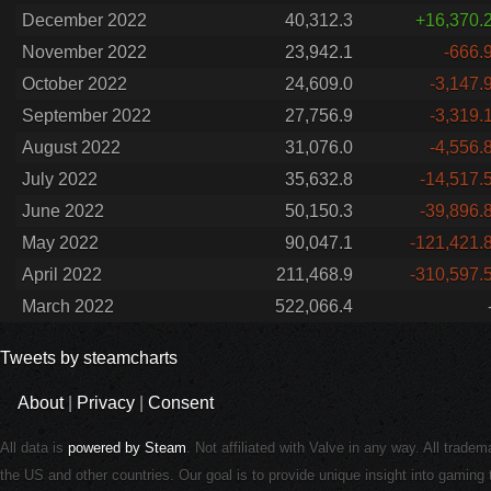
December 2022
40,312.3
+16,370.
November 2022
23,942.1
-666.
October 2022
24,609.0
-3,147.
September 2022
27,756.9
-3,319.
August 2022
31,076.0
-4,556.
July 2022
35,632.8
-14,517.
June 2022
50,150.3
-39,896.
May 2022
90,047.1
-121,421.
April 2022
211,468.9
-310,597.
March 2022
522,066.4
Tweets by steamcharts
About
|
Privacy
|
Consent
All data is
powered by Steam
. Not affiliated with Valve in any way. All trade
the US and other countries. Our goal is to provide unique insight into gamin