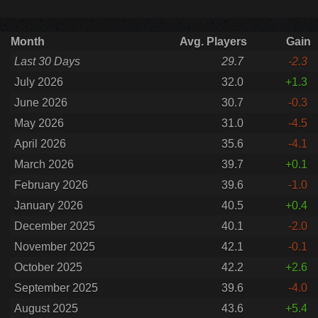
Month
Avg. Players
Gain
Last 30 Days
29.7
-2.3
July 2026
32.0
+1.3
June 2026
30.7
-0.3
May 2026
31.0
-4.5
April 2026
35.6
-4.1
March 2026
39.7
+0.1
February 2026
39.6
-1.0
January 2026
40.5
+0.4
December 2025
40.1
-2.0
November 2025
42.1
-0.1
October 2025
42.2
+2.6
September 2025
39.6
-4.0
August 2025
43.6
+5.4