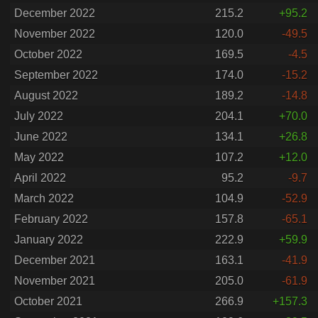
December 2022
215.2
+95.2
November 2022
120.0
-49.5
October 2022
169.5
-4.5
September 2022
174.0
-15.2
August 2022
189.2
-14.8
July 2022
204.1
+70.0
June 2022
134.1
+26.8
May 2022
107.2
+12.0
April 2022
95.2
-9.7
March 2022
104.9
-52.9
February 2022
157.8
-65.1
January 2022
222.9
+59.9
December 2021
163.1
-41.9
November 2021
205.0
-61.9
October 2021
266.9
+157.3