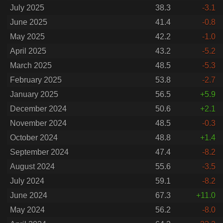
July 2025
38.3
-3.1
June 2025
41.4
-0.8
May 2025
42.2
-1.0
April 2025
43.2
-5.2
March 2025
48.5
-5.3
February 2025
53.8
-2.7
January 2025
56.5
+5.9
December 2024
50.6
+2.1
November 2024
48.5
-0.3
October 2024
48.8
+1.4
September 2024
47.4
-8.2
August 2024
55.6
-3.5
July 2024
59.1
-8.2
June 2024
67.3
+11.0
May 2024
56.2
-8.0