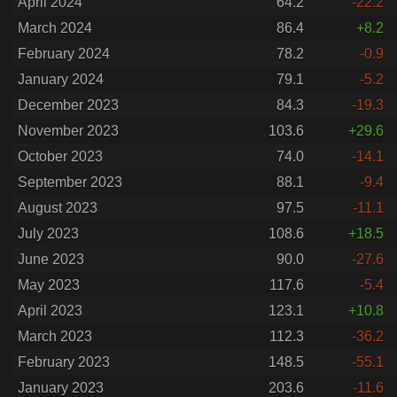
April 2024
64.2
-22.2
March 2024
86.4
+8.2
February 2024
78.2
-0.9
January 2024
79.1
-5.2
December 2023
84.3
-19.3
November 2023
103.6
+29.6
October 2023
74.0
-14.1
September 2023
88.1
-9.4
August 2023
97.5
-11.1
July 2023
108.6
+18.5
June 2023
90.0
-27.6
May 2023
117.6
-5.4
April 2023
123.1
+10.8
March 2023
112.3
-36.2
February 2023
148.5
-55.1
January 2023
203.6
-11.6