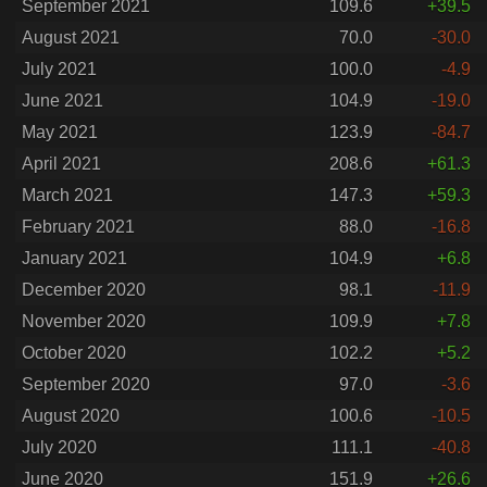
September 2021
109.6
+39.5
August 2021
70.0
-30.0
July 2021
100.0
-4.9
June 2021
104.9
-19.0
May 2021
123.9
-84.7
April 2021
208.6
+61.3
March 2021
147.3
+59.3
February 2021
88.0
-16.8
January 2021
104.9
+6.8
December 2020
98.1
-11.9
November 2020
109.9
+7.8
October 2020
102.2
+5.2
September 2020
97.0
-3.6
August 2020
100.6
-10.5
July 2020
111.1
-40.8
June 2020
151.9
+26.6