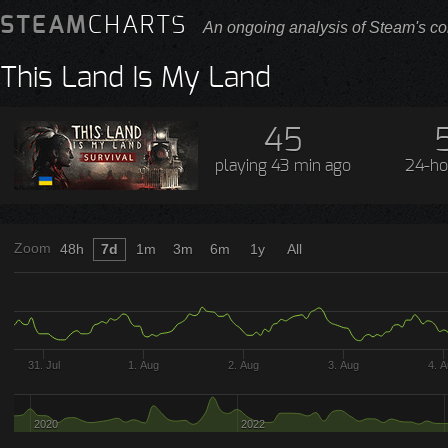
STEAM
CHARTS
An ongoing analysis of Steam's co
This Land Is My Land
45
playing
43 min ago
24-ho
Zoom
48h
7d
1m
3m
6m
1y
All
31. Jul
1. Aug
2. Aug
3. Aug
4. 
2020
2022