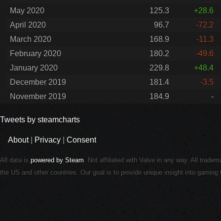
May 2020
125.3
+28.6
April 2020
96.7
-72.2
March 2020
168.9
-11.3
February 2020
180.2
-49.6
January 2020
229.8
+48.4
December 2019
181.4
-3.5
November 2019
184.9
-
Tweets by steamcharts
About
|
Privacy
|
Consent
All data is
powered by Steam
. Not affiliated with Valve in any way. All trade
the US and other countries. Our goal is to provide unique insight into gamin