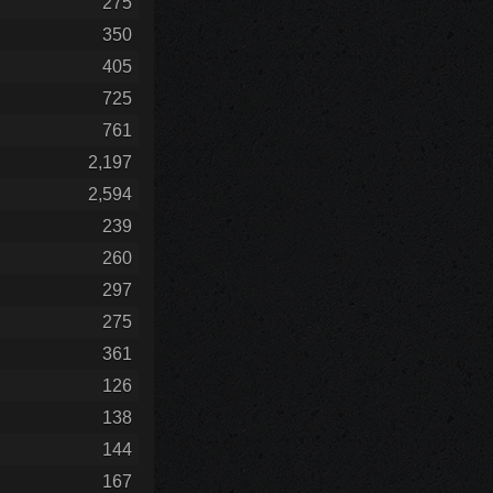
275
350
405
725
761
2,197
2,594
239
260
297
275
361
126
138
144
167