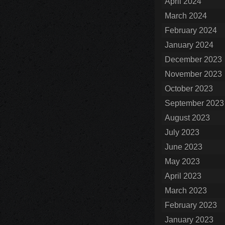
April 2024
March 2024
February 2024
January 2024
December 2023
November 2023
October 2023
September 2023
August 2023
July 2023
June 2023
May 2023
April 2023
March 2023
February 2023
January 2023