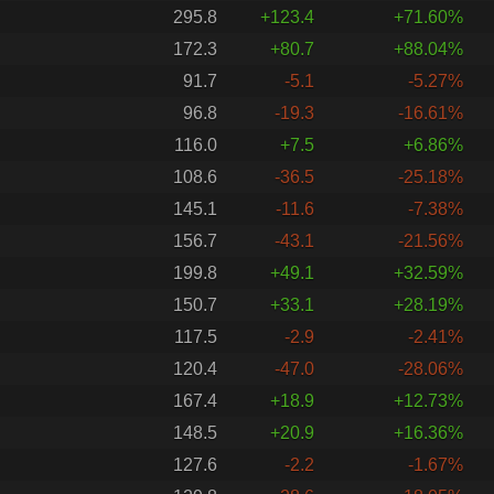
295.8
+123.4
+71.60%
172.3
+80.7
+88.04%
91.7
-5.1
-5.27%
96.8
-19.3
-16.61%
116.0
+7.5
+6.86%
108.6
-36.5
-25.18%
145.1
-11.6
-7.38%
156.7
-43.1
-21.56%
199.8
+49.1
+32.59%
150.7
+33.1
+28.19%
117.5
-2.9
-2.41%
120.4
-47.0
-28.06%
167.4
+18.9
+12.73%
148.5
+20.9
+16.36%
127.6
-2.2
-1.67%