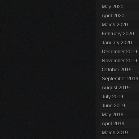
May 2020
April 2020
March 2020
February 2020
January 2020
December 2019
November 2019
October 2019
September 2019
August 2019
July 2019
June 2019
May 2019
April 2019
March 2019