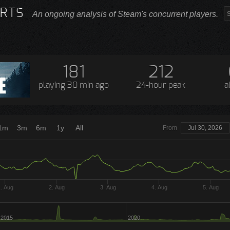
RTS
An ongoing analysis of Steam's concurrent players.
181
212
playing
30 min ago
24-hour peak
a
1m
3m
6m
1y
All
From
Jul 30, 2026
. Aug
2. Aug
3. Aug
4. Aug
5. Aug
2015
2020