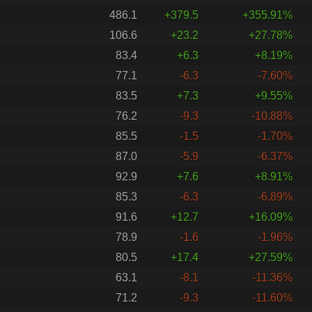
486.1
+379.5
+355.91%
106.6
+23.2
+27.78%
83.4
+6.3
+8.19%
77.1
-6.3
-7.60%
83.5
+7.3
+9.55%
76.2
-9.3
-10.88%
85.5
-1.5
-1.70%
87.0
-5.9
-6.37%
92.9
+7.6
+8.91%
85.3
-6.3
-6.89%
91.6
+12.7
+16.09%
78.9
-1.6
-1.96%
80.5
+17.4
+27.59%
63.1
-8.1
-11.36%
71.2
-9.3
-11.60%