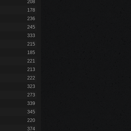
208
178
236
245
333
215
185
221
213
222
323
273
339
345
220
374