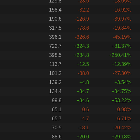
129.8
-28.6
-18.05%
158.4
-32.2
-16.92%
190.6
-126.9
-39.97%
317.5
-78.6
-19.84%
396.1
-326.6
-45.19%
722.7
+324.3
+81.37%
398.5
+284.8
+250.41%
113.7
+12.5
+12.39%
101.2
-38.0
-27.30%
139.2
+4.8
+3.54%
134.4
+34.7
+34.75%
99.8
+34.6
+53.22%
65.1
-0.6
-0.98%
65.7
-4.7
-6.71%
70.5
-18.1
-20.42%
88.6
+20.0
+29.18%