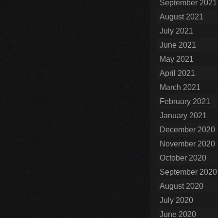
September 2021
August 2021
July 2021
June 2021
May 2021
April 2021
March 2021
February 2021
January 2021
December 2020
November 2020
October 2020
September 2020
August 2020
July 2020
June 2020