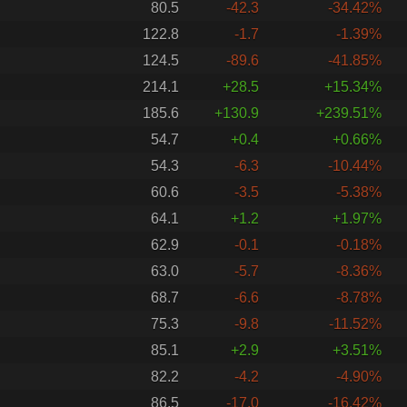
80.5
-42.3
-34.42%
122.8
-1.7
-1.39%
124.5
-89.6
-41.85%
214.1
+28.5
+15.34%
185.6
+130.9
+239.51%
54.7
+0.4
+0.66%
54.3
-6.3
-10.44%
60.6
-3.5
-5.38%
64.1
+1.2
+1.97%
62.9
-0.1
-0.18%
63.0
-5.7
-8.36%
68.7
-6.6
-8.78%
75.3
-9.8
-11.52%
85.1
+2.9
+3.51%
82.2
-4.2
-4.90%
86.5
-17.0
-16.42%