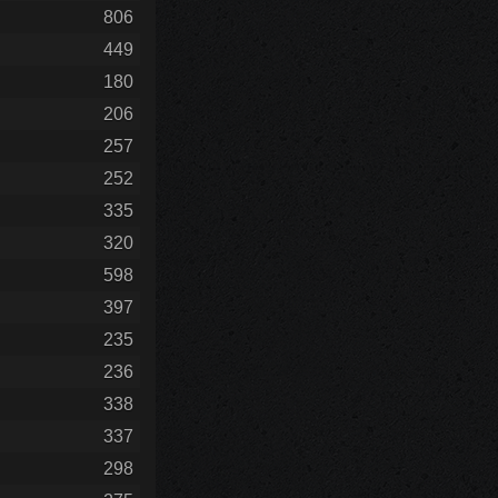
806
449
180
206
257
252
335
320
598
397
235
236
338
337
298