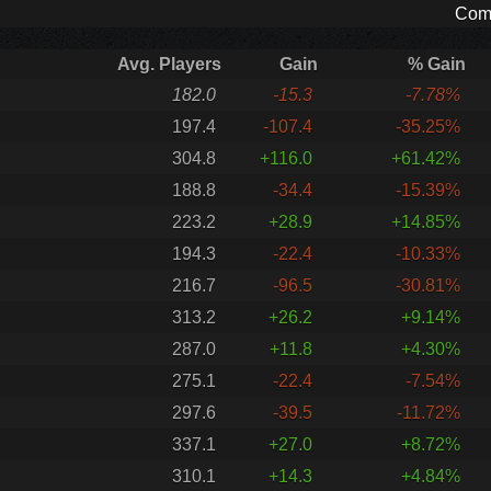
Comp
Avg. Players
Gain
% Gain
182.0
-15.3
-7.78%
197.4
-107.4
-35.25%
304.8
+116.0
+61.42%
188.8
-34.4
-15.39%
223.2
+28.9
+14.85%
194.3
-22.4
-10.33%
216.7
-96.5
-30.81%
313.2
+26.2
+9.14%
287.0
+11.8
+4.30%
275.1
-22.4
-7.54%
297.6
-39.5
-11.72%
337.1
+27.0
+8.72%
310.1
+14.3
+4.84%