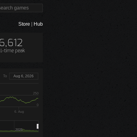
Store
|
Hub
6,612
ll-time peak
To
Aug 6, 2026
250
0
6. Aug
2025