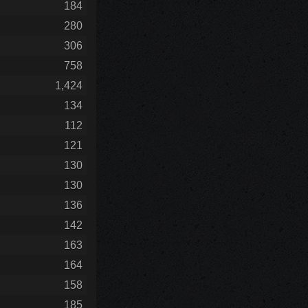
184
280
306
758
1,424
134
112
121
130
130
136
142
163
164
158
185