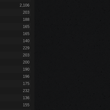
2,106
203
188
165
165
140
229
203
200
190
196
175
232
136
155