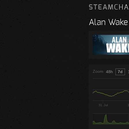
STEAM
CHA
Alan Wake
Zoom
48h
7d
31. Jul
1