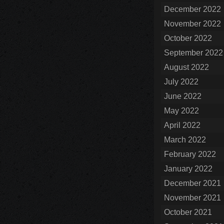
December 2022
November 2022
October 2022
September 2022
August 2022
July 2022
June 2022
May 2022
April 2022
March 2022
February 2022
January 2022
December 2021
November 2021
October 2021