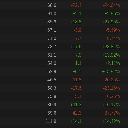
68.6
-22.4
-24.64%
91.0
+5.1
+5.95%
85.9
+18.8
+27.95%
67.1
-3.9
-5.49%
71.0
-7.7
-9.74%
78.7
+17.6
+28.81%
61.1
+7.0
+13.02%
54.0
+1.1
+2.11%
52.9
+6.5
+13.92%
46.5
-11.8
-20.25%
58.3
-17.6
-23.16%
75.8
-5.1
-6.25%
80.9
+11.3
+16.17%
69.6
-42.3
-37.77%
111.9
+14.1
+14.42%