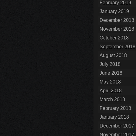
February 2019
January 2019
December 2018
November 2018
October 2018
September 2018
August 2018
July 2018
June 2018
May 2018
April 2018
March 2018
February 2018
January 2018
December 2017
November 2017