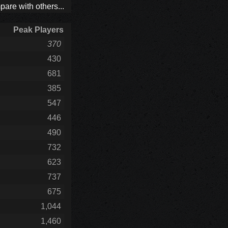
are with others...
Peak Players
370
430
681
385
547
446
490
732
623
737
675
1,044
1,460