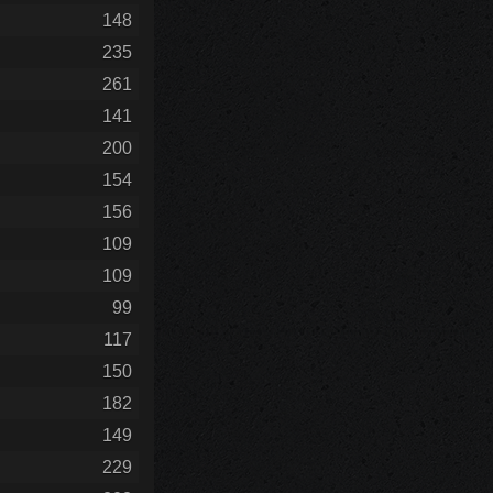
148
235
261
141
200
154
156
109
109
99
117
150
182
149
229