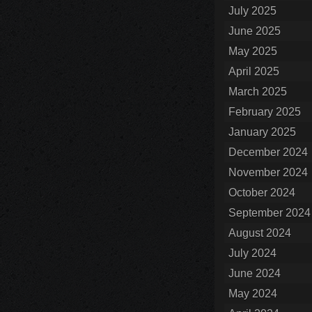
July 2025
June 2025
May 2025
April 2025
March 2025
February 2025
January 2025
December 2024
November 2024
October 2024
September 2024
August 2024
July 2024
June 2024
May 2024