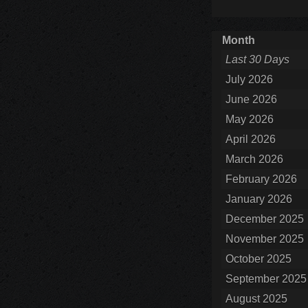
Month
Last 30 Days
July 2026
June 2026
May 2026
April 2026
March 2026
February 2026
January 2026
December 2025
November 2025
October 2025
September 2025
August 2025