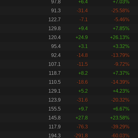
97.8
+6.4
+7.03%
91.3
-31.4
-25.58%
122.7
-7.1
-5.46%
129.8
+9.4
+7.85%
120.4
+24.9
+26.13%
95.4
+3.1
+3.32%
92.4
-14.8
-13.79%
107.1
-11.5
-9.72%
118.7
+8.2
+7.37%
110.5
-18.6
-14.39%
129.1
+5.2
+4.23%
123.9
-31.6
-20.32%
155.5
+9.7
+6.67%
145.8
+27.8
+23.58%
117.9
-76.3
-39.29%
194.3
-291.8
-60.03%