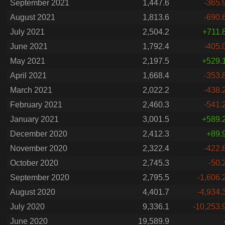
September 2021
1,447.6
-365.
August 2021
1,813.6
-690.
July 2021
2,504.2
+711.
June 2021
1,792.4
-405.
May 2021
2,197.5
+529.
April 2021
1,668.4
-353.
March 2021
2,022.2
-438.
February 2021
2,460.3
-541.
January 2021
3,001.5
+589.
December 2020
2,412.3
+89.
November 2020
2,322.4
-422.
October 2020
2,745.3
-50.
September 2020
2,795.5
-1,606.
August 2020
4,401.7
-4,934.
July 2020
9,336.1
-10,253.
June 2020
19,589.9