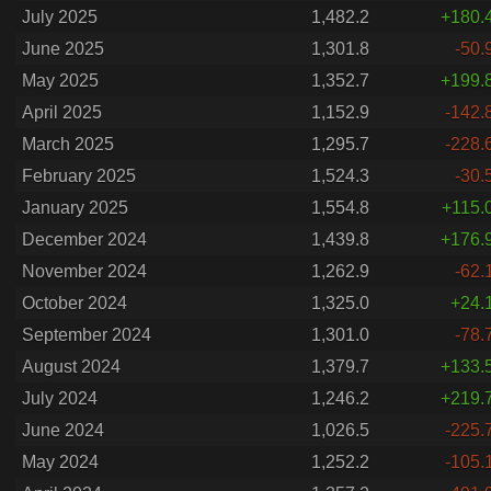
July 2025
1,482.2
+180.
June 2025
1,301.8
-50.
May 2025
1,352.7
+199.
April 2025
1,152.9
-142.
March 2025
1,295.7
-228.
February 2025
1,524.3
-30.
January 2025
1,554.8
+115.
December 2024
1,439.8
+176.
November 2024
1,262.9
-62.
October 2024
1,325.0
+24.
September 2024
1,301.0
-78.
August 2024
1,379.7
+133.
July 2024
1,246.2
+219.
June 2024
1,026.5
-225.
May 2024
1,252.2
-105.