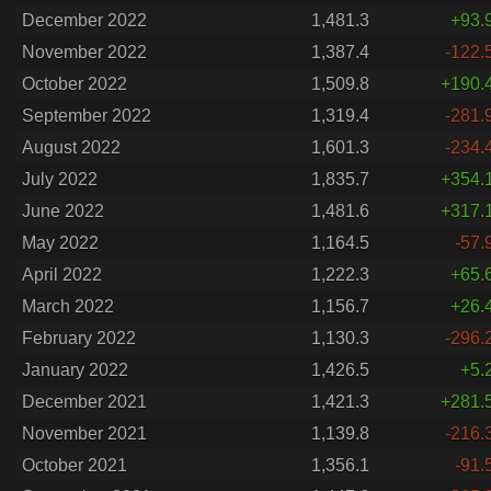
December 2022
1,481.3
+93.
November 2022
1,387.4
-122.
October 2022
1,509.8
+190.
September 2022
1,319.4
-281.
August 2022
1,601.3
-234.
July 2022
1,835.7
+354.
June 2022
1,481.6
+317.
May 2022
1,164.5
-57.
April 2022
1,222.3
+65.
March 2022
1,156.7
+26.
February 2022
1,130.3
-296.
January 2022
1,426.5
+5.
December 2021
1,421.3
+281.
November 2021
1,139.8
-216.
October 2021
1,356.1
-91.