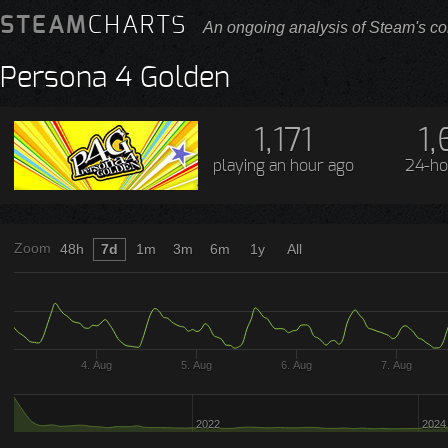
STEAM
CHARTS
An ongoing analysis of Steam's co
Persona 4 Golden
1,171
1,
playing
an hour ago
24-ho
Zoom
48h
7d
1m
3m
6m
1y
All
4. Aug
5. Aug
6. Aug
7. Aug
2022
2024