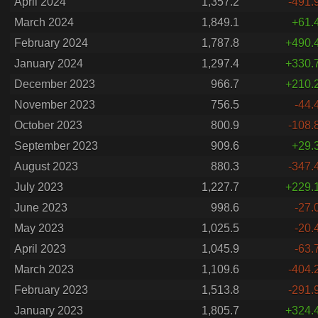
April 2024
1,357.2
-491.
March 2024
1,849.1
+61.
February 2024
1,787.8
+490.
January 2024
1,297.4
+330.
December 2023
966.7
+210.
November 2023
756.5
-44.
October 2023
800.9
-108.
September 2023
909.6
+29.
August 2023
880.3
-347.
July 2023
1,227.7
+229.
June 2023
998.6
-27.
May 2023
1,025.5
-20.
April 2023
1,045.9
-63.
March 2023
1,109.6
-404.
February 2023
1,513.8
-291.
January 2023
1,805.7
+324.