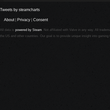
Tweets by steamcharts
About
|
Privacy
|
Consent
All data is
powered by Steam
. Not affiliated with Valve in any way. All trade
the US and other countries. Our goal is to provide unique insight into gamin