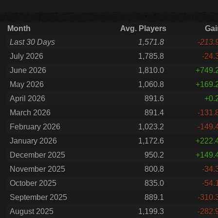
Month
Avg. Players
Gai
Last 30 Days
1,571.8
-213.
July 2026
1,785.8
-24.
June 2026
1,810.0
+749.
May 2026
1,060.8
+169.
April 2026
891.6
+0.
March 2026
891.4
-131.
February 2026
1,023.2
-149.
January 2026
1,172.6
+222.
December 2025
950.2
+149.
November 2025
800.8
-34.
October 2025
835.0
-54.
September 2025
889.1
-310.
August 2025
1,199.3
-282.