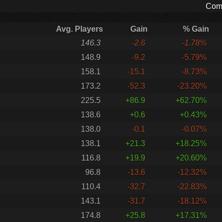
Comp
Avg. Players
Gain
% Gain
146.3
-2.6
-1.78%
148.9
-9.2
-5.79%
158.1
-15.1
-8.73%
173.2
-52.3
-23.20%
225.5
+86.9
+62.70%
138.6
+0.6
+0.43%
138.0
-0.1
-0.07%
138.1
+21.3
+18.25%
116.8
+19.9
+20.60%
96.8
-13.6
-12.32%
110.4
-32.7
-22.83%
143.1
-31.7
-18.12%
174.8
+25.8
+17.31%