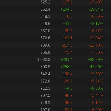
525.2
-127.2
-19.49%
652.4
+104.3
+19.04%
548.1
-0.5
-0.09%
548.6
+11.6
+2.17%
537.0
-39.6
-6.87%
576.6
-163.1
-22.04%
739.6
-217.3
-22.70%
956.9
-75.4
-7.30%
1,032.3
+231.4
+28.89%
800.9
+258.5
+47.66%
542.4
-130.4
-19.38%
672.8
-39.5
-5.54%
712.3
+4.8
+0.68%
707.5
-40.7
-5.44%
748.2
-48.8
-6.12%
797.0
-51.7
-6.09%