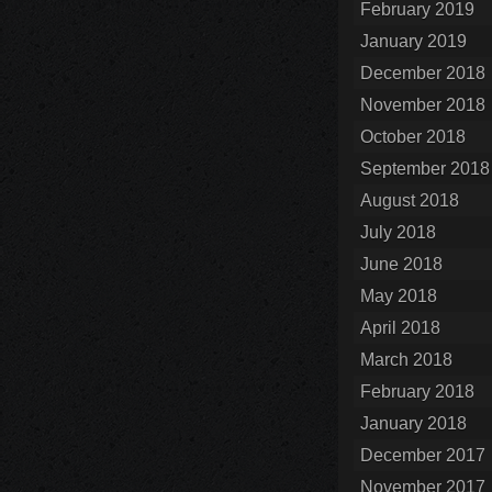
February 2019
January 2019
December 2018
November 2018
October 2018
September 2018
August 2018
July 2018
June 2018
May 2018
April 2018
March 2018
February 2018
January 2018
December 2017
November 2017