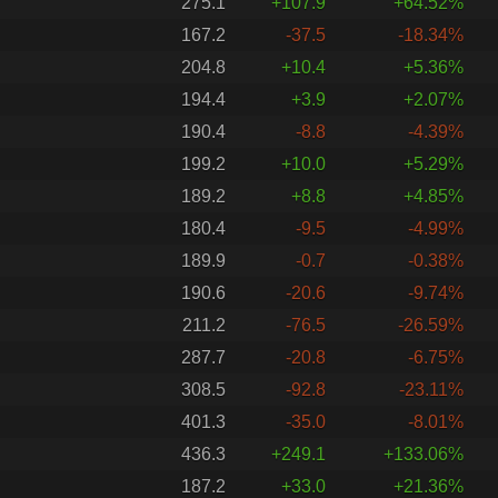
275.1
+107.9
+64.52%
167.2
-37.5
-18.34%
204.8
+10.4
+5.36%
194.4
+3.9
+2.07%
190.4
-8.8
-4.39%
199.2
+10.0
+5.29%
189.2
+8.8
+4.85%
180.4
-9.5
-4.99%
189.9
-0.7
-0.38%
190.6
-20.6
-9.74%
211.2
-76.5
-26.59%
287.7
-20.8
-6.75%
308.5
-92.8
-23.11%
401.3
-35.0
-8.01%
436.3
+249.1
+133.06%
187.2
+33.0
+21.36%