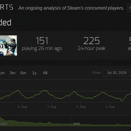
RTS
An ongoing analysis of Steam's concurrent players.
ded
151
225
playing
26 min ago
24-hour peak
a
1m
3m
6m
1y
All
From
Jul 30, 2026
2. Aug
3. Aug
4. Aug
5. Aug
2015
2020