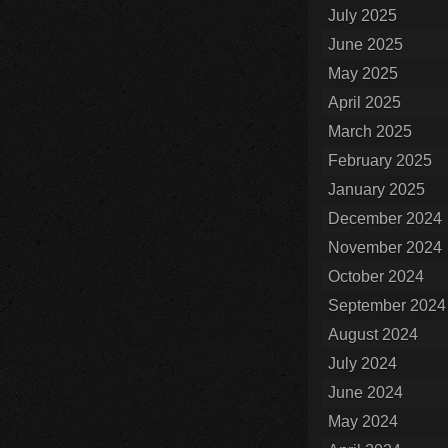
July 2025
June 2025
May 2025
April 2025
March 2025
February 2025
January 2025
December 2024
November 2024
October 2024
September 2024
August 2024
July 2024
June 2024
May 2024