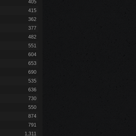
405
415
362
377
482
551
604
653
690
535
636
730
550
874
791
1,311