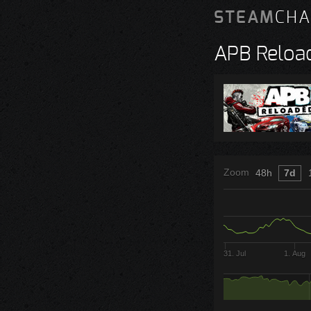
STEAM
CHA
APB Reloa
Zoom
48h
7d
31. Jul
1. Aug