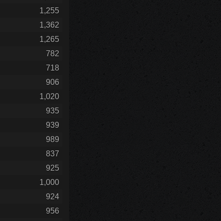
1,255
1,362
1,265
782
718
906
1,020
935
939
989
837
925
1,000
924
956