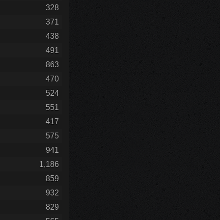
328
371
438
491
863
470
524
551
417
575
941
1,186
859
932
829