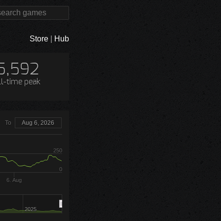
Store
|
Hub
5,592
ll-time peak
To
Aug 6, 2026
250
0
6. Aug
2025