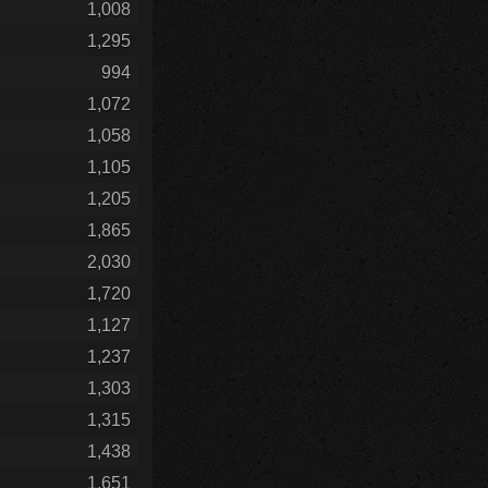
1,008
1,295
994
1,072
1,058
1,105
1,205
1,865
2,030
1,720
1,127
1,237
1,303
1,315
1,438
1,651