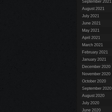
September 2021
August 2021
July 2021
June 2021
May 2021
April 2021
March 2021
February 2021
January 2021
December 2020
November 2020
October 2020
September 2020
August 2020
July 2020
June 2020