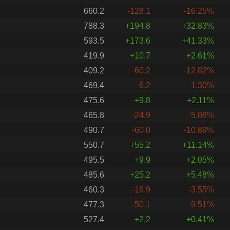
660.2
-128.1
-16.25%
788.3
+194.8
+32.83%
593.5
+173.6
+41.33%
419.9
+10.7
+2.61%
409.2
-60.2
-12.82%
469.4
-6.2
-1.30%
475.6
+9.8
+2.11%
465.8
-24.9
-5.08%
490.7
-60.0
-10.89%
550.7
+55.2
+11.14%
495.5
+9.9
+2.05%
485.6
+25.2
+5.48%
460.3
-16.9
-3.55%
477.3
-50.1
-9.51%
527.4
+2.2
+0.41%