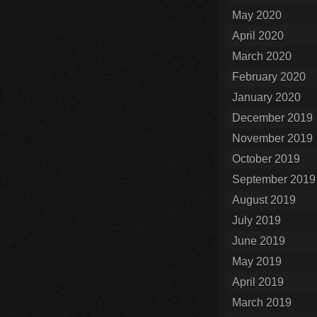
May 2020
April 2020
March 2020
February 2020
January 2020
December 2019
November 2019
October 2019
September 2019
August 2019
July 2019
June 2019
May 2019
April 2019
March 2019