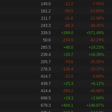
149.0
-12.2
-7.55%
161.2
-50.5
-23.85%
211.7
-31.6
-12.99%
243.3
-96.3
-28.35%
339.5
+289.0
+571.49%
50.6
-234.9
-82.29%
285.5
+46.0
+19.23%
239.4
+33.7
+16.39%
205.7
-70.6
-25.55%
276.3
-138.4
-33.37%
414.7
-25.0
-5.68%
439.7
+25.3
+6.12%
414.4
-284.2
-40.68%
698.5
+19.3
+2.84%
679.3
+404.1
+146.87%