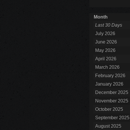
Month
Last 30 Days
July 2026
June 2026
May 2026
April 2026
March 2026
February 2026
January 2026
December 2025
November 2025
October 2025
September 2025
August 2025