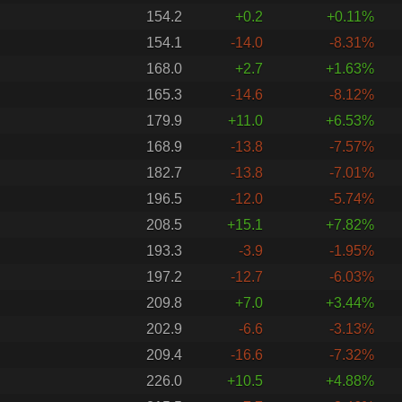
154.2
+0.2
+0.11%
154.1
-14.0
-8.31%
168.0
+2.7
+1.63%
165.3
-14.6
-8.12%
179.9
+11.0
+6.53%
168.9
-13.8
-7.57%
182.7
-13.8
-7.01%
196.5
-12.0
-5.74%
208.5
+15.1
+7.82%
193.3
-3.9
-1.95%
197.2
-12.7
-6.03%
209.8
+7.0
+3.44%
202.9
-6.6
-3.13%
209.4
-16.6
-7.32%
226.0
+10.5
+4.88%