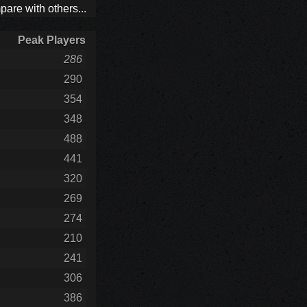
are with others...
Peak Players
286
290
354
348
488
441
320
269
274
210
241
306
386