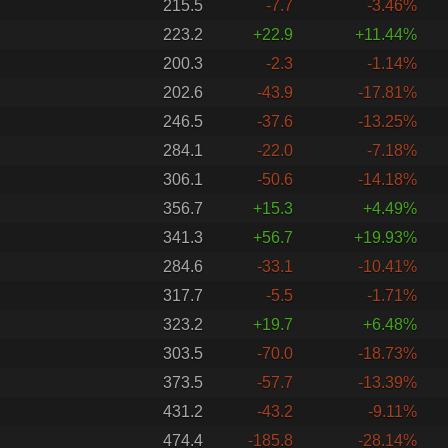
215.5
-7.7
-3.46%
223.2
+22.9
+11.44%
200.3
-2.3
-1.14%
202.6
-43.9
-17.81%
246.5
-37.6
-13.25%
284.1
-22.0
-7.18%
306.1
-50.6
-14.18%
356.7
+15.3
+4.49%
341.3
+56.7
+19.93%
284.6
-33.1
-10.41%
317.7
-5.5
-1.71%
323.2
+19.7
+6.48%
303.5
-70.0
-18.73%
373.5
-57.7
-13.39%
431.2
-43.2
-9.11%
474.4
-185.8
-28.14%