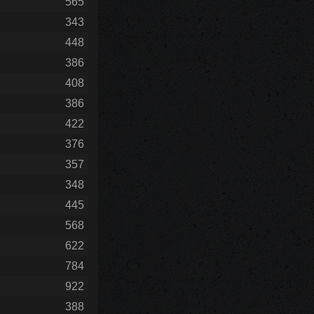
565
343
448
386
408
386
422
376
357
348
445
568
622
784
922
388