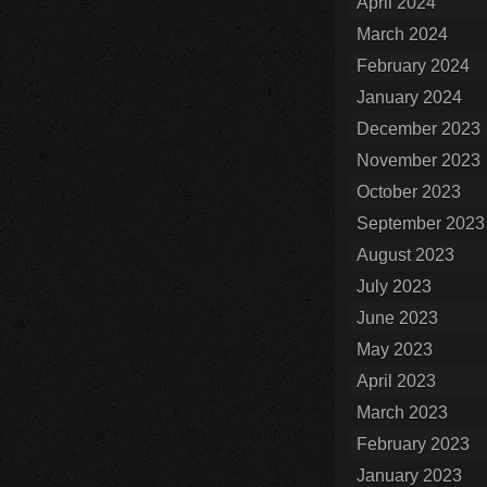
April 2024
March 2024
February 2024
January 2024
December 2023
November 2023
October 2023
September 2023
August 2023
July 2023
June 2023
May 2023
April 2023
March 2023
February 2023
January 2023