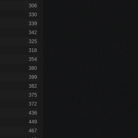
306
330
339
342
325
318
354
380
399
382
375
372
436
449
467