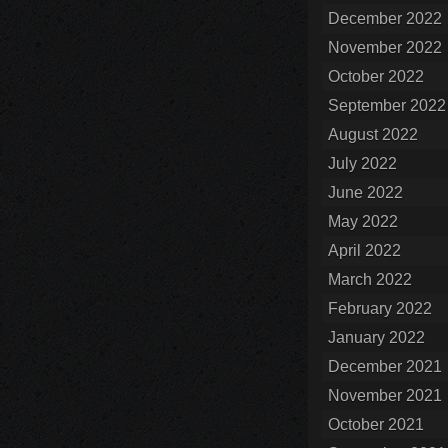
December 2022
November 2022
October 2022
September 2022
August 2022
July 2022
June 2022
May 2022
April 2022
March 2022
February 2022
January 2022
December 2021
November 2021
October 2021