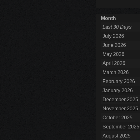
Month
Last 30 Days
July 2026
June 2026
May 2026
April 2026
March 2026
February 2026
January 2026
December 2025
November 2025
October 2025
September 2025
August 2025