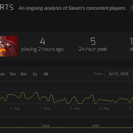
RTS
An ongoing analysis of Steam's concurrent players.
4
5
playing
2 hours ago
24-hour peak
a
1m
3m
6m
1y
All
From
Jul 31, 2026
2. Aug
3. Aug
4. Aug
5. Aug
6.
2024
2025