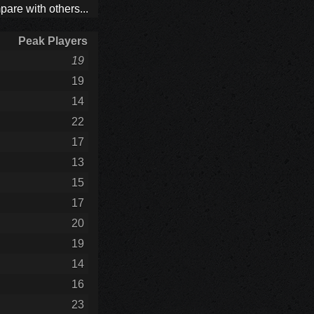
are with others...
Peak Players
19
19
14
22
17
13
15
17
20
19
14
16
23