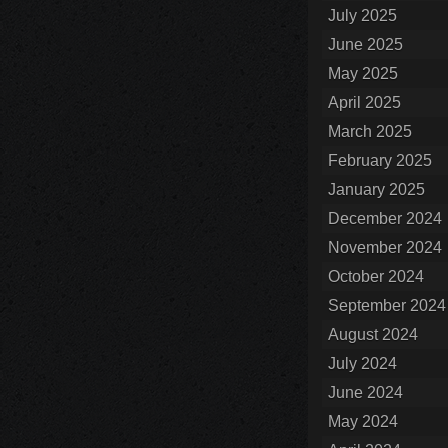
July 2025
June 2025
May 2025
April 2025
March 2025
February 2025
January 2025
December 2024
November 2024
October 2024
September 2024
August 2024
July 2024
June 2024
May 2024