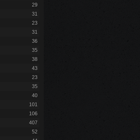
29
31
23
31
36
35
38
43
23
35
40
101
106
407
52