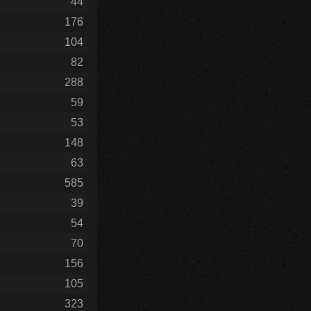
44
176
104
82
288
59
53
148
63
585
39
54
70
156
105
323