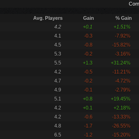
Comp
Avg. Players
Gain
% Gain
4.2
+0.1
+1.51%
4.1
-0.3
-7.92%
4.5
-0.8
-15.82%
5.3
-0.2
-3.16%
5.5
+1.3
+31.24%
4.2
-0.5
-11.21%
4.7
-0.2
-4.72%
4.9
-0.1
-2.79%
5.1
+0.8
+19.45%
4.2
+0.1
+2.18%
4.2
-0.6
-13.33%
4.8
-1.7
-26.55%
6.5
-1.2
-15.20%