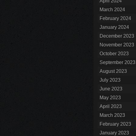
April 2024
March 2024
February 2024
January 2024
December 2023
November 2023
October 2023
September 2023
August 2023
July 2023
June 2023
May 2023
April 2023
March 2023
February 2023
January 2023