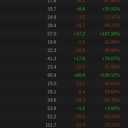
17.6
-16.2
-47.94%
33.7
+8.8
+35.51%
24.9
-3.5
-12.37%
28.4
-28.7
-50.25%
57.0
+37.2
+187.36%
19.9
-2.5
-11.06%
22.3
-18.9
-45.90%
41.3
+17.8
+76.07%
23.4
-72.5
-75.56%
95.9
+80.9
+538.52%
15.0
-13.1
-46.64%
28.1
-6.4
-18.60%
34.6
-19.3
-35.76%
53.8
+1.6
+3.08%
52.2
-59.5
-53.24%
111.7
-31.9
-22.23%