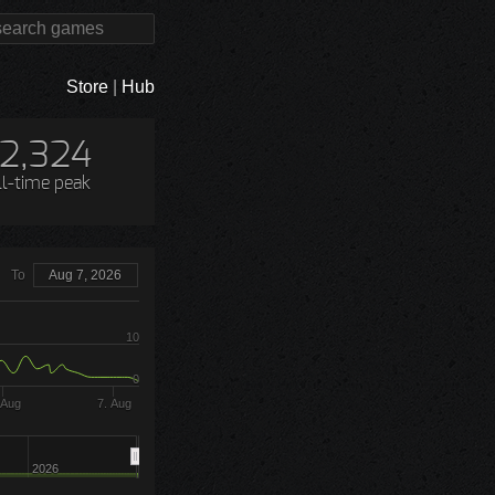
Store
|
Hub
12,324
ll-time peak
To
Aug 7, 2026
10
0
 Aug
7. Aug
2026