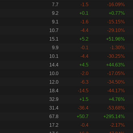
7.7
-1.5
-16.09%
9.2
+0.1
+0.77%
9.1
-1.6
-15.15%
10.7
-4.4
-29.10%
15.1
+5.2
+51.96%
9.9
-0.1
-1.30%
10.1
-4.4
-30.25%
14.4
+4.5
+44.63%
10.0
-2.0
-17.05%
12.0
-6.3
-34.50%
18.4
-14.5
-44.17%
32.9
+1.5
+4.76%
31.4
-36.4
-53.68%
67.8
+50.7
+295.14%
17.2
-0.4
-2.17%