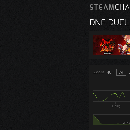
STEAM
CHA
DNF DUEL
Zoom
48h
7d
1. Aug
2023