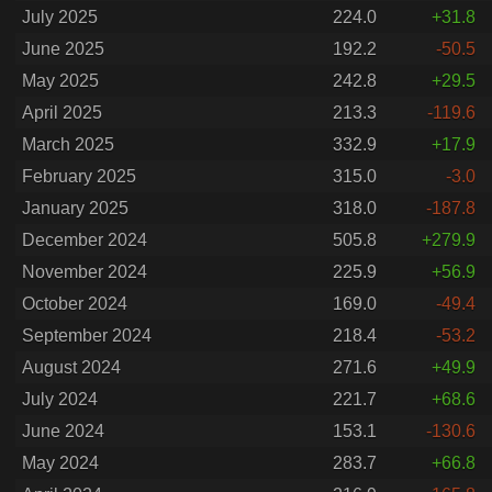
July 2025
224.0
+31.8
June 2025
192.2
-50.5
May 2025
242.8
+29.5
April 2025
213.3
-119.6
March 2025
332.9
+17.9
February 2025
315.0
-3.0
January 2025
318.0
-187.8
December 2024
505.8
+279.9
November 2024
225.9
+56.9
October 2024
169.0
-49.4
September 2024
218.4
-53.2
August 2024
271.6
+49.9
July 2024
221.7
+68.6
June 2024
153.1
-130.6
May 2024
283.7
+66.8