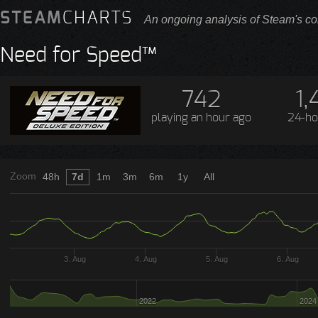
STEAM
CHARTS
An ongoing analysis of Steam's co
Need for Speed™
742
1,
playing
an hour ago
24-ho
Zoom
48h
7d
1m
3m
6m
1y
All
3. Aug
4. Aug
5. Aug
6. Aug
2022
2024