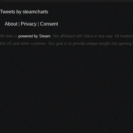
Tweets by steamcharts
About
|
Privacy
|
Consent
All data is
powered by Steam
. Not affiliated with Valve in any way. All trade
the US and other countries. Our goal is to provide unique insight into gamin