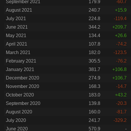
September 2021
179.9
-60.7
August 2021
240.7
+15.9
July 2021
224.8
-119.4
June 2021
344.2
+209.7
May 2021
134.4
+26.6
April 2021
107.8
-74.2
March 2021
182.0
-123.5
February 2021
305.5
-76.2
January 2021
381.7
+106.8
December 2020
274.9
+106.7
November 2020
168.3
-14.7
October 2020
183.0
+43.2
September 2020
139.8
-20.3
August 2020
160.0
-81.7
July 2020
241.7
-329.2
June 2020
570.9
-