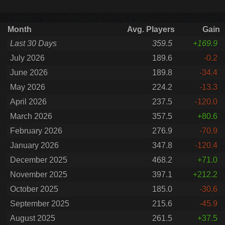
Month
Avg. Players
Gain
Last 30 Days
359.5
+169.9
July 2026
189.6
-0.2
June 2026
189.8
-34.4
May 2026
224.2
-13.3
April 2026
237.5
-120.0
March 2026
357.5
+80.6
February 2026
276.9
-70.9
January 2026
347.8
-120.4
December 2025
468.2
+71.0
November 2025
397.1
+212.2
October 2025
185.0
-30.6
September 2025
215.6
-45.9
August 2025
261.5
+37.5