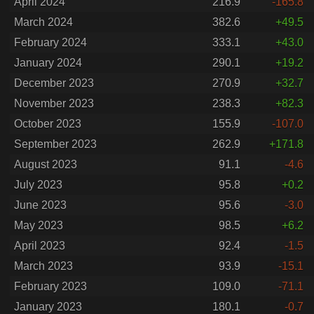
April 2024
216.9
-165.8
March 2024
382.6
+49.5
February 2024
333.1
+43.0
January 2024
290.1
+19.2
December 2023
270.9
+32.7
November 2023
238.3
+82.3
October 2023
155.9
-107.0
September 2023
262.9
+171.8
August 2023
91.1
-4.6
July 2023
95.8
+0.2
June 2023
95.6
-3.0
May 2023
98.5
+6.2
April 2023
92.4
-1.5
March 2023
93.9
-15.1
February 2023
109.0
-71.1
January 2023
180.1
-0.7