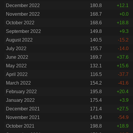
December 2022
180.8
+12.1
November 2022
168.7
+0.0
October 2022
168.6
+18.8
September 2022
149.8
+9.3
August 2022
140.5
-15.2
July 2022
155.7
-14.0
June 2022
169.7
+37.6
May 2022
132.1
+15.6
April 2022
116.5
-37.7
March 2022
154.2
-41.6
February 2022
195.8
+20.4
January 2022
175.4
+3.9
December 2021
171.4
+27.5
November 2021
143.9
-54.9
October 2021
198.8
+18.9