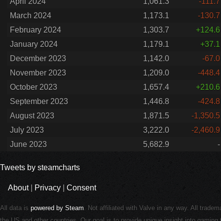
April 2024
1,061.3
-111.7
March 2024
1,173.1
-130.7
February 2024
1,303.7
+124.6
January 2024
1,179.1
+37.1
December 2023
1,142.0
-67.0
November 2023
1,209.0
-448.4
October 2023
1,657.4
+210.6
September 2023
1,446.8
-424.8
August 2023
1,871.5
-1,350.5
July 2023
3,222.0
-2,460.9
June 2023
5,682.9
-
Tweets by steamcharts
About
|
Privacy
|
Consent
All data is
powered by Steam
. Not affiliated with Valve in any way. All trade
the US and other countries. Our goal is to provide unique insight into gamin