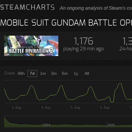
STEAM
CHARTS
An ongoing analysis of Steam's co
MOBILE SUIT GUNDAM BATTLE OP
1,176
1,
playing
29 min ago
24-ho
Zoom
48h
7d
1m
3m
6m
1y
All
3. Aug
4. Aug
5. Aug
6. Aug
7
2024
2025