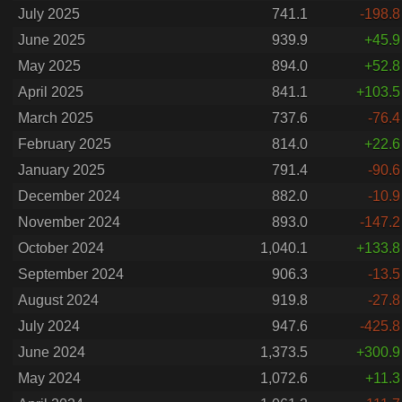
July 2025
741.1
-198.8
June 2025
939.9
+45.9
May 2025
894.0
+52.8
April 2025
841.1
+103.5
March 2025
737.6
-76.4
February 2025
814.0
+22.6
January 2025
791.4
-90.6
December 2024
882.0
-10.9
November 2024
893.0
-147.2
October 2024
1,040.1
+133.8
September 2024
906.3
-13.5
August 2024
919.8
-27.8
July 2024
947.6
-425.8
June 2024
1,373.5
+300.9
May 2024
1,072.6
+11.3