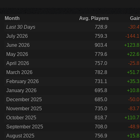
Month
Avg. Players
Gai
Last 30 Days
728.9
-30.4
July 2026
759.3
-144.1
June 2026
903.4
+123.8
May 2026
779.6
+22.6
April 2026
757.0
-25.8
March 2026
782.8
+51.7
February 2026
731.1
+35.3
January 2026
695.8
+10.8
December 2025
685.0
-50.0
November 2025
735.0
-83.7
October 2025
818.7
+110.7
September 2025
708.0
-48.9
August 2025
756.9
+15.8