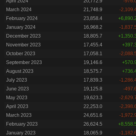
April 2024
20,772.9
-976.
March 2024
21,748.9
-2,109.
February 2024
23,858.4
+6,890.
January 2024
16,968.2
-1,837.
December 2023
18,805.7
+1,350.
November 2023
17,455.4
+397.
October 2023
17,058.1
-2,088.
September 2023
19,146.6
+570.
August 2023
18,575.7
+736.
July 2023
17,839.3
-1,286.
June 2023
19,125.8
-497.
May 2023
19,623.3
-2,629.
April 2023
22,253.0
-2,398.
March 2023
24,651.6
-1,972.
February 2023
26,624.5
+8,558.
January 2023
18,065.9
-1,182.