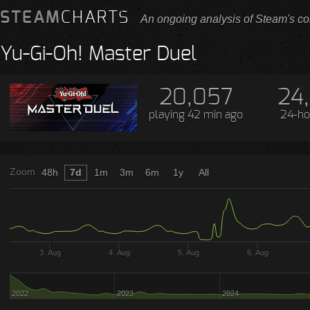
STEAM
CHARTS
An ongoing analysis of Steam's co
Yu-Gi-Oh! Master Duel
20,057
24
playing
42 min ago
24-ho
Zoom
48h
7d
1m
3m
6m
1y
All
3. Aug
4. Aug
5. Aug
6. Aug
2022
2023
2024