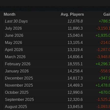
Month
Avg. Players
Gai
Last 30 Days
12,676.8
+786.
July 2026
11,890.3
-3,150.
June 2026
15,040.4
+1,935.
May 2026
13,105.4
-214.
April 2026
13,319.4
-1,287.
March 2026
14,606.4
-3,948.
February 2026
18,555.1
+4,296.
January 2026
14,258.4
-558.
December 2025
14,817.3
+347.
November 2025
14,469.3
+1,478.
October 2025
12,990.6
+670.
September 2025
12,320.6
-1,525.
August 2025
13,845.8
-1,093.