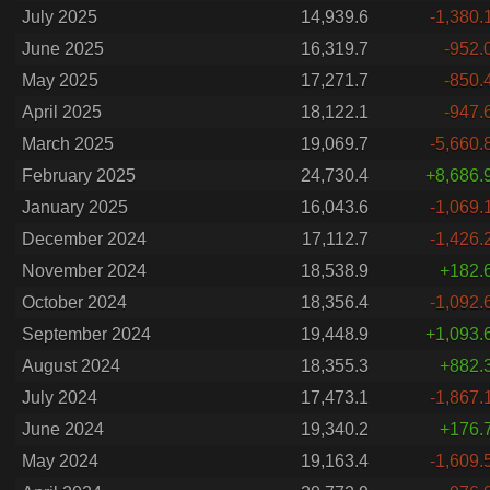
July 2025
14,939.6
-1,380.
June 2025
16,319.7
-952.
May 2025
17,271.7
-850.
April 2025
18,122.1
-947.
March 2025
19,069.7
-5,660.
February 2025
24,730.4
+8,686.
January 2025
16,043.6
-1,069.
December 2024
17,112.7
-1,426.
November 2024
18,538.9
+182.
October 2024
18,356.4
-1,092.
September 2024
19,448.9
+1,093.
August 2024
18,355.3
+882.
July 2024
17,473.1
-1,867.
June 2024
19,340.2
+176.
May 2024
19,163.4
-1,609.