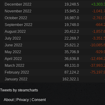
December 2022
19,248.5
+3,303.
November 2022
15,945.2
-1,041.
October 2022
16,987.0
-2,761.
September 2022
19,748.0
-664.
August 2022
20,412.2
-1,857.
July 2022
22,269.7
-3,351.
June 2022
25,621.2
-10,085.
May 2022
35,706.9
-929.
April 2022
36,636.8
-12,494.
March 2022
49,131.0
-37,993.
February 2022
87,124.2
-75,197.
January 2022
162,322.1
Tweets by steamcharts
About
|
Privacy
|
Consent