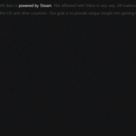
All data is
powered by Steam
. Not affiliated with Valve in any way. All trade
the US and other countries. Our goal is to provide unique insight into gamin