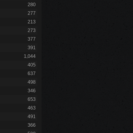
280
277
213
273
377
391
1,044
405
637
498
346
653
463
491
366