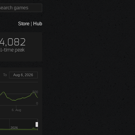
Store
|
Hub
14,082
ll-time peak
To
Aug 6, 2026
500
0
6. Aug
2026