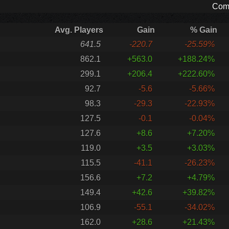
Comp
Avg. Players
Gain
% Gain
641.5
-220.7
-25.59%
862.1
+563.0
+188.24%
299.1
+206.4
+222.60%
92.7
-5.6
-5.66%
98.3
-29.3
-22.93%
127.5
-0.1
-0.04%
127.6
+8.6
+7.20%
119.0
+3.5
+3.03%
115.5
-41.1
-26.23%
156.6
+7.2
+4.79%
149.4
+42.6
+39.82%
106.9
-55.1
-34.02%
162.0
+28.6
+21.43%