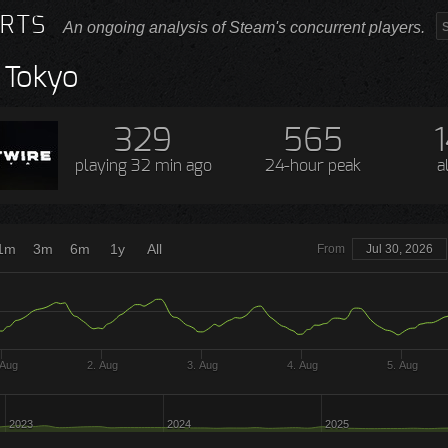
RTS
An ongoing analysis of Steam's concurrent players.
 Tokyo
329
565
playing
32 min ago
24-hour peak
a
1m
3m
6m
1y
All
From
Jul 30, 2026
 Aug
2. Aug
3. Aug
4. Aug
5. Aug
2023
2024
2025