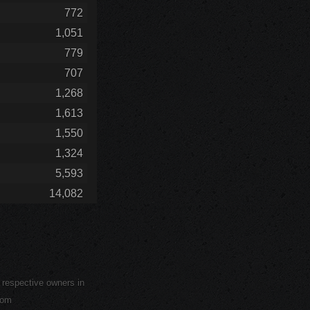
772
1,051
779
707
1,268
1,613
1,550
1,324
5,593
14,082
r respective owners in
com