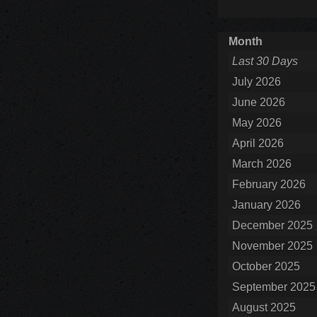
Month
Last 30 Days
July 2026
June 2026
May 2026
April 2026
March 2026
February 2026
January 2026
December 2025
November 2025
October 2025
September 2025
August 2025