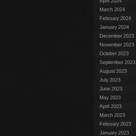
April 2024
March 2024
February 2024
January 2024
December 2023
November 2023
October 2023
September 2023
August 2023
July 2023
June 2023
May 2023
April 2023
March 2023
February 2023
January 2023