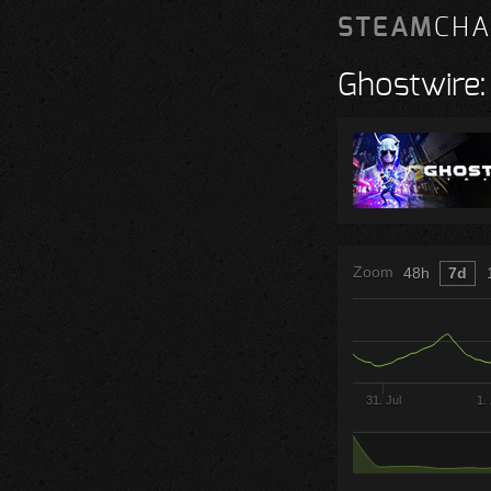
STEAM
CHA
Ghostwire:
Zoom
48h
7d
31. Jul
1.