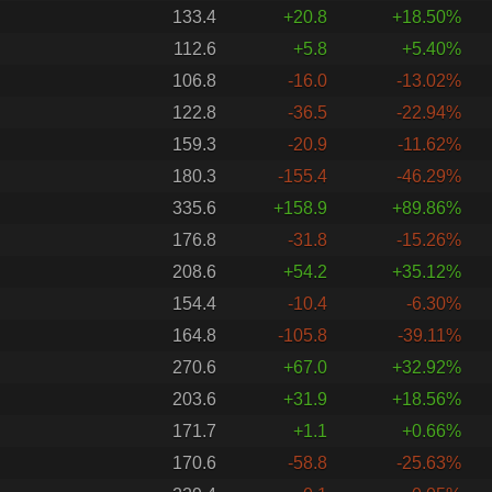
133.4
+20.8
+18.50%
112.6
+5.8
+5.40%
106.8
-16.0
-13.02%
122.8
-36.5
-22.94%
159.3
-20.9
-11.62%
180.3
-155.4
-46.29%
335.6
+158.9
+89.86%
176.8
-31.8
-15.26%
208.6
+54.2
+35.12%
154.4
-10.4
-6.30%
164.8
-105.8
-39.11%
270.6
+67.0
+32.92%
203.6
+31.9
+18.56%
171.7
+1.1
+0.66%
170.6
-58.8
-25.63%