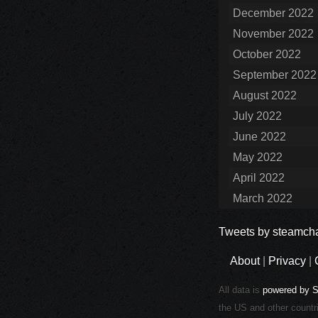
December 2022
November 2022
October 2022
September 2022
August 2022
July 2022
June 2022
May 2022
April 2022
March 2022
Tweets by steamcha
About
|
Privacy
|
All data is
powered by 
the US and other countr