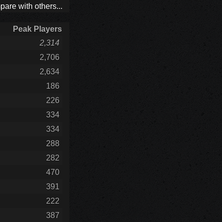
are with others...
Peak Players
2,314
2,706
2,634
186
226
334
334
288
282
470
391
222
387