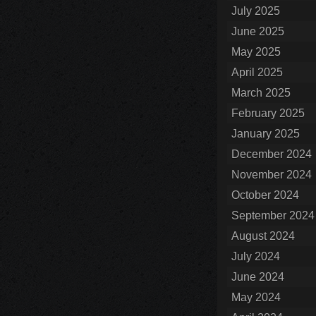
July 2025
June 2025
May 2025
April 2025
March 2025
February 2025
January 2025
December 2024
November 2024
October 2024
September 2024
August 2024
July 2024
June 2024
May 2024