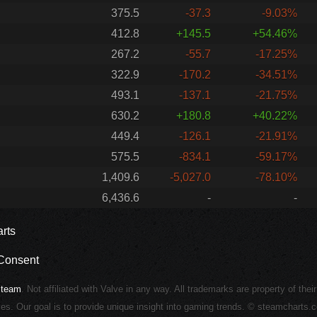
375.5
-37.3
-9.03%
412.8
+145.5
+54.46%
267.2
-55.7
-17.25%
322.9
-170.2
-34.51%
493.1
-137.1
-21.75%
630.2
+180.8
+40.22%
449.4
-126.1
-21.91%
575.5
-834.1
-59.17%
1,409.6
-5,027.0
-78.10%
6,436.6
-
-
rts
Consent
Steam
. Not affiliated with Valve in any way. All trademarks are property of thei
ies. Our goal is to provide unique insight into gaming trends. © steamcharts.