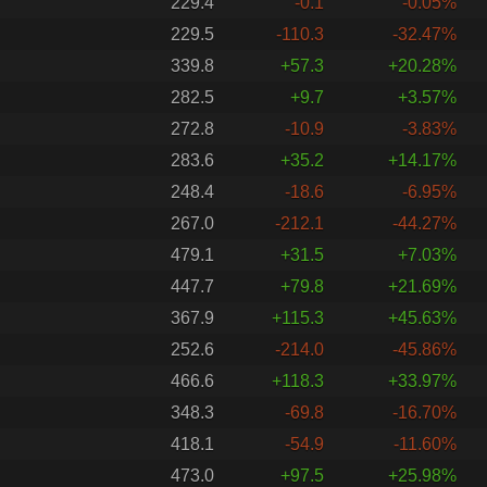
229.4
-0.1
-0.05%
229.5
-110.3
-32.47%
339.8
+57.3
+20.28%
282.5
+9.7
+3.57%
272.8
-10.9
-3.83%
283.6
+35.2
+14.17%
248.4
-18.6
-6.95%
267.0
-212.1
-44.27%
479.1
+31.5
+7.03%
447.7
+79.8
+21.69%
367.9
+115.3
+45.63%
252.6
-214.0
-45.86%
466.6
+118.3
+33.97%
348.3
-69.8
-16.70%
418.1
-54.9
-11.60%
473.0
+97.5
+25.98%