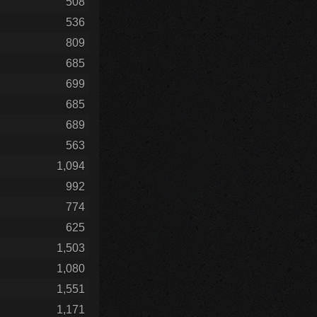
508
536
809
685
699
685
689
563
1,094
992
774
625
1,503
1,080
1,551
1,171