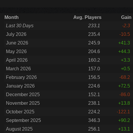
Month
Avg. Players
Gain
Last 30 Days
233.1
-2.3
July 2026
235.4
-10.5
June 2026
245.9
+41.3
May 2026
204.6
+44.3
April 2026
160.2
+3.3
March 2026
157.0
+0.5
February 2026
156.5
-68.2
January 2026
224.6
+72.5
December 2025
152.1
-86.0
November 2025
238.1
+13.8
October 2025
224.2
-122.1
September 2025
346.3
+90.2
August 2025
256.1
+13.1