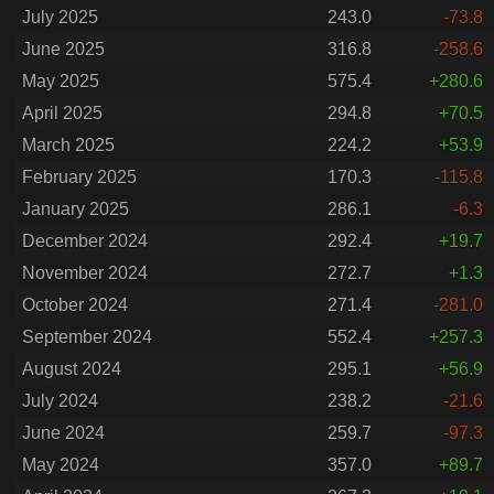
July 2025
243.0
-73.8
June 2025
316.8
-258.6
May 2025
575.4
+280.6
April 2025
294.8
+70.5
March 2025
224.2
+53.9
February 2025
170.3
-115.8
January 2025
286.1
-6.3
December 2024
292.4
+19.7
November 2024
272.7
+1.3
October 2024
271.4
-281.0
September 2024
552.4
+257.3
August 2024
295.1
+56.9
July 2024
238.2
-21.6
June 2024
259.7
-97.3
May 2024
357.0
+89.7