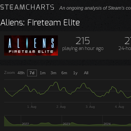
STEAM
CHARTS
An ongoing analysis of Steam's co
Aliens: Fireteam Elite
215
2
playing
an hour ago
24-ho
Zoom
48h
7d
1m
3m
6m
1y
All
1. Aug
2. Aug
3. Aug
4. Aug
2022
2023
2024