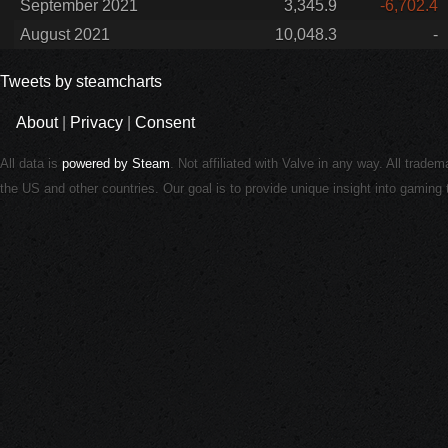
September 2021
3,345.9
-6,702.4
August 2021
10,048.3
-
Tweets by steamcharts
About
|
Privacy
|
Consent
All data is
powered by Steam
. Not affiliated with Valve in any way. All trade
the US and other countries. Our goal is to provide unique insight into gamin