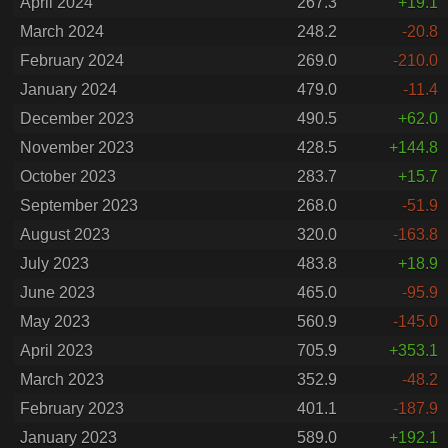
April 2024
267.3
+19.1
March 2024
248.2
-20.8
February 2024
269.0
-210.0
January 2024
479.0
-11.4
December 2023
490.5
+62.0
November 2023
428.5
+144.8
October 2023
283.7
+15.7
September 2023
268.0
-51.9
August 2023
320.0
-163.8
July 2023
483.8
+18.9
June 2023
465.0
-95.9
May 2023
560.9
-145.0
April 2023
705.9
+353.1
March 2023
352.9
-48.2
February 2023
401.1
-187.9
January 2023
589.0
+192.1