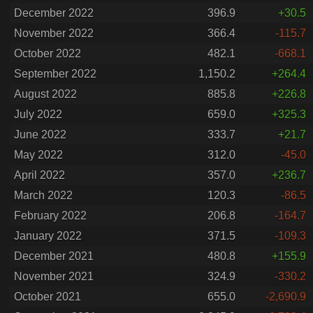
December 2022
396.9
+30.5
November 2022
366.4
-115.7
October 2022
482.1
-668.1
September 2022
1,150.2
+264.4
August 2022
885.8
+226.8
July 2022
659.0
+325.3
June 2022
333.7
+21.7
May 2022
312.0
-45.0
April 2022
357.0
+236.7
March 2022
120.3
-86.5
February 2022
206.8
-164.7
January 2022
371.5
-109.3
December 2021
480.8
+155.9
November 2021
324.9
-330.2
October 2021
655.0
-2,690.9