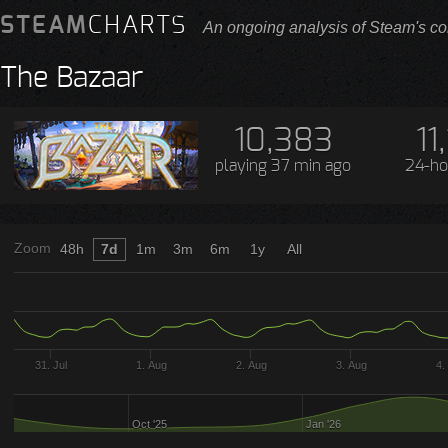
STEAM
CHARTS
An ongoing analysis of Steam's co
The Bazaar
10,383
11
playing
37 min ago
24-ho
Zoom
48h
7d
1m
3m
6m
1y
All
31. Jul
1. Aug
2. Aug
3. Aug
4.
Oct '25
Jan '26