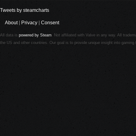
Tweets by steamcharts
About
|
Privacy
|
Consent
All data is
powered by Steam
. Not affiliated with Valve in any way. All trade
the US and other countries. Our goal is to provide unique insight into gamin