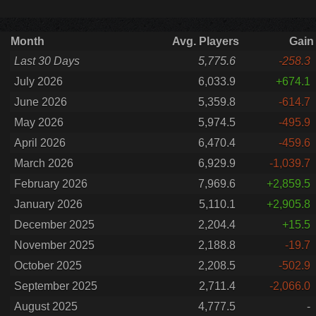
Month
Avg. Players
Gain
Last 30 Days
5,775.6
-258.3
July 2026
6,033.9
+674.1
June 2026
5,359.8
-614.7
May 2026
5,974.5
-495.9
April 2026
6,470.4
-459.6
March 2026
6,929.9
-1,039.7
February 2026
7,969.6
+2,859.5
January 2026
5,110.1
+2,905.8
December 2025
2,204.4
+15.5
November 2025
2,188.8
-19.7
October 2025
2,208.5
-502.9
September 2025
2,711.4
-2,066.0
August 2025
4,777.5
-