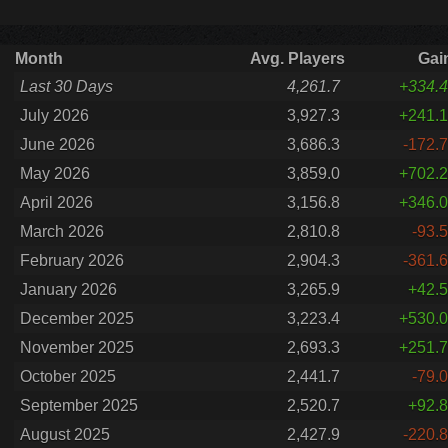
Month
Avg. Players
Gai
Last 30 Days
4,261.7
+334.4
July 2026
3,927.3
+241.1
June 2026
3,686.3
-172.7
May 2026
3,859.0
+702.2
April 2026
3,156.8
+346.0
March 2026
2,810.8
-93.5
February 2026
2,904.3
-361.6
January 2026
3,265.9
+42.5
December 2025
3,223.4
+530.0
November 2025
2,693.3
+251.7
October 2025
2,441.7
-79.0
September 2025
2,520.7
+92.8
August 2025
2,427.9
-220.8