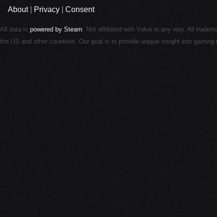
About
|
Privacy
|
Consent
All data is
powered by Steam
. Not affiliated with Valve in any way. All trade
the US and other countries. Our goal is to provide unique insight into gamin