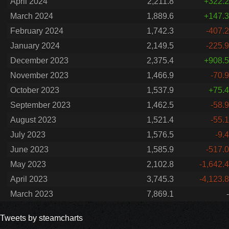
April 2024
2,211.8
+322.2
March 2024
1,889.6
+147.3
February 2024
1,742.3
-407.2
January 2024
2,149.5
-225.9
December 2023
2,375.4
+908.5
November 2023
1,466.9
-70.9
October 2023
1,537.9
+75.4
September 2023
1,462.5
-58.9
August 2023
1,521.4
-55.1
July 2023
1,576.5
-9.4
June 2023
1,585.9
-517.0
May 2023
2,102.8
-1,642.4
April 2023
3,745.3
-4,123.8
March 2023
7,869.1
-
Tweets by steamcharts