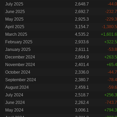
July 2025
2,648.7
-44.0
June 2025
2,692.7
-232.7
May 2025
2,925.3
-229.3
April 2025
3,154.7
-1,380.5
March 2025
4,535.2
+1,601.6
February 2025
2,933.6
+322.5
January 2025
2,611.1
-53.8
December 2024
2,664.9
+263.5
November 2024
2,401.4
+65.4
October 2024
2,336.0
-44.7
September 2024
2,380.7
-78.4
August 2024
2,459.1
-59.6
July 2024
2,518.7
+256.3
June 2024
2,262.4
-743.7
May 2024
3,006.1
+794.3