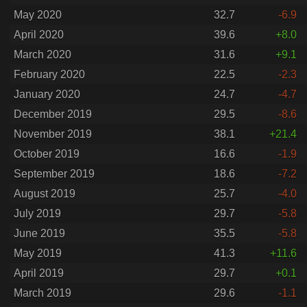
May 2020
32.7
-6.9
April 2020
39.6
+8.0
March 2020
31.6
+9.1
February 2020
22.5
-2.3
January 2020
24.7
-4.7
December 2019
29.5
-8.6
November 2019
38.1
+21.4
October 2019
16.6
-1.9
September 2019
18.6
-7.2
August 2019
25.7
-4.0
July 2019
29.7
-5.8
June 2019
35.5
-5.8
May 2019
41.3
+11.6
April 2019
29.7
+0.1
March 2019
29.6
-1.1