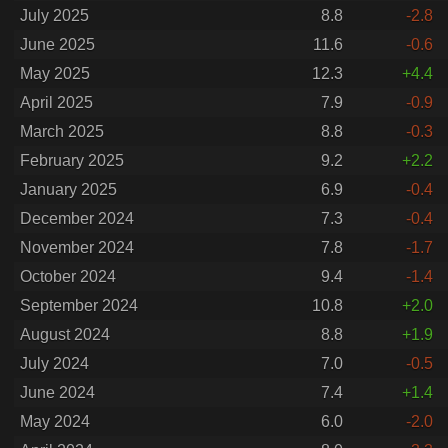
July 2025
8.8
-2.8
June 2025
11.6
-0.6
May 2025
12.3
+4.4
April 2025
7.9
-0.9
March 2025
8.8
-0.3
February 2025
9.2
+2.2
January 2025
6.9
-0.4
December 2024
7.3
-0.4
November 2024
7.8
-1.7
October 2024
9.4
-1.4
September 2024
10.8
+2.0
August 2024
8.8
+1.9
July 2024
7.0
-0.5
June 2024
7.4
+1.4
May 2024
6.0
-2.0