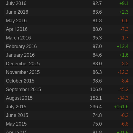
July 2016
92.7
+9.1
June 2016
83.6
+2.3
May 2016
81.3
-6.6
April 2016
88.0
-7.3
March 2016
95.3
-1.7
February 2016
97.0
+12.4
January 2016
84.6
+1.6
December 2015
83.0
-3.3
November 2015
86.3
-12.3
October 2015
98.6
-8.4
September 2015
106.9
-45.2
August 2015
152.1
-84.3
July 2015
236.4
+161.6
June 2015
74.8
-0.2
May 2015
75.0
-6.8
April 2015
81.8
+31.9