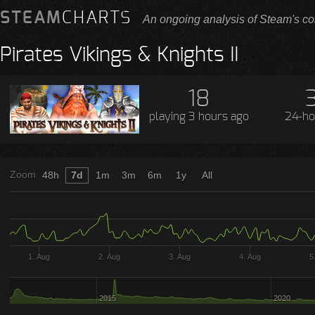
STEAM
CHARTS
An ongoing analysis of Steam's co
Pirates Vikings & Knights II
18
playing
3 hours ago
24-ho
Zoom
48h
7d
1m
3m
6m
1y
All
1. Aug
2. Aug
3. Aug
4. Aug
5
2015
2020