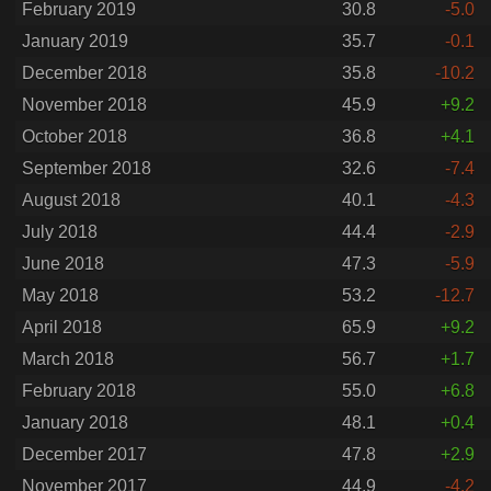
February 2019
30.8
-5.0
January 2019
35.7
-0.1
December 2018
35.8
-10.2
November 2018
45.9
+9.2
October 2018
36.8
+4.1
September 2018
32.6
-7.4
August 2018
40.1
-4.3
July 2018
44.4
-2.9
June 2018
47.3
-5.9
May 2018
53.2
-12.7
April 2018
65.9
+9.2
March 2018
56.7
+1.7
February 2018
55.0
+6.8
January 2018
48.1
+0.4
December 2017
47.8
+2.9
November 2017
44.9
-4.2