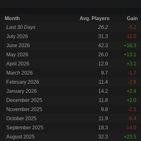
Month
Avg. Players
Gain
Last 30 Days
26.2
-5.1
July 2026
31.3
-11.0
June 2026
42.3
+16.3
May 2026
26.0
+13.1
April 2026
12.9
+3.1
March 2026
9.7
-1.7
February 2026
11.4
-2.8
January 2026
14.2
+2.4
December 2025
11.8
+2.0
November 2025
9.8
-2.1
October 2025
11.9
-6.4
September 2025
18.3
-14.0
August 2025
32.3
+23.5