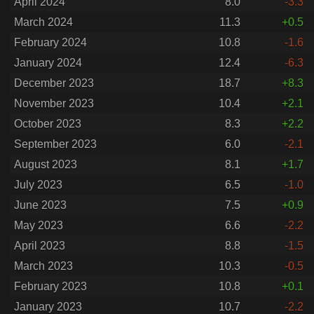
April 2024
8.0
-3.3
March 2024
11.3
+0.5
February 2024
10.8
-1.6
January 2024
12.4
-6.3
December 2023
18.7
+8.3
November 2023
10.4
+2.1
October 2023
8.3
+2.2
September 2023
6.0
-2.1
August 2023
8.1
+1.7
July 2023
6.5
-1.0
June 2023
7.5
+0.9
May 2023
6.6
-2.2
April 2023
8.8
-1.5
March 2023
10.3
-0.5
February 2023
10.8
+0.1
January 2023
10.7
-2.2