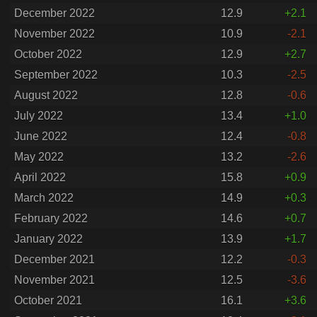
December 2022
12.9
+2.1
November 2022
10.9
-2.1
October 2022
12.9
+2.7
September 2022
10.3
-2.5
August 2022
12.8
-0.6
July 2022
13.4
+1.0
June 2022
12.4
-0.8
May 2022
13.2
-2.6
April 2022
15.8
+0.9
March 2022
14.9
+0.3
February 2022
14.6
+0.7
January 2022
13.9
+1.7
December 2021
12.2
-0.3
November 2021
12.5
-3.6
October 2021
16.1
+3.6