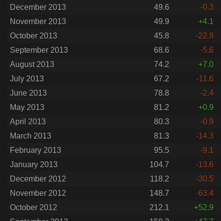
December 2013
49.6
-0.3
November 2013
49.9
+4.1
October 2013
45.8
-22.9
September 2013
68.6
-5.6
August 2013
74.2
+7.0
July 2013
67.2
-11.6
June 2013
78.8
-2.4
May 2013
81.2
+0.9
April 2013
80.3
-0.9
March 2013
81.3
-14.3
February 2013
95.5
-9.1
January 2013
104.7
-13.6
December 2012
118.2
-30.5
November 2012
148.7
-63.4
October 2012
212.1
+52.9