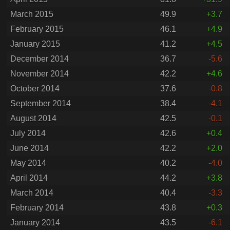
March 2015
49.9
+3.7
February 2015
46.1
+4.9
January 2015
41.2
+4.5
December 2014
36.7
-5.6
November 2014
42.2
+4.6
October 2014
37.6
-0.8
September 2014
38.4
-4.1
August 2014
42.5
-0.1
July 2014
42.6
+0.4
June 2014
42.2
+2.0
May 2014
40.2
-4.0
April 2014
44.2
+3.8
March 2014
40.4
-3.3
February 2014
43.8
+0.3
January 2014
43.5
-6.1