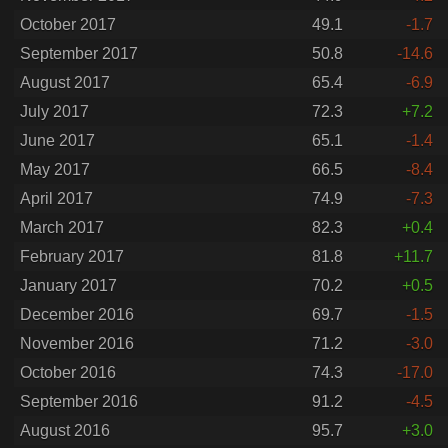
October 2017
49.1
-1.7
September 2017
50.8
-14.6
August 2017
65.4
-6.9
July 2017
72.3
+7.2
June 2017
65.1
-1.4
May 2017
66.5
-8.4
April 2017
74.9
-7.3
March 2017
82.3
+0.4
February 2017
81.8
+11.7
January 2017
70.2
+0.5
December 2016
69.7
-1.5
November 2016
71.2
-3.0
October 2016
74.3
-17.0
September 2016
91.2
-4.5
August 2016
95.7
+3.0