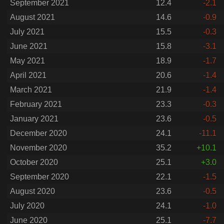
September 2021
12.4
-2.1
August 2021
14.6
-0.9
July 2021
15.5
-0.3
June 2021
15.8
-3.1
May 2021
18.9
-1.7
April 2021
20.6
-1.4
March 2021
21.9
-1.4
February 2021
23.3
-0.3
January 2021
23.6
-0.5
December 2020
24.1
-11.1
November 2020
35.2
+10.1
October 2020
25.1
+3.0
September 2020
22.1
-1.5
August 2020
23.6
-0.5
July 2020
24.1
-1.0
June 2020
25.1
-7.7