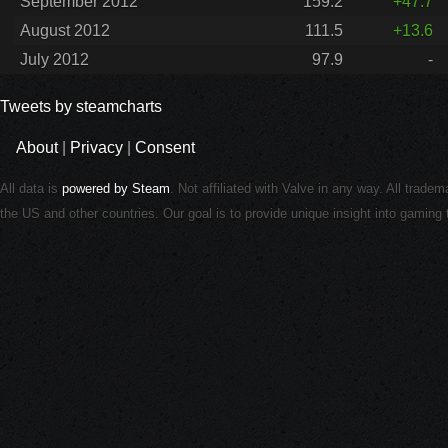
September 2012
159.2
+47.7
August 2012
111.5
+13.6
July 2012
97.9
-
Tweets by steamcharts
About
|
Privacy
|
Consent
All data is
powered by Steam
. Not affiliated with Valve in any way. All trade
the US and other countries. Our goal is to provide unique insight into gamin