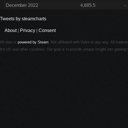
December 2022
4,685.5
-
Tweets by steamcharts
About
|
Privacy
|
Consent
All data is
powered by Steam
. Not affiliated with Valve in any way. All trade
the US and other countries. Our goal is to provide unique insight into gamin