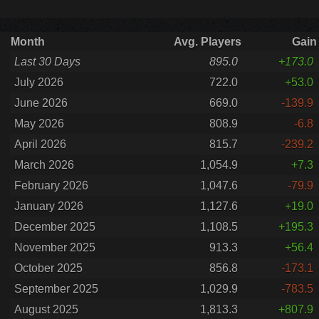
Month
Avg. Players
Gain
Last 30 Days
895.0
+173.0
July 2026
722.0
+53.0
June 2026
669.0
-139.9
May 2026
808.9
-6.8
April 2026
815.7
-239.2
March 2026
1,054.9
+7.3
February 2026
1,047.6
-79.9
January 2026
1,127.6
+19.0
December 2025
1,108.5
+195.3
November 2025
913.3
+56.4
October 2025
856.8
-173.1
September 2025
1,029.9
-783.5
August 2025
1,813.3
+807.9