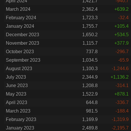
April 2024
1,421.7
-940.7
March 2024
2,362.4
+639.2
February 2024
1,723.3
-32.4
January 2024
1,755.7
+105.4
December 2023
1,650.2
+534.5
November 2023
1,115.7
+377.9
October 2023
737.8
-296.7
September 2023
1,034.5
-65.9
August 2023
1,100.3
-1,244.6
July 2023
2,344.9
+1,136.2
June 2023
1,208.8
-314.1
May 2023
1,522.9
+878.1
April 2023
644.8
-336.7
March 2023
981.5
-188.4
February 2023
1,169.9
-1,319.9
January 2023
2,489.8
-2,195.7