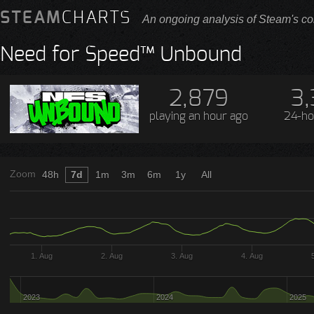
STEAM
CHARTS
An ongoing analysis of Steam's co
Need for Speed™ Unbound
2,879
3,
playing
an hour ago
24-ho
Zoom
48h
7d
1m
3m
6m
1y
All
1. Aug
2. Aug
3. Aug
4. Aug
2023
2024
2025