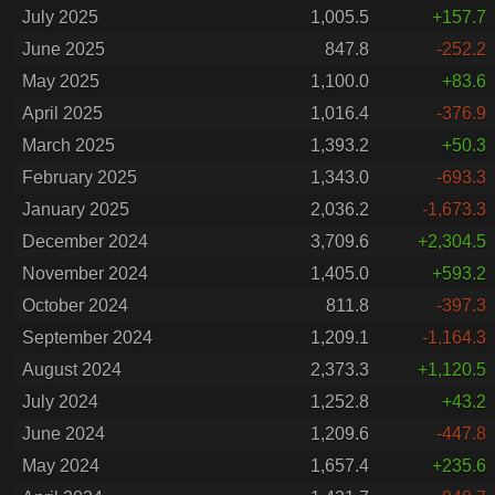
July 2025
1,005.5
+157.7
June 2025
847.8
-252.2
May 2025
1,100.0
+83.6
April 2025
1,016.4
-376.9
March 2025
1,393.2
+50.3
February 2025
1,343.0
-693.3
January 2025
2,036.2
-1,673.3
December 2024
3,709.6
+2,304.5
November 2024
1,405.0
+593.2
October 2024
811.8
-397.3
September 2024
1,209.1
-1,164.3
August 2024
2,373.3
+1,120.5
July 2024
1,252.8
+43.2
June 2024
1,209.6
-447.8
May 2024
1,657.4
+235.6