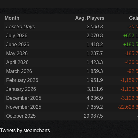
Month
Avg. Players
Gai
Last 30 Days
2,000.3
-70.
July 2026
2,070.3
+652.
June 2026
1,418.2
+180.
May 2026
1,237.7
-185.
April 2026
1,423.3
-436.
March 2026
1,859.3
-92.
February 2026
1,951.9
-1,159.
January 2026
3,111.6
-1,125.
December 2025
4,236.9
-3,122.
November 2025
7,359.2
-22,628.
October 2025
29,987.5
Tweets by steamcharts