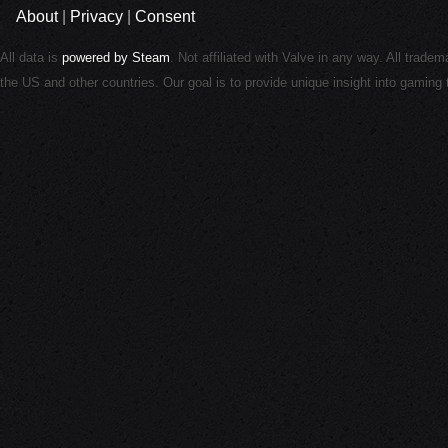
About
|
Privacy
|
Consent
All data is
powered by Steam
. Not affiliated with Valve in any way. All trade
the US and other countries. Our goal is to provide unique insight into gamin