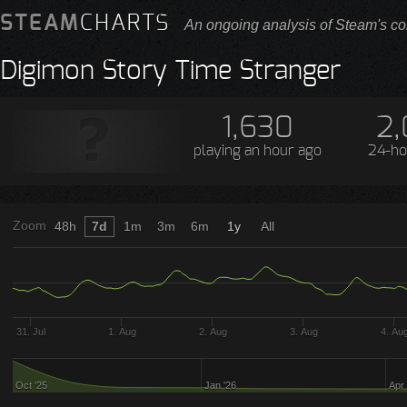
STEAM
CHARTS
An ongoing analysis of Steam's co
Digimon Story Time Stranger
1,630
2,
playing
an hour ago
24-ho
Zoom
48h
7d
1m
3m
6m
1y
All
31. Jul
1. Aug
2. Aug
3. Aug
4. Au
Oct '25
Jan '26
Apr 