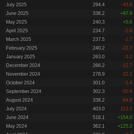
July 2025
294.4
-43.8
June 2025
338.2
+97.9
May 2025
240.3
+5.6
April 2025
234.7
-2.8
March 2025
237.5
-2.7
February 2025
240.2
-22.7
January 2025
263.0
-3.2
December 2024
266.2
-12.7
November 2024
278.9
-22.1
October 2024
301.0
-1.4
September 2024
302.3
-35.9
August 2024
338.2
-64.8
July 2024
403.0
-113.1
June 2024
516.1
+154.0
May 2024
362.1
+125.2