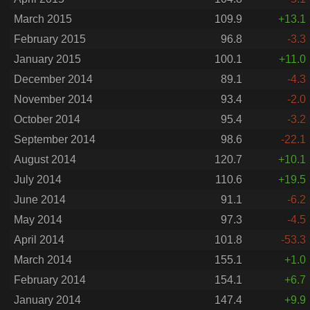
March 2015
109.9
+13.1
February 2015
96.8
-3.3
January 2015
100.1
+11.0
December 2014
89.1
-4.3
November 2014
93.4
-2.0
October 2014
95.4
-3.2
September 2014
98.6
-22.1
August 2014
120.7
+10.1
July 2014
110.6
+19.5
June 2014
91.1
-6.2
May 2014
97.3
-4.5
April 2014
101.8
-53.3
March 2014
155.1
+1.0
February 2014
154.1
+6.7
January 2014
147.4
+9.9