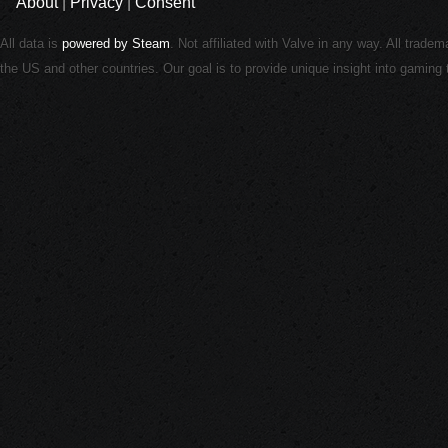
About
|
Privacy
|
Consent
All data is
powered by Steam
. Not affiliated with Valve in any way. All trade
the US and other countries. Our goal is to provide unique insight into gamin