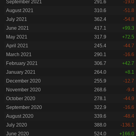
September 2021
291.6
-19.0
August 2021
310.6
-51.8
July 2021
362.4
-54.8
June 2021
417.1
+99.3
May 2021
317.9
+72.5
April 2021
245.4
-44.7
March 2021
290.1
-16.6
February 2021
306.7
+42.7
January 2021
264.0
+8.1
December 2020
255.9
-12.7
November 2020
268.6
-9.4
October 2020
278.1
-44.9
September 2020
322.9
-16.6
August 2020
339.6
-48.4
July 2020
388.0
-136.1
June 2020
524.0
+166.0