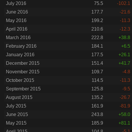
July 2016
75.5
-102.1
June 2016
177.7
-21.6
May 2016
199.2
-11.3
April 2016
210.6
-12.3
March 2016
222.8
+38.8
February 2016
184.1
+6.5
January 2016
177.5
+26.1
December 2015
151.4
+41.7
November 2015
109.7
-4.8
October 2015
114.5
-11.3
September 2015
125.8
-9.5
August 2015
135.2
-26.7
July 2015
161.9
-81.9
June 2015
243.8
+58.0
May 2015
185.9
+81.1
April 2015
104.8
-5.1