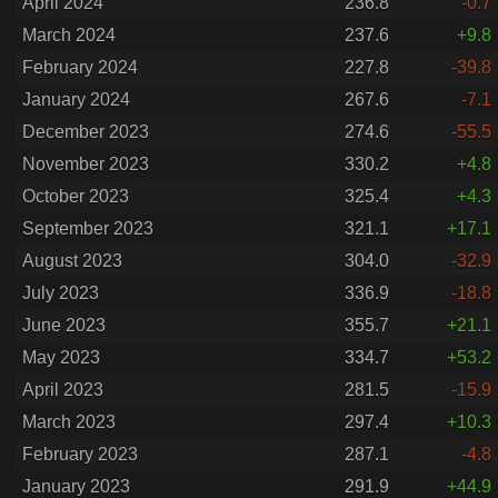
April 2024
236.8
-0.7
March 2024
237.6
+9.8
February 2024
227.8
-39.8
January 2024
267.6
-7.1
December 2023
274.6
-55.5
November 2023
330.2
+4.8
October 2023
325.4
+4.3
September 2023
321.1
+17.1
August 2023
304.0
-32.9
July 2023
336.9
-18.8
June 2023
355.7
+21.1
May 2023
334.7
+53.2
April 2023
281.5
-15.9
March 2023
297.4
+10.3
February 2023
287.1
-4.8
January 2023
291.9
+44.9