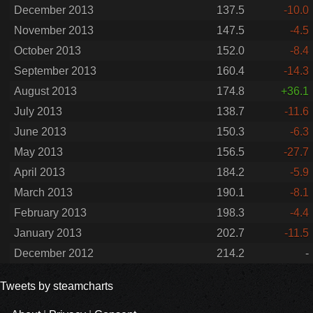
December 2013
137.5
-10.0
November 2013
147.5
-4.5
October 2013
152.0
-8.4
September 2013
160.4
-14.3
August 2013
174.8
+36.1
July 2013
138.7
-11.6
June 2013
150.3
-6.3
May 2013
156.5
-27.7
April 2013
184.2
-5.9
March 2013
190.1
-8.1
February 2013
198.3
-4.4
January 2013
202.7
-11.5
December 2012
214.2
-
Tweets by steamcharts