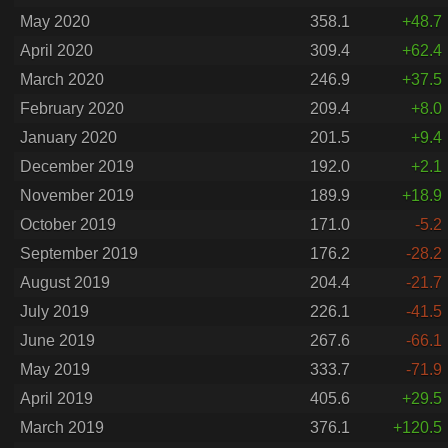
May 2020
358.1
+48.7
April 2020
309.4
+62.4
March 2020
246.9
+37.5
February 2020
209.4
+8.0
January 2020
201.5
+9.4
December 2019
192.0
+2.1
November 2019
189.9
+18.9
October 2019
171.0
-5.2
September 2019
176.2
-28.2
August 2019
204.4
-21.7
July 2019
226.1
-41.5
June 2019
267.6
-66.1
May 2019
333.7
-71.9
April 2019
405.6
+29.5
March 2019
376.1
+120.5