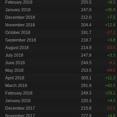
February 2019
255.5
+8.5
January 2019
247.0
+35.0
December 2018
212.0
+7.5
November 2018
204.4
+12.8
October 2018
191.7
-27.1
September 2018
218.7
+3.8
August 2018
214.9
-33.0
July 2018
247.9
+3.5
June 2018
244.5
-9.1
May 2018
253.5
-49.6
April 2018
303.1
+11.3
March 2018
291.9
+42.5
February 2018
249.3
+29.1
January 2018
220.3
+4.5
December 2017
215.8
-12.1
November 2017
227.9
+4.8