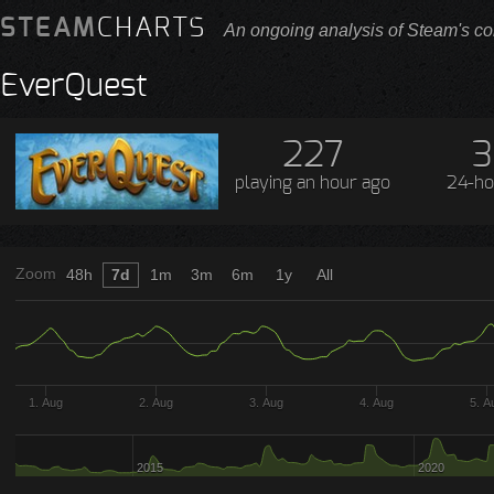
STEAM
CHARTS
An ongoing analysis of Steam's co
EverQuest
227
3
playing
an hour ago
24-ho
Zoom
48h
7d
1m
3m
6m
1y
All
1. Aug
2. Aug
3. Aug
4. Aug
5. A
2015
2020