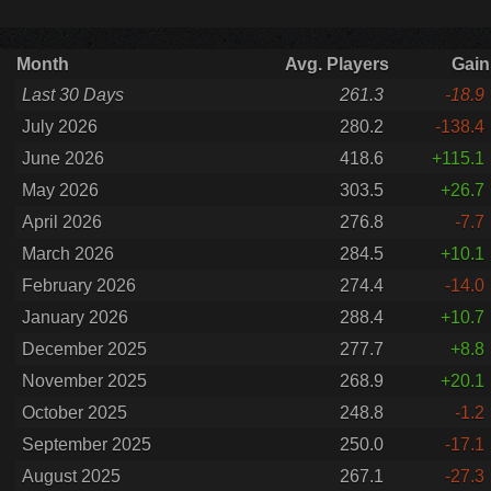
Month
Avg. Players
Gain
Last 30 Days
261.3
-18.9
July 2026
280.2
-138.4
June 2026
418.6
+115.1
May 2026
303.5
+26.7
April 2026
276.8
-7.7
March 2026
284.5
+10.1
February 2026
274.4
-14.0
January 2026
288.4
+10.7
December 2025
277.7
+8.8
November 2025
268.9
+20.1
October 2025
248.8
-1.2
September 2025
250.0
-17.1
August 2025
267.1
-27.3