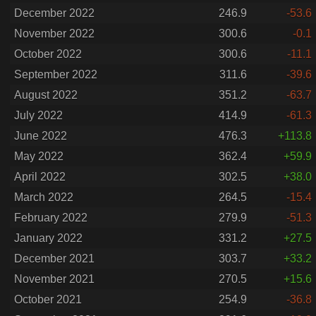
December 2022
246.9
-53.6
November 2022
300.6
-0.1
October 2022
300.6
-11.1
September 2022
311.6
-39.6
August 2022
351.2
-63.7
July 2022
414.9
-61.3
June 2022
476.3
+113.8
May 2022
362.4
+59.9
April 2022
302.5
+38.0
March 2022
264.5
-15.4
February 2022
279.9
-51.3
January 2022
331.2
+27.5
December 2021
303.7
+33.2
November 2021
270.5
+15.6
October 2021
254.9
-36.8