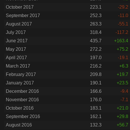
October 2017
223.1
-29.2
September 2017
252.3
-11.0
August 2017
263.3
-55.1
July 2017
318.4
-117.2
June 2017
435.7
+163.4
May 2017
272.2
+75.2
April 2017
197.0
-19.1
March 2017
216.2
+6.3
February 2017
209.8
+19.7
January 2017
190.1
+23.5
December 2016
166.6
-9.4
November 2016
176.0
-7.1
October 2016
183.1
+21.0
September 2016
162.1
+29.8
August 2016
132.3
+56.7