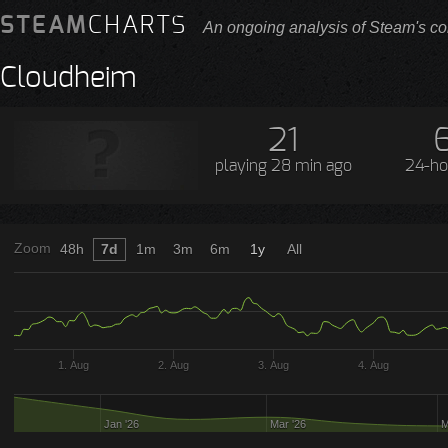
STEAM
CHARTS
An ongoing analysis of Steam's co
Cloudheim
21
playing
28 min ago
24-ho
Zoom
48h
7d
1m
3m
6m
1y
All
1. Aug
2. Aug
3. Aug
4. Aug
Jan '26
Mar '26
M