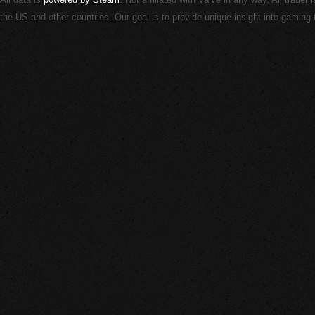
the US and other countries. Our goal is to provide unique insight into gamin