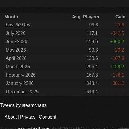
Month
Avg. Players
Gain
Last 30 Days
93.3
-23.8
July 2026
117.1
-342.5
June 2026
459.6
+360.2
May 2026
99.3
-29.2
April 2026
128.6
-167.9
March 2026
296.4
+129.2
February 2026
167.3
-176.1
January 2026
343.4
-301.0
December 2025
644.4
-
Tweets by steamcharts
About
|
Privacy
|
Consent
All data is
powered by Steam
. Not affiliated with Valve in any way. All trade