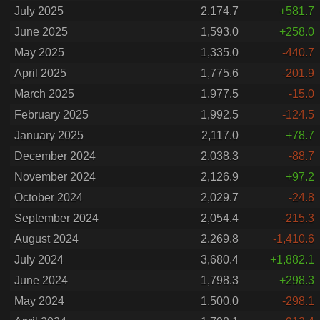
July 2025
2,174.7
+581.7
June 2025
1,593.0
+258.0
May 2025
1,335.0
-440.7
April 2025
1,775.6
-201.9
March 2025
1,977.5
-15.0
February 2025
1,992.5
-124.5
January 2025
2,117.0
+78.7
December 2024
2,038.3
-88.7
November 2024
2,126.9
+97.2
October 2024
2,029.7
-24.8
September 2024
2,054.4
-215.3
August 2024
2,269.8
-1,410.6
July 2024
3,680.4
+1,882.1
June 2024
1,798.3
+298.3
May 2024
1,500.0
-298.1