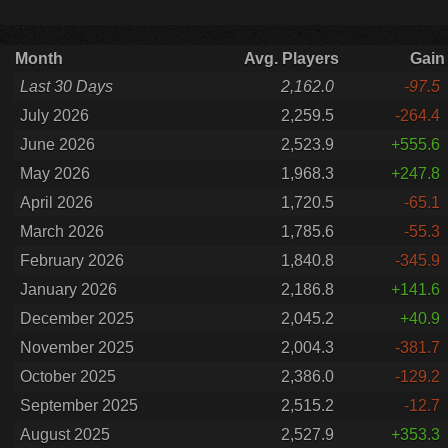
Month
Avg. Players
Gain
Last 30 Days
2,162.0
-97.5
July 2026
2,259.5
-264.4
June 2026
2,523.9
+555.6
May 2026
1,968.3
+247.8
April 2026
1,720.5
-65.1
March 2026
1,785.6
-55.3
February 2026
1,840.8
-345.9
January 2026
2,186.8
+141.6
December 2025
2,045.2
+40.9
November 2025
2,004.3
-381.7
October 2025
2,386.0
-129.2
September 2025
2,515.2
-12.7
August 2025
2,527.9
+353.3