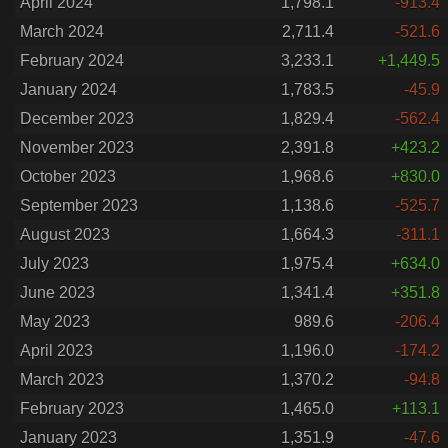
April 2024
1,798.1
-913.4
March 2024
2,711.4
-521.6
February 2024
3,233.1
+1,449.5
January 2024
1,783.5
-45.9
December 2023
1,829.4
-562.4
November 2023
2,391.8
+423.2
October 2023
1,968.6
+830.0
September 2023
1,138.6
-525.7
August 2023
1,664.3
-311.1
July 2023
1,975.4
+634.0
June 2023
1,341.4
+351.8
May 2023
989.6
-206.4
April 2023
1,196.0
-174.2
March 2023
1,370.2
-94.8
February 2023
1,465.0
+113.1
January 2023
1,351.9
-47.6