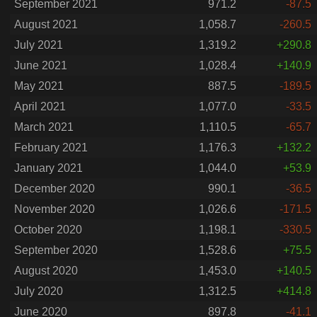
September 2021
971.2
-87.5
August 2021
1,058.7
-260.5
July 2021
1,319.2
+290.8
June 2021
1,028.4
+140.9
May 2021
887.5
-189.5
April 2021
1,077.0
-33.5
March 2021
1,110.5
-65.7
February 2021
1,176.3
+132.2
January 2021
1,044.0
+53.9
December 2020
990.1
-36.5
November 2020
1,026.6
-171.5
October 2020
1,198.1
-330.5
September 2020
1,528.6
+75.5
August 2020
1,453.0
+140.5
July 2020
1,312.5
+414.8
June 2020
897.8
-41.1