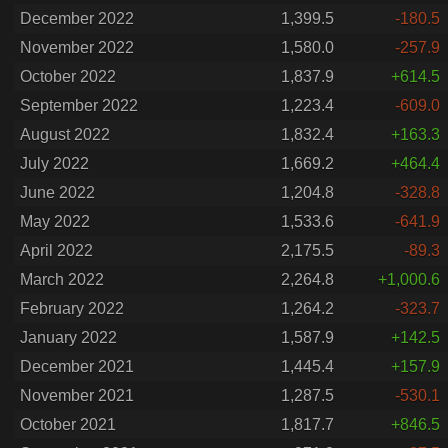
December 2022
1,399.5
-180.5
November 2022
1,580.0
-257.9
October 2022
1,837.9
+614.5
September 2022
1,223.4
-609.0
August 2022
1,832.4
+163.3
July 2022
1,669.2
+464.4
June 2022
1,204.8
-328.8
May 2022
1,533.6
-641.9
April 2022
2,175.5
-89.3
March 2022
2,264.8
+1,000.6
February 2022
1,264.2
-323.7
January 2022
1,587.9
+142.5
December 2021
1,445.4
+157.9
November 2021
1,287.5
-530.1
October 2021
1,817.7
+846.5