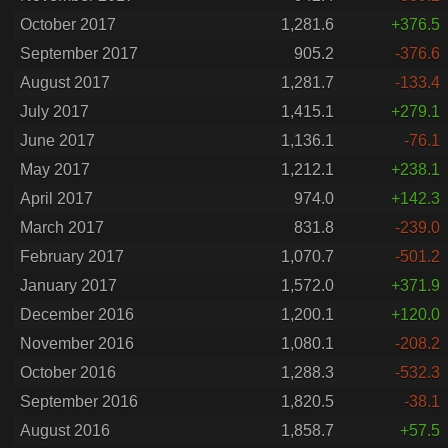
October 2017
1,281.6
+376.5
September 2017
905.2
-376.6
August 2017
1,281.7
-133.4
July 2017
1,415.1
+279.1
June 2017
1,136.1
-76.1
May 2017
1,212.1
+238.1
April 2017
974.0
+142.3
March 2017
831.8
-239.0
February 2017
1,070.7
-501.2
January 2017
1,572.0
+371.9
December 2016
1,200.1
+120.0
November 2016
1,080.1
-208.2
October 2016
1,288.3
-532.3
September 2016
1,820.5
-38.1
August 2016
1,858.7
+57.5