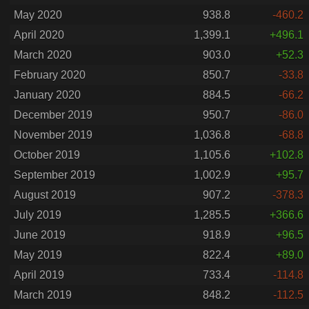
May 2020
938.8
-460.2
April 2020
1,399.1
+496.1
March 2020
903.0
+52.3
February 2020
850.7
-33.8
January 2020
884.5
-66.2
December 2019
950.7
-86.0
November 2019
1,036.8
-68.8
October 2019
1,105.6
+102.8
September 2019
1,002.9
+95.7
August 2019
907.2
-378.3
July 2019
1,285.5
+366.6
June 2019
918.9
+96.5
May 2019
822.4
+89.0
April 2019
733.4
-114.8
March 2019
848.2
-112.5