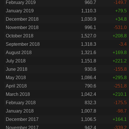
February 2019
960.7
-149.7
January 2019
1,110.3
+79.5
December 2018
1,030.9
+34.8
November 2018
996.1
-531.0
October 2018
1,527.0
+208.8
September 2018
1,318.3
-3.4
August 2018
1,321.6
+169.8
July 2018
1,151.8
+221.2
June 2018
930.6
-155.8
May 2018
1,086.4
+295.8
April 2018
790.6
-251.8
March 2018
1,042.4
+210.1
February 2018
832.3
-175.5
January 2018
1,007.8
-98.7
December 2017
1,106.5
+164.1
November 2017
942.4
-339.2