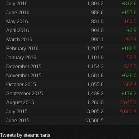
July 2016
1,801.2
+812.6
June 2016
988.6
+157.6
May 2016
831.0
-163.0
April 2016
994.0
+3.9
March 2016
990.1
-297.4
February 2016
1,287.5
+186.5
January 2016
1,101.0
-53.3
December 2015
1,154.3
-527.5
November 2015
1,681.8
+626.0
October 2015
1,055.8
-383.4
September 2015
1,439.2
+179.2
August 2015
1,260.0
-2,645.2
July 2015
3,905.2
-9,601.4
June 2015
13,506.5
-
Tweets by steamcharts