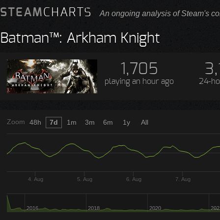
STEAM
CHARTS
An ongoing analysis of Steam's co
Batman™: Arkham Knight
1,705
3,
playing
an hour ago
24-ho
Zoom
48h
7d
1m
3m
6m
1y
All
4. Aug
5. Aug
6. Aug
7. Aug
2016
2018
2020
202