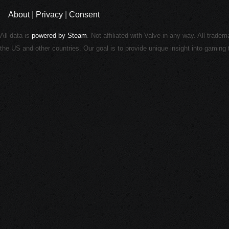
About
|
Privacy
|
Consent
All data is
powered by Steam
. Not affiliated with Valve in any way. All trade
the US and other countries. Our goal is to provide unique insight into gamin