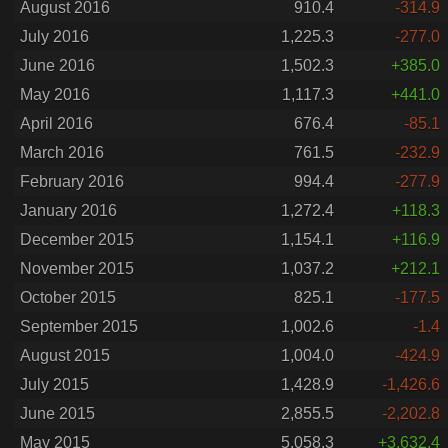
August 2016
910.4
-314.9
July 2016
1,225.3
-277.0
June 2016
1,502.3
+385.0
May 2016
1,117.3
+441.0
April 2016
676.4
-85.1
March 2016
761.5
-232.9
February 2016
994.4
-277.9
January 2016
1,272.4
+118.3
December 2015
1,154.1
+116.9
November 2015
1,037.2
+212.1
October 2015
825.1
-177.5
September 2015
1,002.6
-1.4
August 2015
1,004.0
-424.9
July 2015
1,428.9
-1,426.6
June 2015
2,855.5
-2,202.8
May 2015
5,058.3
+3,632.4