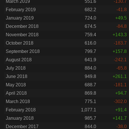
March 2019
551.6
-130.7
February 2019
682.2
-41.8
January 2019
724.0
+49.5
December 2018
674.5
-84.8
November 2018
759.4
+143.3
October 2018
616.0
-183.7
September 2018
799.7
+157.8
August 2018
641.9
-242.1
July 2018
884.0
-65.8
June 2018
949.8
+261.1
May 2018
688.7
-181.1
April 2018
869.8
+94.7
March 2018
775.1
-302.0
February 2018
1,077.1
+91.4
January 2018
985.7
+141.7
December 2017
844.0
-38.0