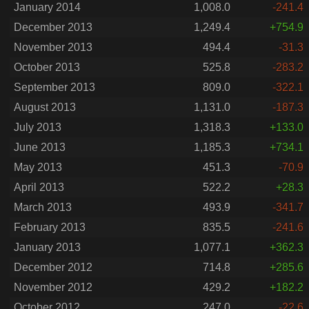
January 2014
1,008.0
-241.4
December 2013
1,249.4
+754.9
November 2013
494.4
-31.3
October 2013
525.8
-283.2
September 2013
809.0
-322.1
August 2013
1,131.0
-187.3
July 2013
1,318.3
+133.0
June 2013
1,185.3
+734.1
May 2013
451.3
-70.9
April 2013
522.2
+28.3
March 2013
493.9
-341.7
February 2013
835.5
-241.6
January 2013
1,077.1
+362.3
December 2012
714.8
+285.6
November 2012
429.2
+182.2
October 2012
247.0
-22.6