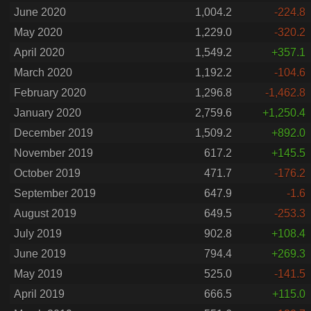
June 2020
1,004.2
-224.8
May 2020
1,229.0
-320.2
April 2020
1,549.2
+357.1
March 2020
1,192.2
-104.6
February 2020
1,296.8
-1,462.8
January 2020
2,759.6
+1,250.4
December 2019
1,509.2
+892.0
November 2019
617.2
+145.5
October 2019
471.7
-176.2
September 2019
647.9
-1.6
August 2019
649.5
-253.3
July 2019
902.8
+108.4
June 2019
794.4
+269.3
May 2019
525.0
-141.5
April 2019
666.5
+115.0