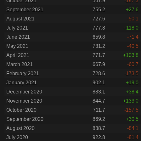
October 2021
567.9
-187.3
September 2021
755.2
+27.6
August 2021
727.6
-50.1
July 2021
777.8
+118.0
June 2021
659.8
-71.4
May 2021
731.2
-40.5
April 2021
771.7
+103.8
March 2021
667.9
-60.7
February 2021
728.6
-173.5
January 2021
902.1
+19.0
December 2020
883.1
+38.4
November 2020
844.7
+133.0
October 2020
711.7
-157.5
September 2020
869.2
+30.5
August 2020
838.7
-84.1
July 2020
922.8
-81.4