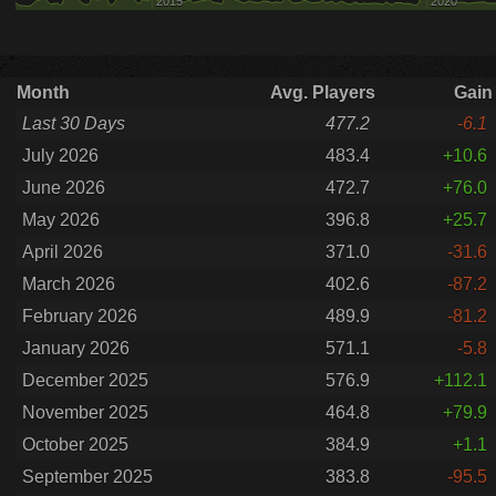
2015
2020
Month
Avg. Players
Gain
Last 30 Days
477.2
-6.1
July 2026
483.4
+10.6
June 2026
472.7
+76.0
May 2026
396.8
+25.7
April 2026
371.0
-31.6
March 2026
402.6
-87.2
February 2026
489.9
-81.2
January 2026
571.1
-5.8
December 2025
576.9
+112.1
November 2025
464.8
+79.9
October 2025
384.9
+1.1
September 2025
383.8
-95.5