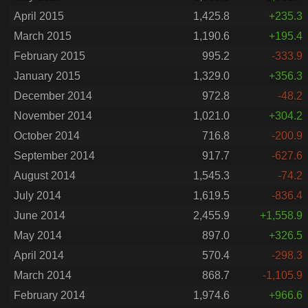
April 2015
1,425.8
+235.3
March 2015
1,190.6
+195.4
February 2015
995.2
-333.9
January 2015
1,329.0
+356.3
December 2014
972.8
-48.2
November 2014
1,021.0
+304.2
October 2014
716.8
-200.9
September 2014
917.7
-627.6
August 2014
1,545.3
-74.2
July 2014
1,619.5
-836.4
June 2014
2,455.9
+1,558.9
May 2014
897.0
+326.5
April 2014
570.4
-298.3
March 2014
868.7
-1,105.9
February 2014
1,974.6
+966.6