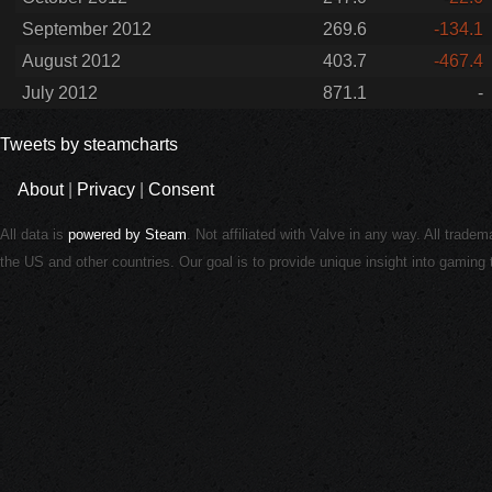
September 2012
269.6
-134.1
August 2012
403.7
-467.4
July 2012
871.1
-
Tweets by steamcharts
About
|
Privacy
|
Consent
All data is
powered by Steam
. Not affiliated with Valve in any way. All trade
the US and other countries. Our goal is to provide unique insight into gamin