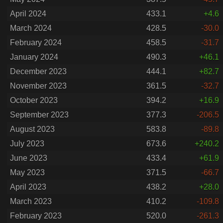
April 2024
433.1
+4.6
March 2024
428.5
-30.0
February 2024
458.5
-31.7
January 2024
490.3
+46.1
December 2023
444.1
+82.7
November 2023
361.5
-32.7
October 2023
394.2
+16.9
September 2023
377.3
-206.5
August 2023
583.8
-89.8
July 2023
673.6
+240.2
June 2023
433.4
+61.9
May 2023
371.5
-66.7
April 2023
438.2
+28.0
March 2023
410.2
-109.8
February 2023
520.0
-261.3