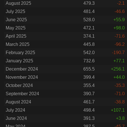
August 2025
479.3
-2.1
July 2025
481.4
-46.6
June 2025
528.0
+55.9
May 2025
472.1
+98.0
April 2025
374.1
-71.6
March 2025
445.8
-96.2
February 2025
542.0
-190.7
January 2025
732.6
+77.1
December 2024
655.5
+256.1
November 2024
399.4
+44.0
October 2024
355.4
-35.3
September 2024
390.7
-71.0
August 2024
461.7
-36.8
July 2024
498.4
+107.1
June 2024
391.3
+3.8
May 2024
387.5
-45.7