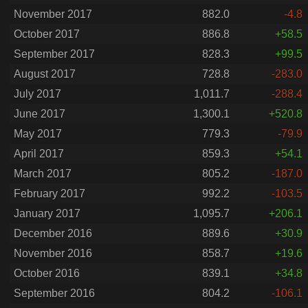
November 2017
882.0
-4.8
October 2017
886.8
+58.5
September 2017
828.3
+99.5
August 2017
728.8
-283.0
July 2017
1,011.7
-288.4
June 2017
1,300.1
+520.8
May 2017
779.3
-79.9
April 2017
859.3
+54.1
March 2017
805.2
-187.0
February 2017
992.2
-103.5
January 2017
1,095.7
+206.1
December 2016
889.6
+30.9
November 2016
858.7
+19.6
October 2016
839.1
+34.8
September 2016
804.2
-106.1