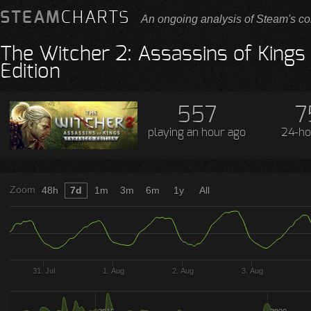
STEAM
CHARTS
An ongoing analysis of Steam's co
The Witcher 2: Assassins of King
Edition
557
7
playing
an hour ago
24-ho
Zoom
48h
7d
1m
3m
6m
1y
All
31. Jul
1. Aug
2. Aug
3. Aug