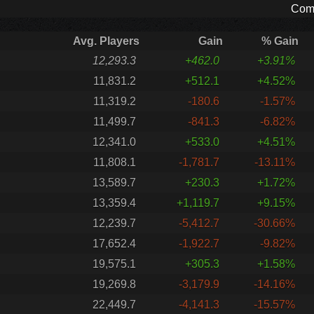
Comp
Avg. Players
Gain
% Gain
12,293.3
+462.0
+3.91%
11,831.2
+512.1
+4.52%
11,319.2
-180.6
-1.57%
11,499.7
-841.3
-6.82%
12,341.0
+533.0
+4.51%
11,808.1
-1,781.7
-13.11%
13,589.7
+230.3
+1.72%
13,359.4
+1,119.7
+9.15%
12,239.7
-5,412.7
-30.66%
17,652.4
-1,922.7
-9.82%
19,575.1
+305.3
+1.58%
19,269.8
-3,179.9
-14.16%
22,449.7
-4,141.3
-15.57%