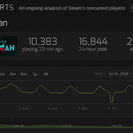
RTS
An ongoing analysis of Steam's concurrent players.
an
10,383
16,844
2
playing
23 min ago
24-hour peak
a
1m
3m
6m
1y
All
From
Jul 31, 2026
3. Aug
4. Aug
5. Aug
6. Aug
Jan '25
Jul '25
Jan '26