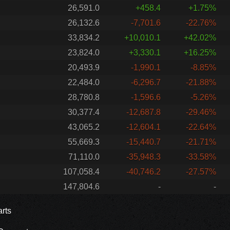
26,591.0
+458.4
+1.75%
26,132.6
-7,701.6
-22.76%
33,834.2
+10,010.1
+42.02%
23,824.0
+3,330.1
+16.25%
20,493.9
-1,990.1
-8.85%
22,484.0
-6,296.7
-21.88%
28,780.8
-1,596.6
-5.26%
30,377.4
-12,687.8
-29.46%
43,065.2
-12,604.1
-22.64%
55,669.3
-15,440.7
-21.71%
71,110.0
-35,948.3
-33.58%
107,058.4
-40,746.2
-27.57%
147,804.6
-
-
rts