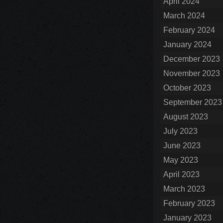
April 2024
March 2024
February 2024
January 2024
December 2023
November 2023
October 2023
September 2023
August 2023
July 2023
June 2023
May 2023
April 2023
March 2023
February 2023
January 2023