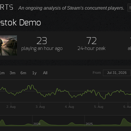
RTS
An ongoing analysis of Steam's concurrent players.
ostok Demo
23
72
playing
an hour ago
24-hour peak
a
1m
3m
6m
1y
All
From
Jul 31, 2026
2. Aug
3. Aug
4. Aug
5. Aug
6. Au
2024
2025