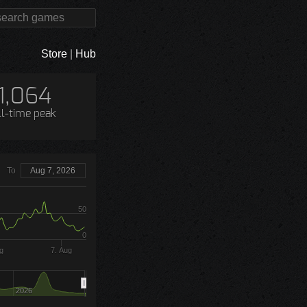
Store
|
Hub
1,064
ll-time peak
To
Aug 7, 2026
50
0
g
7. Aug
2026