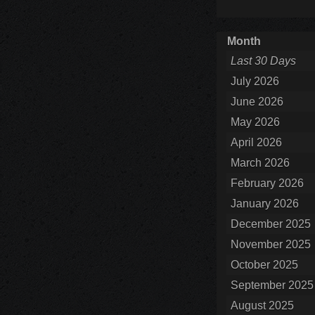
Month
Last 30 Days
July 2026
June 2026
May 2026
April 2026
March 2026
February 2026
January 2026
December 2025
November 2025
October 2025
September 2025
August 2025