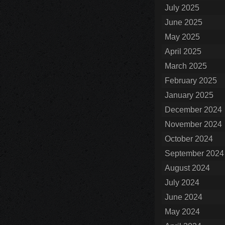
July 2025
June 2025
May 2025
April 2025
March 2025
February 2025
January 2025
December 2024
November 2024
October 2024
September 2024
August 2024
July 2024
June 2024
May 2024