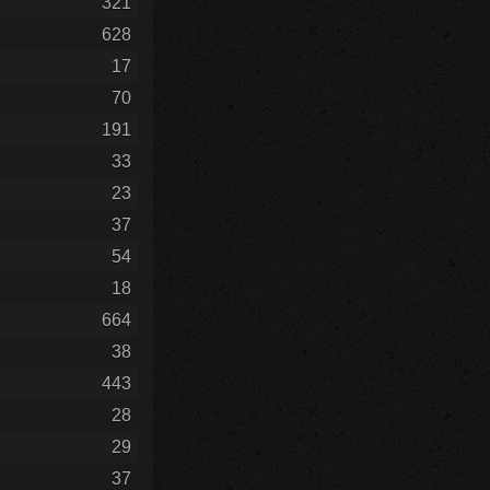
321
628
17
70
191
33
23
37
54
18
664
38
443
28
29
37