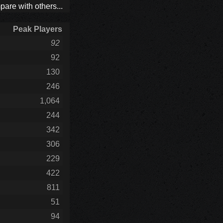
are with others...
Peak Players
92
92
130
246
1,064
244
342
306
229
422
811
51
94