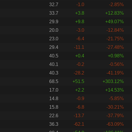
32.7
-1.0
-2.85%
33.7
+3.8
+12.83%
29.9
+9.8
+49.07%
20.0
-3.0
-12.84%
23.0
-6.4
-21.75%
29.4
-11.1
-27.48%
40.5
+0.4
+0.98%
40.1
-0.2
-0.56%
40.3
-28.2
-41.19%
68.5
+51.5
+303.12%
17.0
+2.2
+14.53%
14.8
-0.9
-5.85%
15.8
-6.8
-30.21%
22.6
-13.7
-37.79%
36.3
-62.1
-63.09%