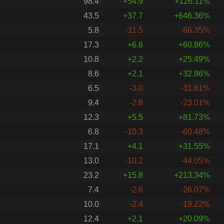
98.4
+54.9
+126.11%
43.5
+37.7
+646.36%
5.8
-11.5
-66.35%
17.3
+6.6
+60.86%
10.8
+2.2
+25.49%
8.6
+2.1
+32.86%
6.5
-3.0
-31.61%
9.4
-2.8
-23.01%
12.3
+5.5
+81.73%
6.8
-10.3
-60.48%
17.1
+4.1
+31.55%
13.0
-10.2
-44.05%
23.2
+15.8
+213.34%
7.4
-2.6
-26.07%
10.0
-2.4
-19.22%
12.4
+2.1
+20.09%