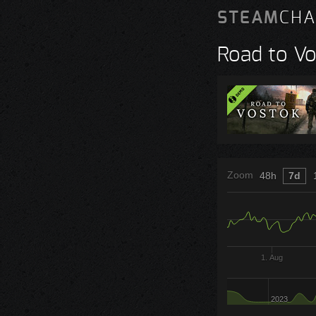
STEAM
CHA
Road to V
Zoom
48h
7d
1. Aug
2023