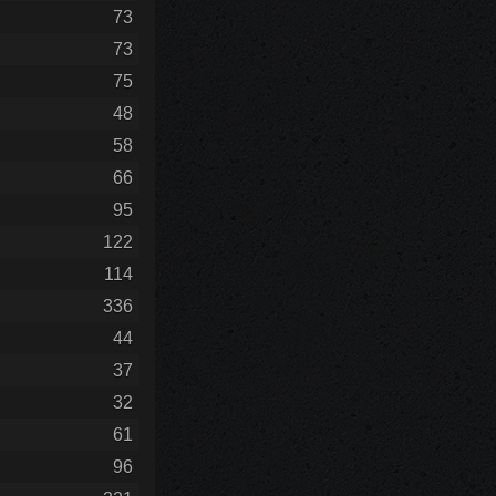
73
73
75
48
58
66
95
122
114
336
44
37
32
61
96