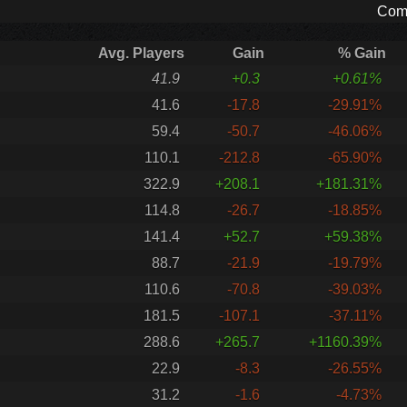
Comp
Avg. Players
Gain
% Gain
41.9
+0.3
+0.61%
41.6
-17.8
-29.91%
59.4
-50.7
-46.06%
110.1
-212.8
-65.90%
322.9
+208.1
+181.31%
114.8
-26.7
-18.85%
141.4
+52.7
+59.38%
88.7
-21.9
-19.79%
110.6
-70.8
-39.03%
181.5
-107.1
-37.11%
288.6
+265.7
+1160.39%
22.9
-8.3
-26.55%
31.2
-1.6
-4.73%