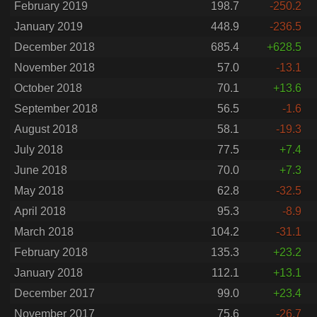
February 2019
198.7
-250.2
January 2019
448.9
-236.5
December 2018
685.4
+628.5
November 2018
57.0
-13.1
October 2018
70.1
+13.6
September 2018
56.5
-1.6
August 2018
58.1
-19.3
July 2018
77.5
+7.4
June 2018
70.0
+7.3
May 2018
62.8
-32.5
April 2018
95.3
-8.9
March 2018
104.2
-31.1
February 2018
135.3
+23.2
January 2018
112.1
+13.1
December 2017
99.0
+23.4
November 2017
75.6
-26.7