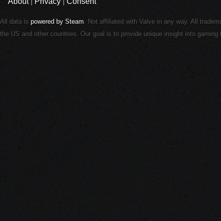
About
|
Privacy
|
Consent
All data is
powered by Steam
. Not affiliated with Valve in any way. All trade
the US and other countries. Our goal is to provide unique insight into gamin