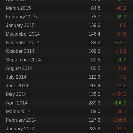
March 2015
84.8
-93.9
February 2015
178.7
+39.1
January 2015
139.6
-6.8
December 2014
146.4
-37.8
November 2014
184.2
+74.7
October 2014
109.6
-40.9
September 2014
150.5
+70.0
August 2014
80.5
-31.9
July 2014
112.3
-7.1
June 2014
119.4
-15.6
May 2014
135.0
-154.3
April 2014
289.3
+200.3
March 2014
89.0
-38.1
February 2014
127.2
-156.8
January 2014
283.9
-12.3