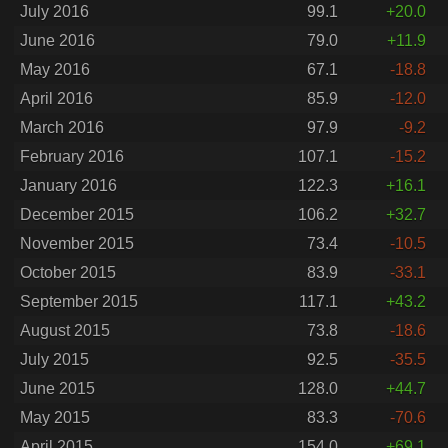
July 2016
99.1
+20.0
June 2016
79.0
+11.9
May 2016
67.1
-18.8
April 2016
85.9
-12.0
March 2016
97.9
-9.2
February 2016
107.1
-15.2
January 2016
122.3
+16.1
December 2015
106.2
+32.7
November 2015
73.4
-10.5
October 2015
83.9
-33.1
September 2015
117.1
+43.2
August 2015
73.8
-18.6
July 2015
92.5
-35.5
June 2015
128.0
+44.7
May 2015
83.3
-70.6
April 2015
154.0
+69.1