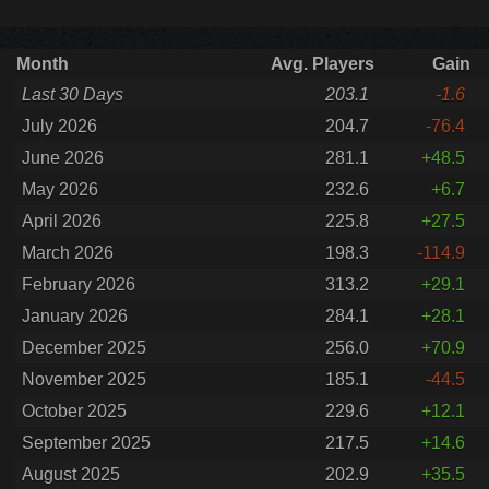
Month
Avg. Players
Gain
Last 30 Days
203.1
-1.6
July 2026
204.7
-76.4
June 2026
281.1
+48.5
May 2026
232.6
+6.7
April 2026
225.8
+27.5
March 2026
198.3
-114.9
February 2026
313.2
+29.1
January 2026
284.1
+28.1
December 2025
256.0
+70.9
November 2025
185.1
-44.5
October 2025
229.6
+12.1
September 2025
217.5
+14.6
August 2025
202.9
+35.5