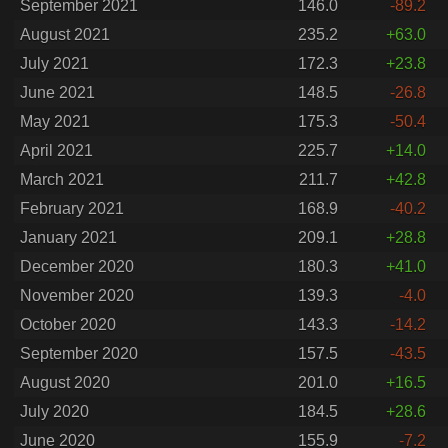
September 2021
146.0
-89.2
August 2021
235.2
+63.0
July 2021
172.3
+23.8
June 2021
148.5
-26.8
May 2021
175.3
-50.4
April 2021
225.7
+14.0
March 2021
211.7
+42.8
February 2021
168.9
-40.2
January 2021
209.1
+28.8
December 2020
180.3
+41.0
November 2020
139.3
-4.0
October 2020
143.3
-14.2
September 2020
157.5
-43.5
August 2020
201.0
+16.5
July 2020
184.5
+28.6
June 2020
155.9
-7.2