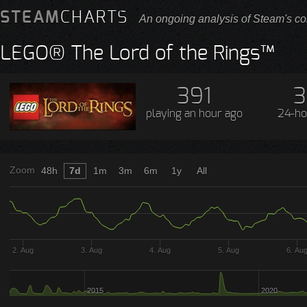
STEAM
CHARTS
An ongoing analysis of Steam's co
LEGO® The Lord of the Rings™
391
3
playing
an hour ago
24-ho
Zoom
48h
7d
1m
3m
6m
1y
All
2. Aug
3. Aug
4. Aug
5. Aug
6. Au
2015
2020