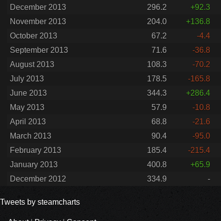
December 2013
296.2
+92.3
November 2013
204.0
+136.8
October 2013
67.2
-4.4
September 2013
71.6
-36.8
August 2013
108.3
-70.2
July 2013
178.5
-165.8
June 2013
344.3
+286.4
May 2013
57.9
-10.8
April 2013
68.8
-21.6
March 2013
90.4
-95.0
February 2013
185.4
-215.4
January 2013
400.8
+65.9
December 2012
334.9
-
Tweets by steamcharts