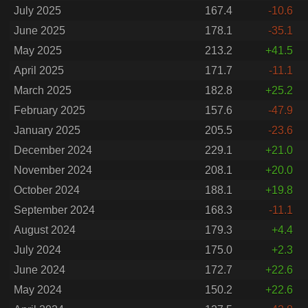
July 2025
167.4
-10.6
June 2025
178.1
-35.1
May 2025
213.2
+41.5
April 2025
171.7
-11.1
March 2025
182.8
+25.2
February 2025
157.6
-47.9
January 2025
205.5
-23.6
December 2024
229.1
+21.0
November 2024
208.1
+20.0
October 2024
188.1
+19.8
September 2024
168.3
-11.1
August 2024
179.3
+4.4
July 2024
175.0
+2.3
June 2024
172.7
+22.6
May 2024
150.2
+22.6