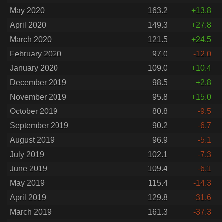
May 2020
163.2
+13.8
April 2020
149.3
+27.8
March 2020
121.5
+24.5
February 2020
97.0
-12.0
January 2020
109.0
+10.4
December 2019
98.5
+2.8
November 2019
95.8
+15.0
October 2019
80.8
-9.5
September 2019
90.2
-6.7
August 2019
96.9
-5.1
July 2019
102.1
-7.3
June 2019
109.4
-6.1
May 2019
115.4
-14.3
April 2019
129.8
-31.6
March 2019
161.3
-37.3