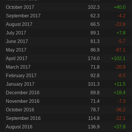
October 2017
102.3
+40.0
September 2017
62.3
-4.2
August 2017
66.5
-22.6
July 2017
89.1
+7.8
June 2017
81.3
-5.7
May 2017
86.9
-87.1
April 2017
174.0
+102.1
March 2017
71.8
-20.9
February 2017
92.8
-8.5
January 2017
101.3
+11.5
December 2016
89.8
+18.4
November 2016
71.4
-7.3
October 2016
78.7
-36.2
September 2016
114.8
-22.1
August 2016
136.9
+37.8