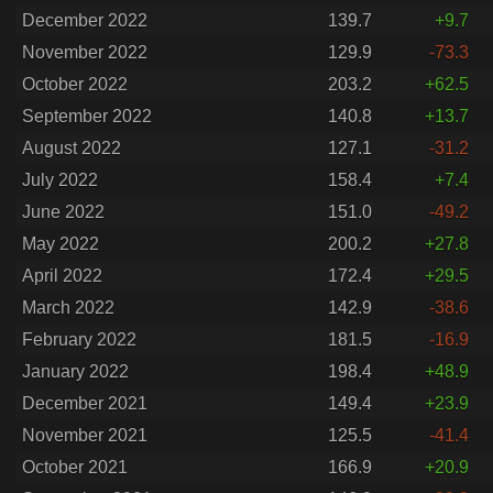
December 2022
139.7
+9.7
November 2022
129.9
-73.3
October 2022
203.2
+62.5
September 2022
140.8
+13.7
August 2022
127.1
-31.2
July 2022
158.4
+7.4
June 2022
151.0
-49.2
May 2022
200.2
+27.8
April 2022
172.4
+29.5
March 2022
142.9
-38.6
February 2022
181.5
-16.9
January 2022
198.4
+48.9
December 2021
149.4
+23.9
November 2021
125.5
-41.4
October 2021
166.9
+20.9