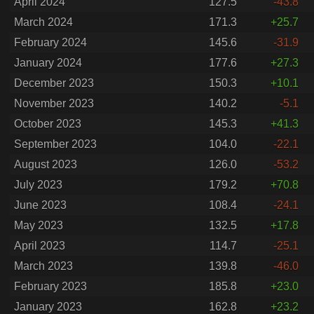
April 2024
127.5
-43.8
March 2024
171.3
+25.7
February 2024
145.6
-31.9
January 2024
177.6
+27.3
December 2023
150.3
+10.1
November 2023
140.2
-5.1
October 2023
145.3
+41.3
September 2023
104.0
-22.1
August 2023
126.0
-53.2
July 2023
179.2
+70.8
June 2023
108.4
-24.1
May 2023
132.5
+17.8
April 2023
114.7
-25.1
March 2023
139.8
-46.0
February 2023
185.8
+23.0
January 2023
162.8
+23.2