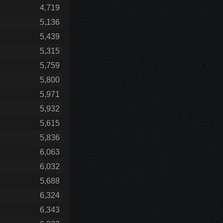
4,719
5,136
5,439
5,315
5,759
5,800
5,971
5,932
5,615
5,836
6,063
6,032
5,688
6,324
6,343