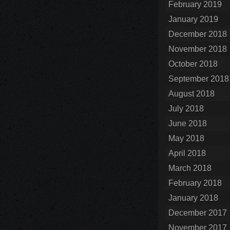
February 2019
January 2019
December 2018
November 2018
October 2018
September 2018
August 2018
July 2018
June 2018
May 2018
April 2018
March 2018
February 2018
January 2018
December 2017
November 2017