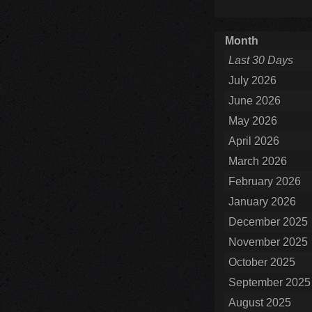
Month
Last 30 Days
July 2026
June 2026
May 2026
April 2026
March 2026
February 2026
January 2026
December 2025
November 2025
October 2025
September 2025
August 2025