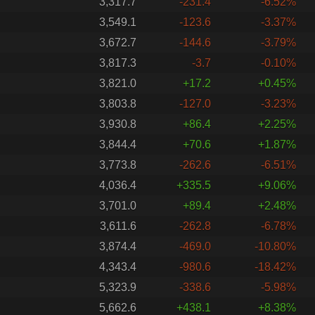
3,317.7
-231.4
-6.52%
3,549.1
-123.6
-3.37%
3,672.7
-144.6
-3.79%
3,817.3
-3.7
-0.10%
3,821.0
+17.2
+0.45%
3,803.8
-127.0
-3.23%
3,930.8
+86.4
+2.25%
3,844.4
+70.6
+1.87%
3,773.8
-262.6
-6.51%
4,036.4
+335.5
+9.06%
3,701.0
+89.4
+2.48%
3,611.6
-262.8
-6.78%
3,874.4
-469.0
-10.80%
4,343.4
-980.6
-18.42%
5,323.9
-338.6
-5.98%
5,662.6
+438.1
+8.38%