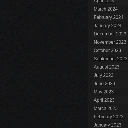
April 2024
March 2024
February 2024
January 2024
December 2023
November 2023
October 2023
September 2023
August 2023
July 2023
June 2023
May 2023
April 2023
March 2023
February 2023
January 2023