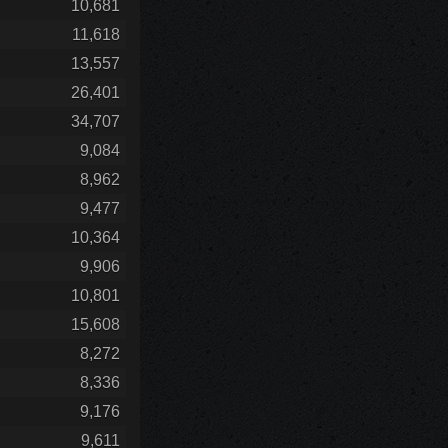
10,681
11,618
13,557
26,401
34,707
9,084
8,962
9,477
10,364
9,906
10,801
15,608
8,272
8,336
9,176
9,611