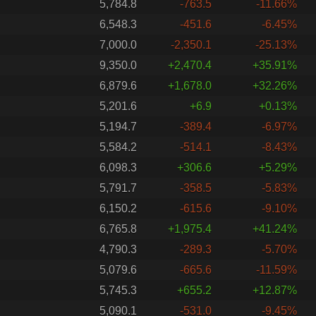
5,784.8
-763.5
-11.66%
6,548.3
-451.6
-6.45%
7,000.0
-2,350.1
-25.13%
9,350.0
+2,470.4
+35.91%
6,879.6
+1,678.0
+32.26%
5,201.6
+6.9
+0.13%
5,194.7
-389.4
-6.97%
5,584.2
-514.1
-8.43%
6,098.3
+306.6
+5.29%
5,791.7
-358.5
-5.83%
6,150.2
-615.6
-9.10%
6,765.8
+1,975.4
+41.24%
4,790.3
-289.3
-5.70%
5,079.6
-665.6
-11.59%
5,745.3
+655.2
+12.87%
5,090.1
-531.0
-9.45%