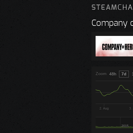
STEAM
CHA
Company o
Zoom
48h
7d
2. Aug
3.
2015