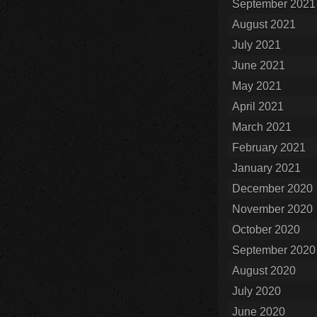
September 2021
August 2021
July 2021
June 2021
May 2021
April 2021
March 2021
February 2021
January 2021
December 2020
November 2020
October 2020
September 2020
August 2020
July 2020
June 2020