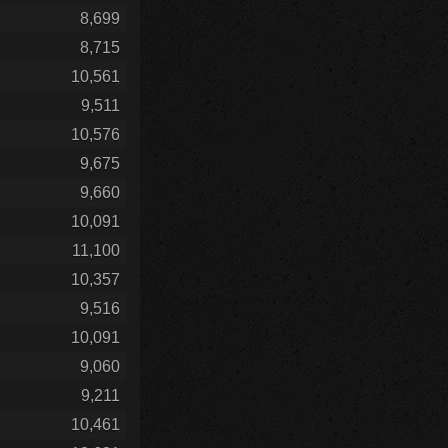
8,699
8,715
10,561
9,511
10,576
9,675
9,660
10,091
11,100
10,357
9,516
10,091
9,060
9,211
10,461