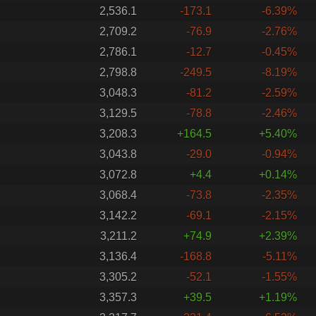
2,536.1
-173.1
-6.39%
2,709.2
-76.9
-2.76%
2,786.1
-12.7
-0.45%
2,798.8
-249.5
-8.19%
3,048.3
-81.2
-2.59%
3,129.5
-78.8
-2.46%
3,208.3
+164.5
+5.40%
3,043.8
-29.0
-0.94%
3,072.8
+4.4
+0.14%
3,068.4
-73.8
-2.35%
3,142.2
-69.1
-2.15%
3,211.2
+74.9
+2.39%
3,136.4
-168.8
-5.11%
3,305.2
-52.1
-1.55%
3,357.3
+39.5
+1.19%