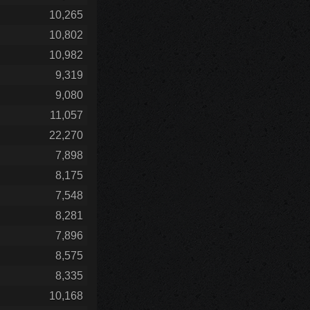
10,265
10,802
10,982
9,319
9,080
11,057
22,270
7,898
8,175
7,548
8,281
7,896
8,575
8,335
10,168