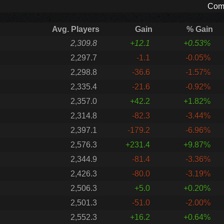
Comp
Avg. Players
Gain
% Gain
2,309.8
+12.1
+0.53%
2,297.7
-1.1
-0.05%
2,298.8
-36.6
-1.57%
2,335.4
-21.6
-0.92%
2,357.0
+42.2
+1.82%
2,314.8
-82.3
-3.44%
2,397.1
-179.2
-6.96%
2,576.3
+231.4
+9.87%
2,344.9
-81.4
-3.36%
2,426.3
-80.0
-3.19%
2,506.3
+5.0
+0.20%
2,501.3
-51.0
-2.00%
2,552.3
+16.2
+0.64%