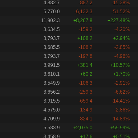
4,882.7
-887.2
-15.38%
5,770.0
-6,132.3
-51.52%
11,902.3
+8,267.8
+227.48%
3,634.5
-159.2
-4.20%
3,793.7
+108.2
+2.94%
3,685.5
-108.2
-2.85%
3,793.7
-197.8
-4.96%
3,991.5
+381.4
+10.57%
3,610.1
+60.2
+1.70%
3,549.9
-106.3
-2.91%
3,656.2
-259.3
-6.62%
3,915.5
-659.4
-14.41%
4,575.0
-134.9
-2.86%
4,709.9
-824.1
-14.89%
5,533.9
+2,075.0
+59.99%
3,458.9
+17.6
+0.51%