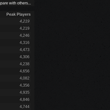
are with others...
Peak Players
4,219
4,219
4,246
4,316
4,473
4,306
4,238
4,656
4,082
4,356
4,935
4,846
4,744