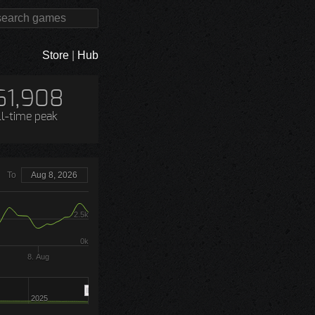
Store
|
Hub
61,908
ll-time peak
To
Aug 8, 2026
2.5k
0k
8. Aug
2025