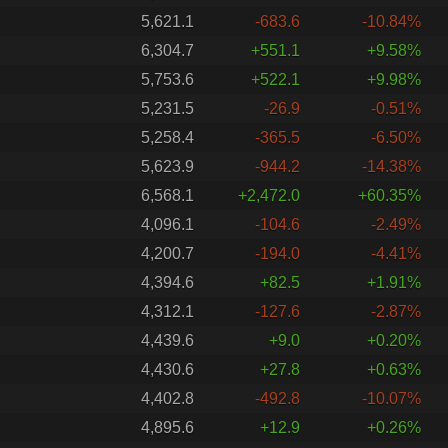
5,621.1
-683.6
-10.84%
6,304.7
+551.1
+9.58%
5,753.6
+522.1
+9.98%
5,231.5
-26.9
-0.51%
5,258.4
-365.5
-6.50%
5,623.9
-944.2
-14.38%
6,568.1
+2,472.0
+60.35%
4,096.1
-104.6
-2.49%
4,200.7
-194.0
-4.41%
4,394.6
+82.5
+1.91%
4,312.1
-127.6
-2.87%
4,439.6
+9.0
+0.20%
4,430.6
+27.8
+0.63%
4,402.8
-492.8
-10.07%
4,895.6
+12.9
+0.26%