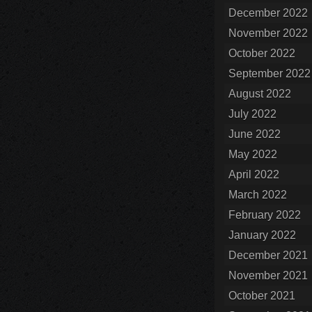
December 2022
November 2022
October 2022
September 2022
August 2022
July 2022
June 2022
May 2022
April 2022
March 2022
February 2022
January 2022
December 2021
November 2021
October 2021