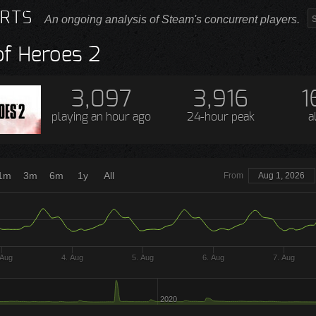
RTS
An ongoing analysis of Steam's concurrent players.
f Heroes 2
3,097
3,916
1
playing
an hour ago
24-hour peak
a
1m
3m
6m
1y
All
From
Aug 1, 2026
 Aug
4. Aug
5. Aug
6. Aug
7. Aug
2020