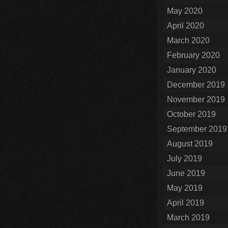
May 2020
April 2020
March 2020
February 2020
January 2020
December 2019
November 2019
October 2019
September 2019
August 2019
July 2019
June 2019
May 2019
April 2019
March 2019