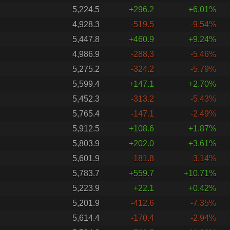
5,224.5
+296.2
+6.01%
4,928.3
-519.5
-9.54%
5,447.8
+460.9
+9.24%
4,986.9
-288.3
-5.46%
5,275.2
-324.2
-5.79%
5,599.4
+147.1
+2.70%
5,452.3
-313.2
-5.43%
5,765.4
-147.1
-2.49%
5,912.5
+108.6
+1.87%
5,803.9
+202.0
+3.61%
5,601.9
-181.8
-3.14%
5,783.7
+559.7
+10.71%
5,223.9
+22.1
+0.42%
5,201.9
-412.6
-7.35%
5,614.4
-170.4
-2.94%