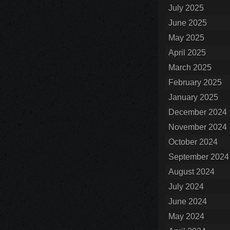
July 2025
June 2025
May 2025
April 2025
March 2025
February 2025
January 2025
December 2024
November 2024
October 2024
September 2024
August 2024
July 2024
June 2024
May 2024