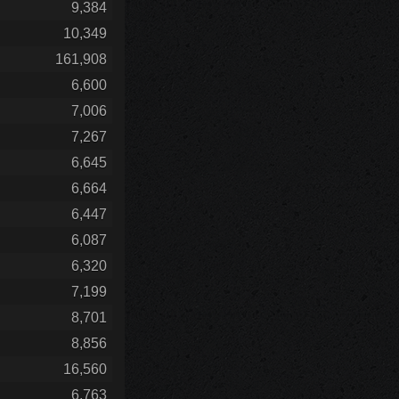
9,384
10,349
161,908
6,600
7,006
7,267
6,645
6,664
6,447
6,087
6,320
7,199
8,701
8,856
16,560
6,763