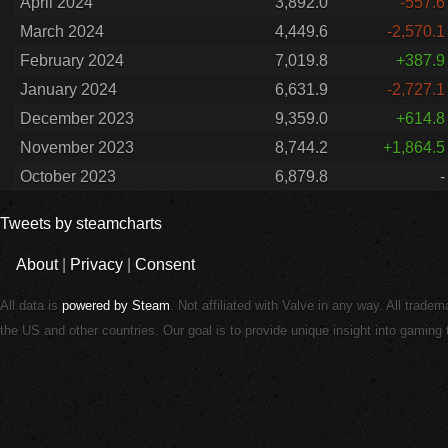
April 2024
3,892.0
-557.6
March 2024
4,449.6
-2,570.1
February 2024
7,019.8
+387.9
January 2024
6,631.9
-2,727.1
December 2023
9,359.0
+614.8
November 2023
8,744.2
+1,864.5
October 2023
6,879.8
-
Tweets by steamcharts
About
|
Privacy
|
Consent
All data is
powered by Steam
. Not affiliated with Valve in any way. All trade
the US and other countries. Our goal is to provide unique insight into gamin