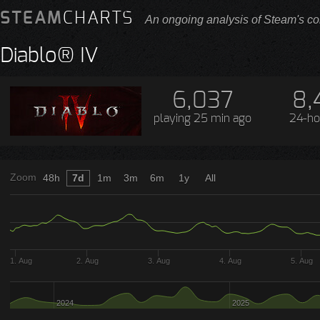
STEAM
CHARTS
An ongoing analysis of Steam's co
Diablo® IV
6,037
8,
playing
25 min ago
24-ho
Zoom
48h
7d
1m
3m
6m
1y
All
1. Aug
2. Aug
3. Aug
4. Aug
5. Aug
2024
2025