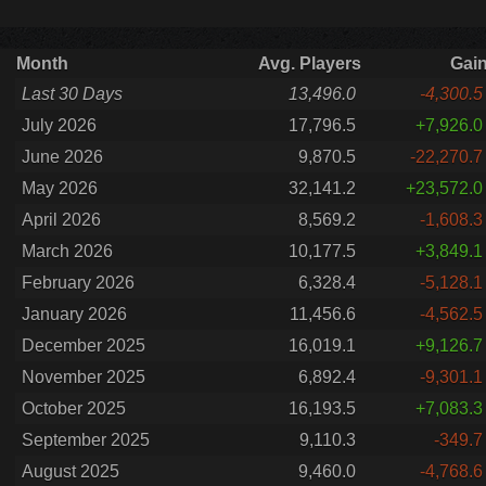
Month
Avg. Players
Gai
Last 30 Days
13,496.0
-4,300.5
July 2026
17,796.5
+7,926.0
June 2026
9,870.5
-22,270.7
May 2026
32,141.2
+23,572.0
April 2026
8,569.2
-1,608.3
March 2026
10,177.5
+3,849.1
February 2026
6,328.4
-5,128.1
January 2026
11,456.6
-4,562.5
December 2025
16,019.1
+9,126.7
November 2025
6,892.4
-9,301.1
October 2025
16,193.5
+7,083.3
September 2025
9,110.3
-349.7
August 2025
9,460.0
-4,768.6