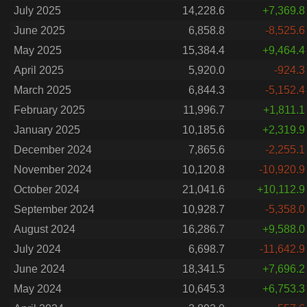
July 2025
14,228.6
+7,369.8
June 2025
6,858.8
-8,525.6
May 2025
15,384.4
+9,464.4
April 2025
5,920.0
-924.3
March 2025
6,844.3
-5,152.4
February 2025
11,996.7
+1,811.1
January 2025
10,185.6
+2,319.9
December 2024
7,865.6
-2,255.1
November 2024
10,120.8
-10,920.9
October 2024
21,041.6
+10,112.9
September 2024
10,928.7
-5,358.0
August 2024
16,286.7
+9,588.0
July 2024
6,698.7
-11,642.9
June 2024
18,341.5
+7,696.2
May 2024
10,645.3
+6,753.3