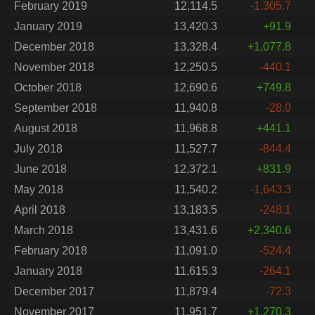
February 2019
12,114.5
-1,305.7
January 2019
13,420.3
+91.9
December 2018
13,328.4
+1,077.8
November 2018
12,250.5
-440.1
October 2018
12,690.6
+749.8
September 2018
11,940.8
-28.0
August 2018
11,968.8
+441.1
July 2018
11,527.7
-844.4
June 2018
12,372.1
+831.9
May 2018
11,540.2
-1,643.3
April 2018
13,183.5
-248.1
March 2018
13,431.6
+2,340.6
February 2018
11,091.0
-524.4
January 2018
11,615.3
-264.1
December 2017
11,879.4
-72.3
November 2017
11,951.7
+1,270.3