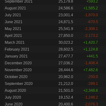
September 2021
25,179.8
+593.2
August 2021
24,586.6
+1,585.2
July 2021
23,001.4
-1,870.0
June 2021
24,871.5
-670.5
May 2021
25,541.9
-2,308.1
April 2021
27,850.0
-2,173.2
March 2021
30,023.2
+1,420.7
February 2021
28,602.5
+1,124.8
January 2021
27,477.7
+441.5
December 2020
27,036.2
-1,408.4
November 2020
28,444.6
+7,482.6
October 2020
20,962.0
-250.0
September 2020
21,212.0
-289.1
August 2020
21,501.0
+2,348.6
July 2020
19,152.4
-1,248.2
June 2020
20,400.6
-2,076.3