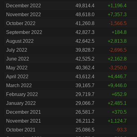
December 2022
49,814.4
+1,196.4
November 2022
48,618.0
+7,357.3
October 2022
41,260.8
-1,566.5
September 2022
42,827.3
+184.8
August 2022
42,642.5
+2,813.8
July 2022
39,828.7
-2,696.5
June 2022
42,525.2
+2,162.8
May 2022
40,362.4
-3,250.0
April 2022
43,612.4
+4,446.7
March 2022
39,165.7
+9,446.0
February 2022
29,719.7
+652.9
January 2022
29,066.7
+2,485.1
December 2021
26,581.7
+370.5
November 2021
26,211.2
+1,124.7
October 2021
25,086.5
-93.3