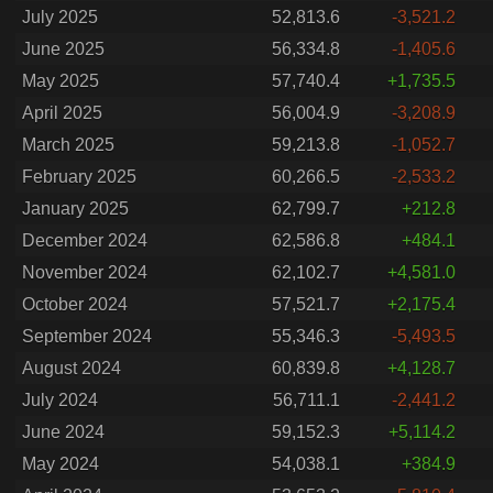
July 2025
52,813.6
-3,521.2
June 2025
56,334.8
-1,405.6
May 2025
57,740.4
+1,735.5
April 2025
56,004.9
-3,208.9
March 2025
59,213.8
-1,052.7
February 2025
60,266.5
-2,533.2
January 2025
62,799.7
+212.8
December 2024
62,586.8
+484.1
November 2024
62,102.7
+4,581.0
October 2024
57,521.7
+2,175.4
September 2024
55,346.3
-5,493.5
August 2024
60,839.8
+4,128.7
July 2024
56,711.1
-2,441.2
June 2024
59,152.3
+5,114.2
May 2024
54,038.1
+384.9