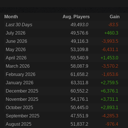
Month
Avg. Players
Gain
Last 30 Days
49,493.0
-83.5
July 2026
49,576.6
+460.3
June 2026
49,116.3
-3,993.5
May 2026
53,109.8
-6,431.1
April 2026
59,540.9
+1,453.0
March 2026
58,087.9
-3,570.2
February 2026
61,658.2
-1,653.6
January 2026
63,311.8
+2,759.5
December 2025
60,552.2
+6,376.1
November 2025
54,176.1
+3,731.1
October 2025
50,445.0
+2,893.1
September 2025
47,551.9
-4,285.3
August 2025
51,837.2
-976.4