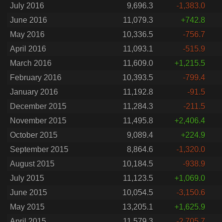
July 2016
9,696.3
-1,383.0
June 2016
11,079.3
+742.8
May 2016
10,336.5
-756.7
April 2016
11,093.1
-515.9
March 2016
11,609.0
+1,215.5
February 2016
10,393.5
-799.4
January 2016
11,192.8
-91.5
December 2015
11,284.3
-211.5
November 2015
11,495.8
+2,406.4
October 2015
9,089.4
+224.9
September 2015
8,864.6
-1,320.0
August 2015
10,184.5
-938.9
July 2015
11,123.5
+1,069.0
June 2015
10,054.5
-3,150.6
May 2015
13,205.1
+1,625.9
April 2015
11,579.3
-2,705.7