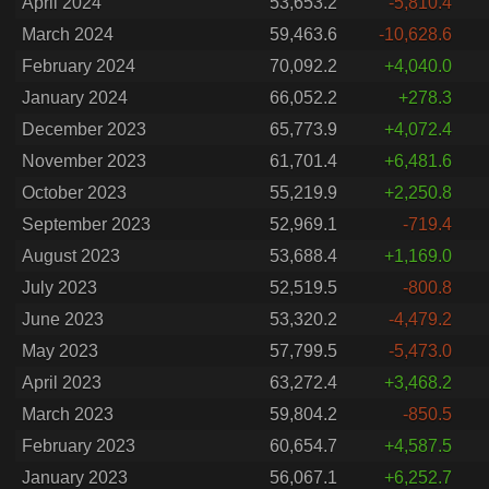
April 2024
53,653.2
-5,810.4
March 2024
59,463.6
-10,628.6
February 2024
70,092.2
+4,040.0
January 2024
66,052.2
+278.3
December 2023
65,773.9
+4,072.4
November 2023
61,701.4
+6,481.6
October 2023
55,219.9
+2,250.8
September 2023
52,969.1
-719.4
August 2023
53,688.4
+1,169.0
July 2023
52,519.5
-800.8
June 2023
53,320.2
-4,479.2
May 2023
57,799.5
-5,473.0
April 2023
63,272.4
+3,468.2
March 2023
59,804.2
-850.5
February 2023
60,654.7
+4,587.5
January 2023
56,067.1
+6,252.7