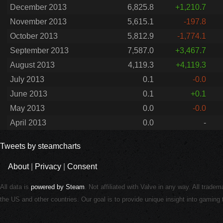
December 2013
6,825.8
+1,210.7
November 2013
5,615.1
-197.8
October 2013
5,812.9
-1,774.1
September 2013
7,587.0
+3,467.7
August 2013
4,119.3
+4,119.3
July 2013
0.1
-0.0
June 2013
0.1
+0.1
May 2013
0.0
-0.0
April 2013
0.0
-
Tweets by steamcharts
About
|
Privacy
|
Consent
All data is
powered by Steam
. Not affiliated with Valve in any way. All trade
the US and other countries. Our goal is to provide unique insight into gamin