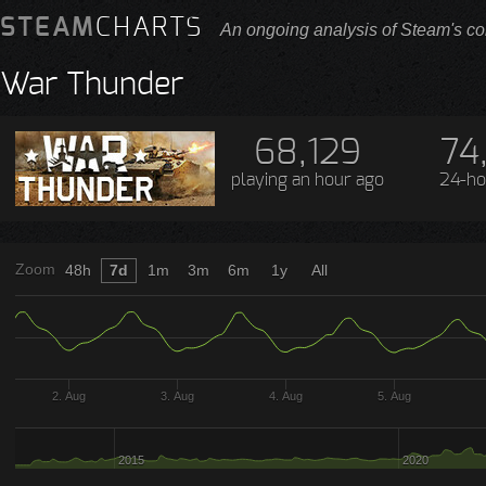
STEAM
CHARTS
An ongoing analysis of Steam's co
War Thunder
68,129
74
playing
an hour ago
24-ho
Zoom
48h
7d
1m
3m
6m
1y
All
2. Aug
3. Aug
4. Aug
5. Aug
2015
2020