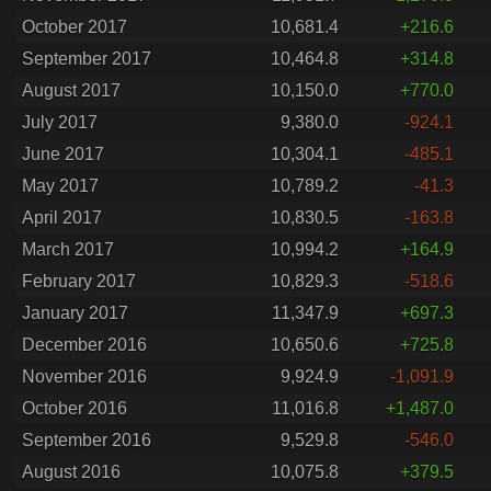
October 2017
10,681.4
+216.6
September 2017
10,464.8
+314.8
August 2017
10,150.0
+770.0
July 2017
9,380.0
-924.1
June 2017
10,304.1
-485.1
May 2017
10,789.2
-41.3
April 2017
10,830.5
-163.8
March 2017
10,994.2
+164.9
February 2017
10,829.3
-518.6
January 2017
11,347.9
+697.3
December 2016
10,650.6
+725.8
November 2016
9,924.9
-1,091.9
October 2016
11,016.8
+1,487.0
September 2016
9,529.8
-546.0
August 2016
10,075.8
+379.5