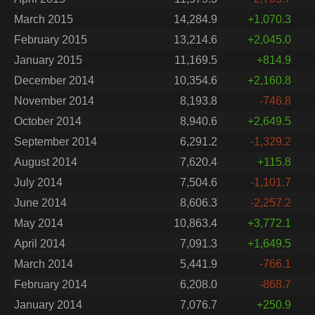
March 2015
14,284.9
+1,070.3
February 2015
13,214.6
+2,045.0
January 2015
11,169.5
+814.9
December 2014
10,354.6
+2,160.8
November 2014
8,193.8
-746.8
October 2014
8,940.6
+2,649.5
September 2014
6,291.2
-1,329.2
August 2014
7,620.4
+115.8
July 2014
7,504.6
-1,101.7
June 2014
8,606.3
-2,257.2
May 2014
10,863.4
+3,772.1
April 2014
7,091.3
+1,649.5
March 2014
5,441.9
-766.1
February 2014
6,208.0
-868.7
January 2014
7,076.7
+250.9