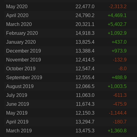
May 2020
22,477.0
-2,313.2
April 2020
24,790.2
+4,469.1
March 2020
20,321.1
+5,402.7
February 2020
14,918.3
+1,092.9
January 2020
13,825.4
+437.0
December 2019
13,388.4
+973.9
November 2019
12,414.5
-132.9
October 2019
12,547.4
-8.0
September 2019
12,555.4
+488.9
August 2019
12,066.5
+1,003.5
July 2019
11,063.0
-611.3
June 2019
11,674.3
-475.9
May 2019
12,150.3
-1,144.4
April 2019
13,294.7
-180.7
March 2019
13,475.3
+1,360.8