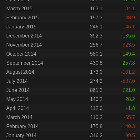
March 2015
163.1
-34.1
February 2015
197.3
-48.9
January 2015
246.1
-146.1
December 2014
392.3
+135.6
November 2014
256.7
-323.5
October 2014
580.1
+149.4
September 2014
430.8
+257.8
August 2014
173.0
-101.2
July 2014
274.2
-587.0
June 2014
861.2
+721.0
May 2014
140.2
+28.2
April 2014
112.0
+1.8
March 2014
110.2
-65.7
February 2014
175.8
-140.3
January 2014
316.2
-99.5