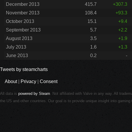
December 2013
415.7
+307.3
November 2013
108.4
+93.3
October 2013
15.1
+9.4
September 2013
5.7
+2.2
August 2013
3.5
+1.9
July 2013
1.6
+1.3
June 2013
0.2
-
Tweets by steamcharts
About
|
Privacy
|
Consent
All data is
powered by Steam
. Not affiliated with Valve in any way. All trade
the US and other countries. Our goal is to provide unique insight into gamin