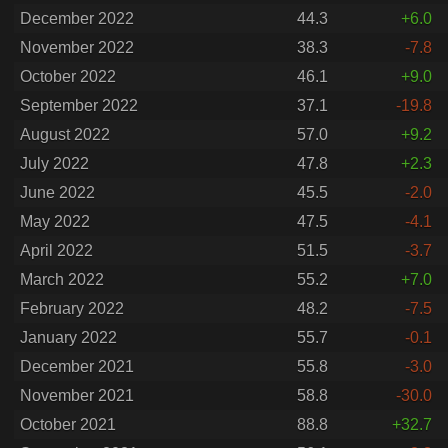
December 2022
44.3
+6.0
November 2022
38.3
-7.8
October 2022
46.1
+9.0
September 2022
37.1
-19.8
August 2022
57.0
+9.2
July 2022
47.8
+2.3
June 2022
45.5
-2.0
May 2022
47.5
-4.1
April 2022
51.5
-3.7
March 2022
55.2
+7.0
February 2022
48.2
-7.5
January 2022
55.7
-0.1
December 2021
55.8
-3.0
November 2021
58.8
-30.0
October 2021
88.8
+32.7