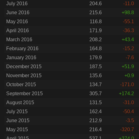
July 2016
204.6
-11.0
June 2016
215.6
+98.8
May 2016
116.8
-55.1
April 2016
171.9
-36.3
March 2016
208.2
+43.4
February 2016
164.8
-15.2
January 2016
179.9
-7.6
December 2015
187.5
+51.9
November 2015
135.6
+0.9
October 2015
134.7
-171.0
September 2015
305.7
+174.2
August 2015
131.5
-31.0
July 2015
162.4
-50.4
June 2015
212.9
-3.5
May 2015
216.4
-320.7
April 2015
537.1
+374.0