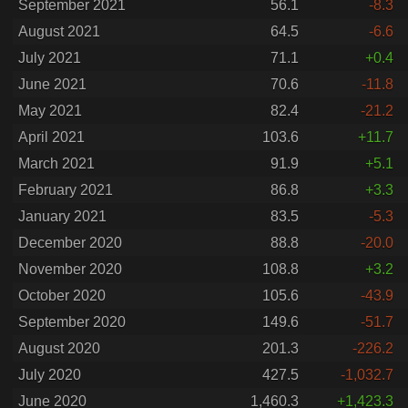
September 2021
56.1
-8.3
August 2021
64.5
-6.6
July 2021
71.1
+0.4
June 2021
70.6
-11.8
May 2021
82.4
-21.2
April 2021
103.6
+11.7
March 2021
91.9
+5.1
February 2021
86.8
+3.3
January 2021
83.5
-5.3
December 2020
88.8
-20.0
November 2020
108.8
+3.2
October 2020
105.6
-43.9
September 2020
149.6
-51.7
August 2020
201.3
-226.2
July 2020
427.5
-1,032.7
June 2020
1,460.3
+1,423.3