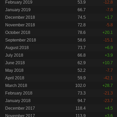
February 2019
53.9
-12.8
January 2019
66.7
-7.8
December 2018
74.5
+1.7
November 2018
72.8
-5.8
October 2018
78.6
+20.1
September 2018
58.6
-15.1
August 2018
73.7
+6.9
July 2018
66.8
+3.9
June 2018
62.9
+10.7
May 2018
52.2
-7.7
April 2018
59.9
-42.1
March 2018
102.0
+28.7
February 2018
73.3
-21.3
January 2018
94.7
-23.7
December 2017
118.4
+4.5
November 2017
113.9
+3.6