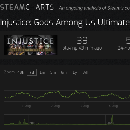
STEAM
CHARTS
An ongoing analysis of Steam's co
Injustice: Gods Among Us Ultimate
39
playing
43 min ago
24-ho
Zoom
48h
7d
1m
3m
6m
1y
All
1. Aug
2. Aug
3. Aug
4. Aug
2015
2020