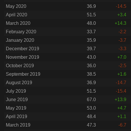
May 2020
36.9
-14.5
April 2020
51.5
+3.4
March 2020
48.0
+14.3
February 2020
33.7
-2.2
January 2020
35.9
-3.7
December 2019
39.7
-3.3
November 2019
43.0
+7.0
October 2019
36.0
-2.5
September 2019
38.5
+1.6
August 2019
36.9
-14.7
July 2019
51.5
-15.4
June 2019
67.0
+13.9
May 2019
53.0
+4.7
April 2019
48.4
+1.1
March 2019
47.3
-6.7