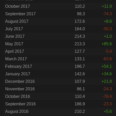
October 2017
110.2
+11.9
September 2017
98.3
-74.3
August 2017
172.6
+8.6
July 2017
164.0
-50.3
June 2017
214.3
+1.0
May 2017
213.3
+85.6
April 2017
127.7
-5.4
March 2017
133.1
-63.6
February 2017
196.7
+54.1
January 2017
142.6
+34.6
December 2016
107.9
+21.8
November 2016
86.1
-24.3
October 2016
110.4
-76.4
September 2016
186.9
-23.3
August 2016
210.2
+5.6