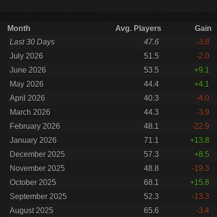
Month
Avg. Players
Gain
Last 30 Days
47.6
-3.8
July 2026
51.5
-2.0
June 2026
53.5
+9.1
May 2026
44.4
+4.1
April 2026
40.3
-4.0
March 2026
44.3
-3.9
February 2026
48.1
-22.9
January 2026
71.1
+13.8
December 2025
57.3
+8.5
November 2025
48.8
-19.3
October 2025
68.1
+15.8
September 2025
52.3
-13.3
August 2025
65.6
-3.4