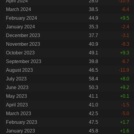
April 2024
28.0
-10.5
March 2024
38.5
-6.4
February 2024
44.9
+9.5
January 2024
35.3
-2.4
December 2023
37.7
-3.1
November 2023
40.9
-8.3
October 2023
49.1
+9.3
September 2023
39.8
-6.7
August 2023
46.5
-11.9
July 2023
58.4
+8.0
June 2023
50.3
+9.2
May 2023
41.1
+0.1
April 2023
41.0
-1.5
March 2023
42.5
-5.0
February 2023
47.5
+1.7
January 2023
45.8
+1.6