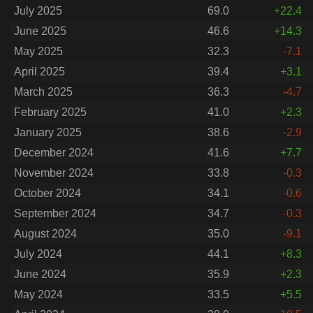
July 2025
69.0
+22.4
June 2025
46.6
+14.3
May 2025
32.3
-7.1
April 2025
39.4
+3.1
March 2025
36.3
-4.7
February 2025
41.0
+2.3
January 2025
38.6
-2.9
December 2024
41.6
+7.7
November 2024
33.8
-0.3
October 2024
34.1
-0.6
September 2024
34.7
-0.3
August 2024
35.0
-9.1
July 2024
44.1
+8.3
June 2024
35.9
+2.3
May 2024
33.5
+5.5