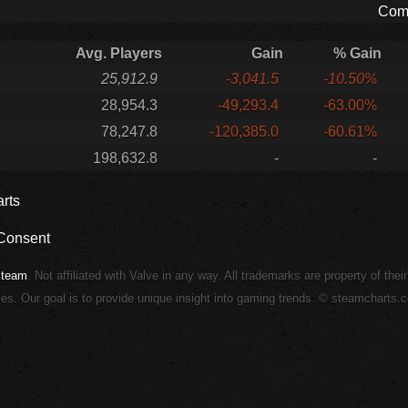
Comp
Avg. Players
Gain
% Gain
25,912.9
-3,041.5
-10.50%
28,954.3
-49,293.4
-63.00%
78,247.8
-120,385.0
-60.61%
198,632.8
-
-
rts
Consent
Steam
. Not affiliated with Valve in any way. All trademarks are property of thei
ies. Our goal is to provide unique insight into gaming trends. © steamcharts.