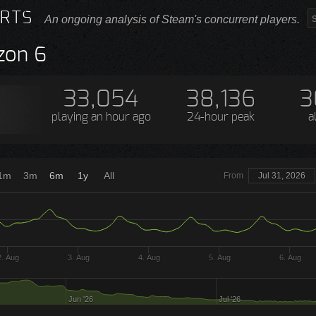
RTS
An ongoing analysis of Steam's concurrent players.
zon 6
33,054
38,136
3
playing
an hour ago
24-hour peak
a
1m
3m
6m
1y
All
From
Jul 31, 2026
2. Aug
3. Aug
4. Aug
5. Aug
6. Aug
Jun '26
Jul '26