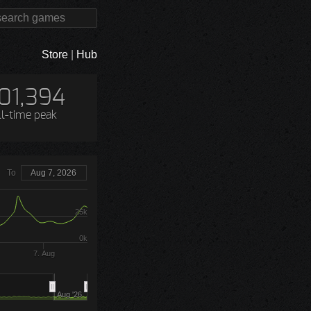
Store
|
Hub
01,394
ll-time peak
To
Aug 7, 2026
25k
0k
7. Aug
Aug '26