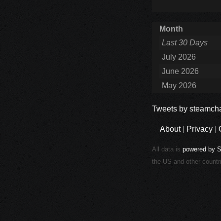
Month
Last 30 Days
July 2026
June 2026
May 2026
Tweets by steamcha
About
|
Privacy
|
All data is
powered by 
the US and other countr