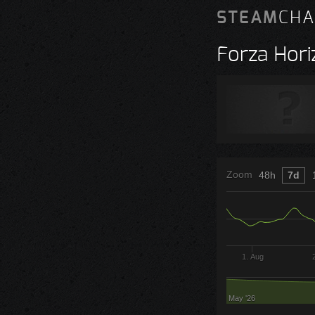
STEAM
CHA
Forza Hori
Zoom
48h
7d
1. Aug
May '26