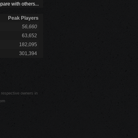
are with others...
Peak Players
56,660
63,652
182,095
301,394
r respective owners in
com