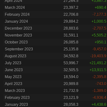
April 2024
27,264.5
+3,867.3
March 2024
23,397.2
+690.4
February 2024
22,706.8
-7,177.3
January 2024
29,884.2
+1,000.5
December 2023
28,883.6
-2,707.5
November 2023
31,591.1
+5,505.2
October 2023
26,085.8
+950.1
September 2023
25,135.8
-9,457.0
August 2023
34,592.8
-19,403.9
July 2023
53,996.7
+21,491.2
June 2023
32,505.5
+13,911.5
May 2023
18,594.0
-2,395.8
April 2023
20,989.8
-743.0
March 2023
21,732.9
-1,389.0
February 2023
23,121.9
-4,936.4
January 2023
28,058.3
+4,438.6