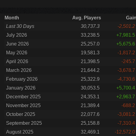
Month
Avg. Players
Gai
Last 30 Days
30,737.3
-2,501.2
July 2026
33,238.5
+7,981.5
June 2026
25,257.0
+5,675.6
May 2026
19,581.3
-1,817.2
April 2026
21,398.5
-245.7
March 2026
21,644.2
-3,678.7
February 2026
25,322.9
-4,730.6
January 2026
30,053.5
+5,700.4
December 2025
24,353.1
+2,963.7
November 2025
21,389.4
-688.2
October 2025
22,077.6
-3,081.2
September 2025
25,158.8
-7,310.4
August 2025
32,469.1
-12,572.0