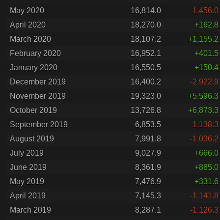
May 2020
16,814.0
-1,456.0
April 2020
18,270.0
+162.8
March 2020
18,107.2
+1,155.2
February 2020
16,952.1
+401.5
January 2020
16,550.5
+150.4
December 2019
16,400.2
-2,922.9
November 2019
19,323.0
+5,596.3
October 2019
13,726.8
+6,873.3
September 2019
6,853.5
-1,138.3
August 2019
7,991.8
-1,036.2
July 2019
9,027.9
+666.0
June 2019
8,361.9
+885.0
May 2019
7,476.9
+331.6
April 2019
7,145.3
-1,141.8
March 2019
8,287.1
-1,126.3