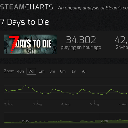
STEAM
CHARTS
An ongoing analysis of Steam's co
7 Days to Die
34,302
42
playing
an hour ago
24-ho
Zoom
48h
7d
1m
3m
6m
1y
All
2. Aug
3. Aug
4. Aug
5. Aug
6. Aug
2015
2020