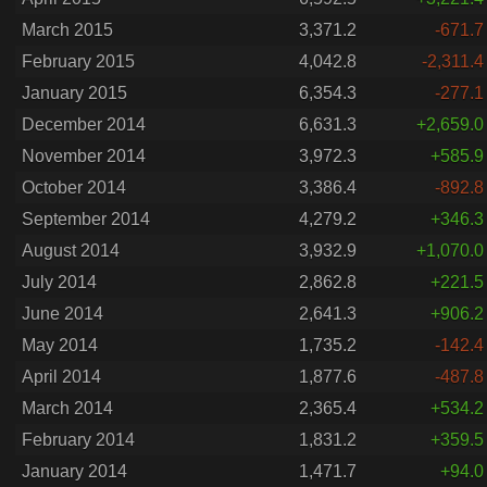
March 2015
3,371.2
-671.7
February 2015
4,042.8
-2,311.4
January 2015
6,354.3
-277.1
December 2014
6,631.3
+2,659.0
November 2014
3,972.3
+585.9
October 2014
3,386.4
-892.8
September 2014
4,279.2
+346.3
August 2014
3,932.9
+1,070.0
July 2014
2,862.8
+221.5
June 2014
2,641.3
+906.2
May 2014
1,735.2
-142.4
April 2014
1,877.6
-487.8
March 2014
2,365.4
+534.2
February 2014
1,831.2
+359.5
January 2014
1,471.7
+94.0