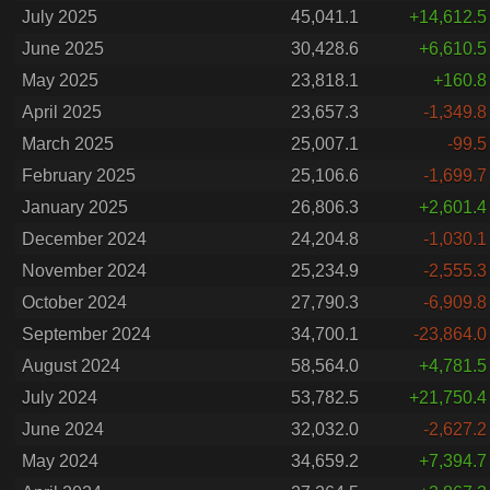
July 2025
45,041.1
+14,612.5
June 2025
30,428.6
+6,610.5
May 2025
23,818.1
+160.8
April 2025
23,657.3
-1,349.8
March 2025
25,007.1
-99.5
February 2025
25,106.6
-1,699.7
January 2025
26,806.3
+2,601.4
December 2024
24,204.8
-1,030.1
November 2024
25,234.9
-2,555.3
October 2024
27,790.3
-6,909.8
September 2024
34,700.1
-23,864.0
August 2024
58,564.0
+4,781.5
July 2024
53,782.5
+21,750.4
June 2024
32,032.0
-2,627.2
May 2024
34,659.2
+7,394.7