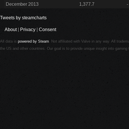
December 2013
1,377.7
-
Tweets by steamcharts
About
|
Privacy
|
Consent
All data is
powered by Steam
. Not affiliated with Valve in any way. All trade
the US and other countries. Our goal is to provide unique insight into gamin