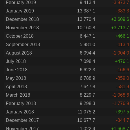
February 2019
9,413.4
-3,973.7
January 2019
13,387.1
-383.3
December 2018
13,770.4
+3,609.6
November 2018
10,160.8
+3,713.7
October 2018
6,447.1
+466.1
September 2018
5,981.0
-113.4
August 2018
6,094.4
-1,004.0
July 2018
7,098.4
+476.1
June 2018
6,622.3
-166.6
May 2018
6,788.9
-859.0
April 2018
7,647.8
-581.9
March 2018
8,229.7
-1,068.6
February 2018
9,298.3
-1,776.9
January 2018
11,075.2
+397.5
December 2017
10,677.7
-344.7
November 2017
11,022.4
+1,668.7