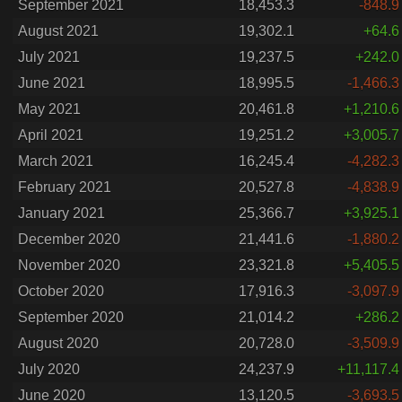
September 2021
18,453.3
-848.9
August 2021
19,302.1
+64.6
July 2021
19,237.5
+242.0
June 2021
18,995.5
-1,466.3
May 2021
20,461.8
+1,210.6
April 2021
19,251.2
+3,005.7
March 2021
16,245.4
-4,282.3
February 2021
20,527.8
-4,838.9
January 2021
25,366.7
+3,925.1
December 2020
21,441.6
-1,880.2
November 2020
23,321.8
+5,405.5
October 2020
17,916.3
-3,097.9
September 2020
21,014.2
+286.2
August 2020
20,728.0
-3,509.9
July 2020
24,237.9
+11,117.4
June 2020
13,120.5
-3,693.5