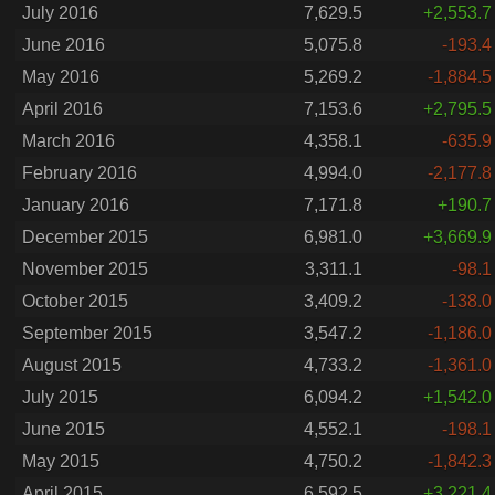
July 2016
7,629.5
+2,553.7
June 2016
5,075.8
-193.4
May 2016
5,269.2
-1,884.5
April 2016
7,153.6
+2,795.5
March 2016
4,358.1
-635.9
February 2016
4,994.0
-2,177.8
January 2016
7,171.8
+190.7
December 2015
6,981.0
+3,669.9
November 2015
3,311.1
-98.1
October 2015
3,409.2
-138.0
September 2015
3,547.2
-1,186.0
August 2015
4,733.2
-1,361.0
July 2015
6,094.2
+1,542.0
June 2015
4,552.1
-198.1
May 2015
4,750.2
-1,842.3
April 2015
6,592.5
+3,221.4