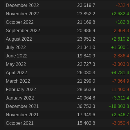
December 2022
23,619.7
-232.4
November 2022
23,852.2
+2,682.4
October 2022
21,169.8
+182.8
September 2022
20,986.9
-2,964.3
August 2022
23,951.2
+2,610.2
July 2022
21,341.0
+1,500.1
June 2022
19,840.9
-2,886.4
May 2022
22,727.3
-3,303.0
April 2022
26,030.3
+4,731.4
March 2022
21,299.0
-7,364.9
February 2022
28,663.9
-11,400.9
January 2022
40,064.8
+3,311.4
December 2021
36,753.3
+18,803.8
November 2021
17,949.6
+2,546.7
October 2021
15,402.8
-3,050.4