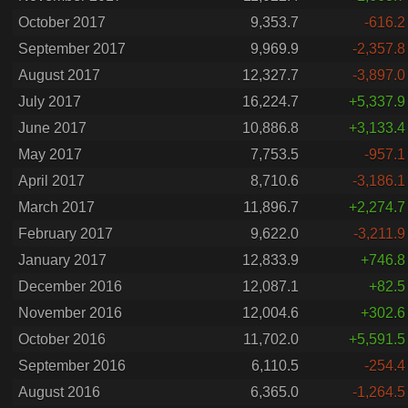
October 2017
9,353.7
-616.2
September 2017
9,969.9
-2,357.8
August 2017
12,327.7
-3,897.0
July 2017
16,224.7
+5,337.9
June 2017
10,886.8
+3,133.4
May 2017
7,753.5
-957.1
April 2017
8,710.6
-3,186.1
March 2017
11,896.7
+2,274.7
February 2017
9,622.0
-3,211.9
January 2017
12,833.9
+746.8
December 2016
12,087.1
+82.5
November 2016
12,004.6
+302.6
October 2016
11,702.0
+5,591.5
September 2016
6,110.5
-254.4
August 2016
6,365.0
-1,264.5