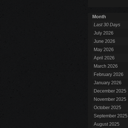
Month
Last 30 Days
July 2026
June 2026
May 2026
April 2026
March 2026
February 2026
January 2026
December 2025
November 2025
October 2025
September 2025
August 2025