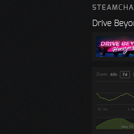
STEAM
CHA
Drive Beyo
Zoom
48h
7d
31. Jul
1. A
May '25