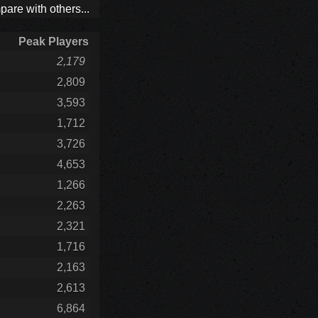
are with others...
Peak Players
2,179
2,809
3,593
1,712
3,726
4,653
1,266
2,263
2,321
1,716
2,163
2,613
6,864