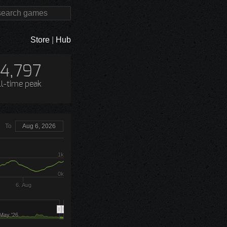
Store
|
Hub
14,797
ll-time peak
To
Aug 6, 2026
1k
0k
6. Aug
May '26