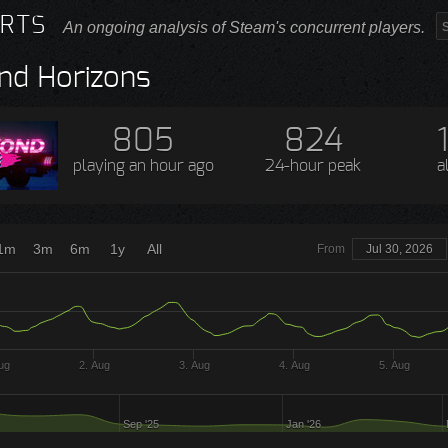
RTS
An ongoing analysis of Steam's concurrent players.
nd Horizons
805
824
playing
an hour ago
24-hour peak
a
1m
3m
6m
1y
All
From
Jul 30, 2026
ug
2. Aug
3. Aug
4. Aug
5. Aug
Sep '25
Jan '26