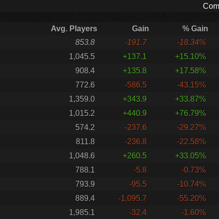
Comp
Avg. Players
Gain
% Gain
853.8
-191.7
-18.34%
1,045.5
+137.1
+15.10%
908.4
+135.8
+17.58%
772.6
-586.5
-43.15%
1,359.0
+343.9
+33.87%
1,015.2
+440.9
+76.79%
574.2
-237.6
-29.27%
811.8
-236.8
-22.58%
1,048.6
+260.5
+33.05%
788.1
-5.8
-0.73%
793.9
-95.5
-10.74%
889.4
-1,095.7
-55.20%
1,985.1
-32.4
-1.60%