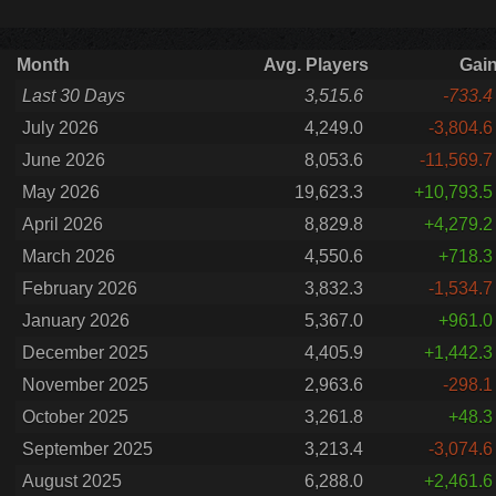
Month
Avg. Players
Gai
Last 30 Days
3,515.6
-733.4
July 2026
4,249.0
-3,804.6
June 2026
8,053.6
-11,569.7
May 2026
19,623.3
+10,793.5
April 2026
8,829.8
+4,279.2
March 2026
4,550.6
+718.3
February 2026
3,832.3
-1,534.7
January 2026
5,367.0
+961.0
December 2025
4,405.9
+1,442.3
November 2025
2,963.6
-298.1
October 2025
3,261.8
+48.3
September 2025
3,213.4
-3,074.6
August 2025
6,288.0
+2,461.6