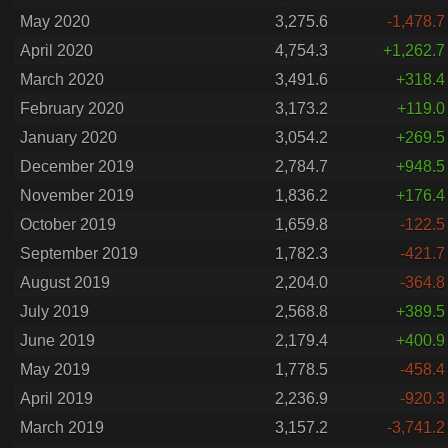
May 2020
3,275.6
-1,478.7
April 2020
4,754.3
+1,262.7
March 2020
3,491.6
+318.4
February 2020
3,173.2
+119.0
January 2020
3,054.2
+269.5
December 2019
2,784.7
+948.5
November 2019
1,836.2
+176.4
October 2019
1,659.8
-122.5
September 2019
1,782.3
-421.7
August 2019
2,204.0
-364.8
July 2019
2,568.8
+389.5
June 2019
2,179.4
+400.9
May 2019
1,778.5
-458.4
April 2019
2,236.9
-920.3
March 2019
3,157.2
-3,741.2