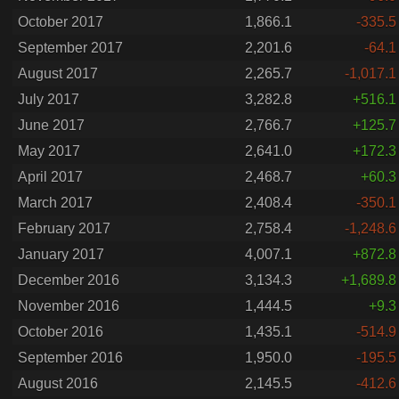
October 2017
1,866.1
-335.5
September 2017
2,201.6
-64.1
August 2017
2,265.7
-1,017.1
July 2017
3,282.8
+516.1
June 2017
2,766.7
+125.7
May 2017
2,641.0
+172.3
April 2017
2,468.7
+60.3
March 2017
2,408.4
-350.1
February 2017
2,758.4
-1,248.6
January 2017
4,007.1
+872.8
December 2016
3,134.3
+1,689.8
November 2016
1,444.5
+9.3
October 2016
1,435.1
-514.9
September 2016
1,950.0
-195.5
August 2016
2,145.5
-412.6