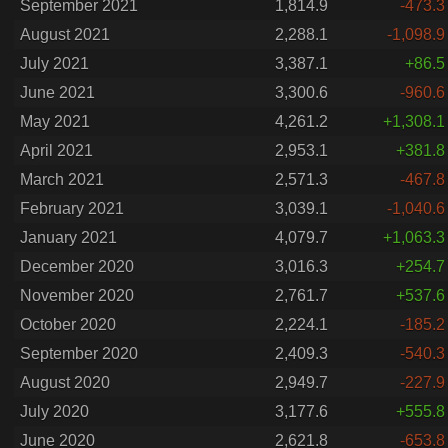
September 2021
1,814.9
-473.3
August 2021
2,288.1
-1,098.9
July 2021
3,387.1
+86.5
June 2021
3,300.6
-960.6
May 2021
4,261.2
+1,308.1
April 2021
2,953.1
+381.8
March 2021
2,571.3
-467.8
February 2021
3,039.1
-1,040.6
January 2021
4,079.7
+1,063.3
December 2020
3,016.3
+254.7
November 2020
2,761.7
+537.6
October 2020
2,224.1
-185.2
September 2020
2,409.3
-540.3
August 2020
2,949.7
-227.9
July 2020
3,177.6
+555.8
June 2020
2,621.8
-653.8