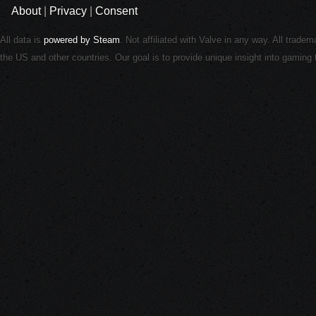
About
|
Privacy
|
Consent
All data is
powered by Steam
. Not affiliated with Valve in any way. All trade
the US and other countries. Our goal is to provide unique insight into gamin