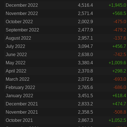
December 2022
4,516.4
+1,945.0
November 2022
2,571.4
+568.5
October 2022
2,002.9
-475.0
September 2022
2,477.9
-479.2
August 2022
2,957.1
-137.6
July 2022
3,094.7
+456.7
June 2022
2,638.0
-742.5
May 2022
3,380.4
+1,009.6
April 2022
2,370.8
+298.2
March 2022
2,072.6
-693.0
February 2022
2,765.6
-686.0
January 2022
3,451.5
+618.4
December 2021
2,833.2
+474.7
November 2021
2,358.5
-508.8
October 2021
2,867.3
+1,052.5