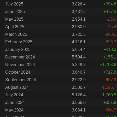
July 2025
3,826.4
+394.8
June 2025
3,431.6
+477.5
May 2025
2,954.1
-25.9
April 2025
2,980.0
-745.4
March 2025
3,725.5
-990.6
February 2025
4,716.1
-898.3
January 2025
5,614.4
+110.0
December 2024
5,504.4
+155.1
November 2024
5,349.3
+1,708.6
October 2024
3,640.7
+717.8
September 2024
2,922.9
-607.8
August 2024
3,530.7
-1,595.7
July 2024
5,126.4
+1,760.5
June 2024
3,366.0
+331.8
May 2024
3,034.1
-664.7