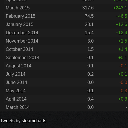
March 2015
317.6
+243.1
February 2015
74.5
+46.5
January 2015
28.1
+12.6
December 2014
15.4
+12.4
November 2014
3.0
+1.5
October 2014
1.5
+1.4
September 2014
0.1
+0.1
August 2014
0.1
-0.1
July 2014
0.2
+0.1
June 2014
0.0
-0.0
May 2014
0.1
-0.3
April 2014
0.4
+0.3
March 2014
0.0
-
Tweets by steamcharts