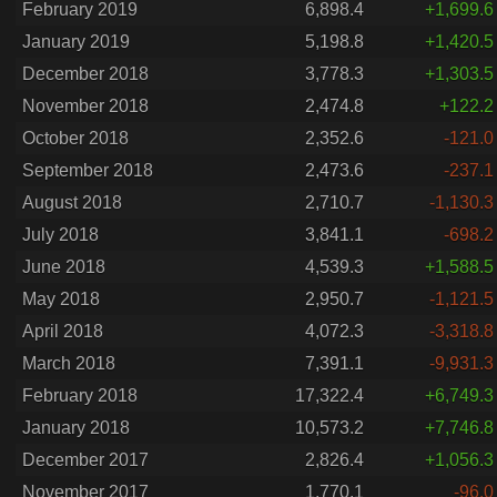
February 2019
6,898.4
+1,699.6
January 2019
5,198.8
+1,420.5
December 2018
3,778.3
+1,303.5
November 2018
2,474.8
+122.2
October 2018
2,352.6
-121.0
September 2018
2,473.6
-237.1
August 2018
2,710.7
-1,130.3
July 2018
3,841.1
-698.2
June 2018
4,539.3
+1,588.5
May 2018
2,950.7
-1,121.5
April 2018
4,072.3
-3,318.8
March 2018
7,391.1
-9,931.3
February 2018
17,322.4
+6,749.3
January 2018
10,573.2
+7,746.8
December 2017
2,826.4
+1,056.3
November 2017
1,770.1
-96.0