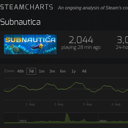
STEAM
CHARTS
An ongoing analysis of Steam's co
Subnautica
2,044
3,
playing
28 min ago
24-ho
Zoom
48h
7d
1m
3m
6m
1y
All
1. Aug
2. Aug
3. Aug
4. Aug
2015
2020