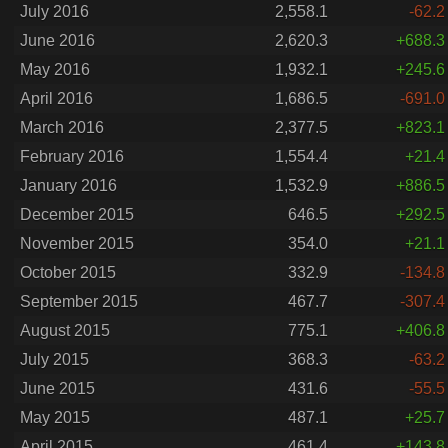
July 2016
2,558.1
-62.2
June 2016
2,620.3
+688.3
May 2016
1,932.1
+245.6
April 2016
1,686.5
-691.0
March 2016
2,377.5
+823.1
February 2016
1,554.4
+21.4
January 2016
1,532.9
+886.5
December 2015
646.5
+292.5
November 2015
354.0
+21.1
October 2015
332.9
-134.8
September 2015
467.7
-307.4
August 2015
775.1
+406.8
July 2015
368.3
-63.2
June 2015
431.6
-55.5
May 2015
487.1
+25.7
April 2015
461.4
+143.8