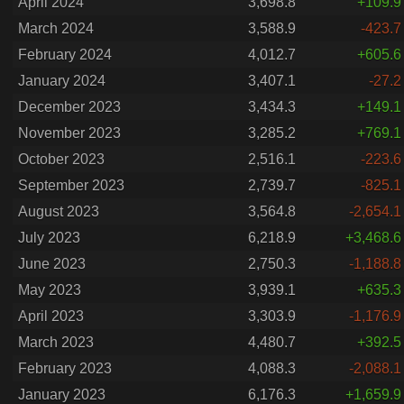
April 2024
3,698.8
+109.9
March 2024
3,588.9
-423.7
February 2024
4,012.7
+605.6
January 2024
3,407.1
-27.2
December 2023
3,434.3
+149.1
November 2023
3,285.2
+769.1
October 2023
2,516.1
-223.6
September 2023
2,739.7
-825.1
August 2023
3,564.8
-2,654.1
July 2023
6,218.9
+3,468.6
June 2023
2,750.3
-1,188.8
May 2023
3,939.1
+635.3
April 2023
3,303.9
-1,176.9
March 2023
4,480.7
+392.5
February 2023
4,088.3
-2,088.1
January 2023
6,176.3
+1,659.9