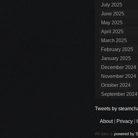
July 2025
June 2025
May 2025
April 2025
March 2025
February 2025
January 2025
December 2024
November 2024
October 2024
September 2024
Tweets by steamcha
About
|
Privacy
|
All data is
powered by 