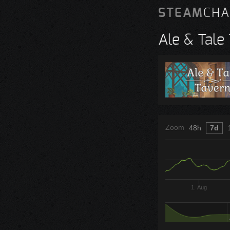
STEAM
CHA
Ale & Tale
Zoom
48h
7d
1. Aug