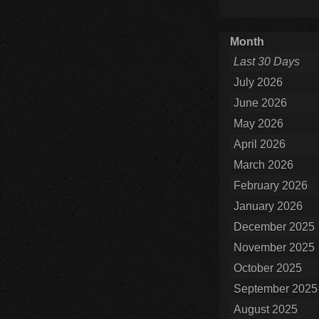
Month
Last 30 Days
July 2026
June 2026
May 2026
April 2026
March 2026
February 2026
January 2026
December 2025
November 2025
October 2025
September 2025
August 2025