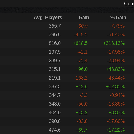
Comp
Avg. Players
Gain
% Gain
365.7
-30.9
-7.79%
396.6
-419.5
-51.40%
816.0
+618.5
+313.13%
197.5
-42.1
-17.58%
239.7
-75.4
-23.94%
315.1
+96.0
+43.83%
219.1
-168.2
-43.44%
387.3
+42.6
+12.35%
344.7
-3.3
-0.94%
348.0
-56.0
-13.86%
404.0
+13.2
+3.37%
390.8
-83.8
-17.66%
474.6
+69.7
+17.22%