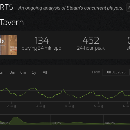
RTS
An ongoing analysis of Steam's concurrent players.
 Tavern
134
452
playing
34 min ago
24-hour peak
a
1m
3m
6m
1y
All
From
Jul 31, 2026
2. Aug
3. Aug
4. Aug
5. Aug
6. A
Jan '25
Jul '25
Jan '26