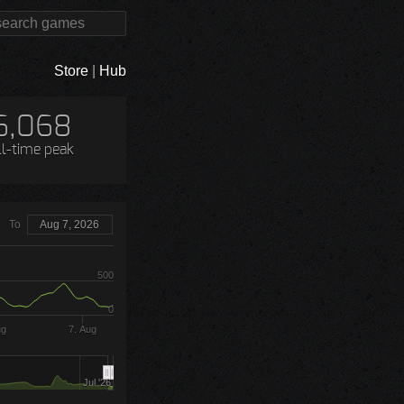
Store
|
Hub
6,068
ll-time peak
To
Aug 7, 2026
500
0
ug
7. Aug
Jul '26