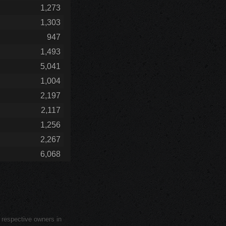
1,273
1,303
947
1,493
5,041
1,004
2,197
2,117
1,256
2,267
6,068
r respective owners in