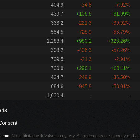
404.9
-34.8
-7.92%
439.7
+106.6
+31.99%
333.2
-221.3
-39.92%
554.5
-728.9
-56.79%
1,283.4
+980.2
+323.26%
303.2
-406.3
-57.26%
709.5
-21.3
-2.91%
730.8
+296.1
+68.11%
434.7
-249.9
-36.50%
684.6
-945.8
-58.01%
1,630.4
-
-
rts
Consent
Steam
. Not affiliated with Valve in any way. All trademarks are property of thei