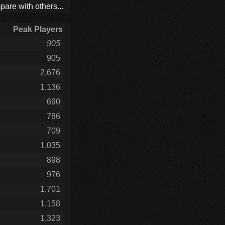
are with others...
Peak Players
905
905
2,676
1,136
690
786
709
1,035
898
976
1,701
1,158
1,323