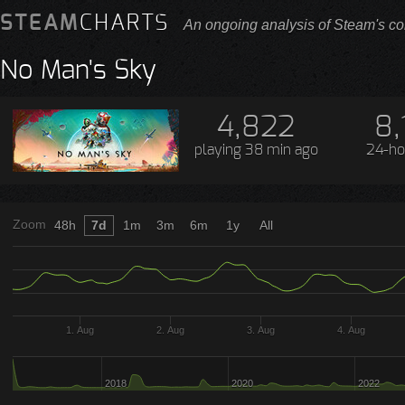
STEAM
CHARTS
An ongoing analysis of Steam's co
No Man's Sky
4,822
8,
playing
38 min ago
24-ho
Zoom
48h
7d
1m
3m
6m
1y
All
1. Aug
2. Aug
3. Aug
4. Aug
2018
2020
2022