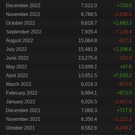
December 2022
7,522.0
+733.5
November 2022
6,788.5
-2,830.2
October 2022
9,618.7
+1,683.3
September 2022
7,935.4
-7,129.4
August 2022
15,064.8
-417.1
July 2022
15,481.9
+2,206.6
June 2022
13,275.4
-423.8
May 2022
13,699.2
+47.6
April 2022
13,651.5
+7,633.2
March 2022
6,018.3
-975.8
February 2022
6,994.1
+973.5
January 2022
6,020.5
-1,047.8
December 2021
7,068.3
+717.9
November 2021
6,350.4
-2,232.1
October 2021
8,582.6
-9,244.2