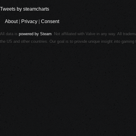
Tweets by steamcharts
About
|
Privacy
|
Consent
All data is
powered by Steam
. Not affiliated with Valve in any way. All trade
the US and other countries. Our goal is to provide unique insight into gamin