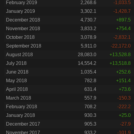
February 2019
2,268.6
-1,033.5
January 2019
3,302.1
-1,428.7
December 2018
4,730.7
+897.5
November 2018
3,833.2
+754.4
October 2018
3,078.9
-2,832.1
September 2018
5,911.0
-22,172.0
August 2018
28,083.0
+13,528.8
July 2018
14,554.2
+13,518.8
June 2018
1,035.4
+252.6
May 2018
782.8
+151.4
April 2018
631.4
+73.6
March 2018
557.9
-150.3
February 2018
708.2
-222.2
January 2018
930.3
+25.0
December 2017
905.3
-27.9
November 2017
933.2
-101.9