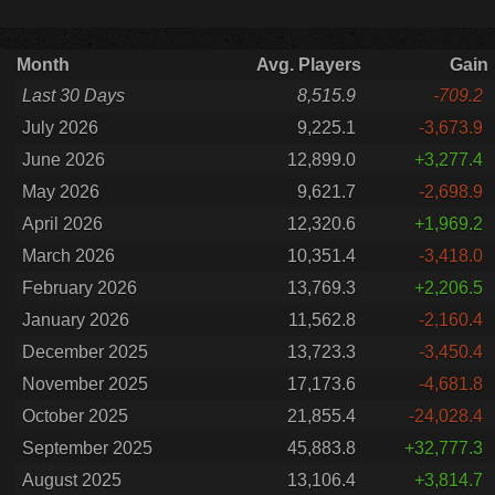
Month
Avg. Players
Gain
Last 30 Days
8,515.9
-709.2
July 2026
9,225.1
-3,673.9
June 2026
12,899.0
+3,277.4
May 2026
9,621.7
-2,698.9
April 2026
12,320.6
+1,969.2
March 2026
10,351.4
-3,418.0
February 2026
13,769.3
+2,206.5
January 2026
11,562.8
-2,160.4
December 2025
13,723.3
-3,450.4
November 2025
17,173.6
-4,681.8
October 2025
21,855.4
-24,028.4
September 2025
45,883.8
+32,777.3
August 2025
13,106.4
+3,814.7