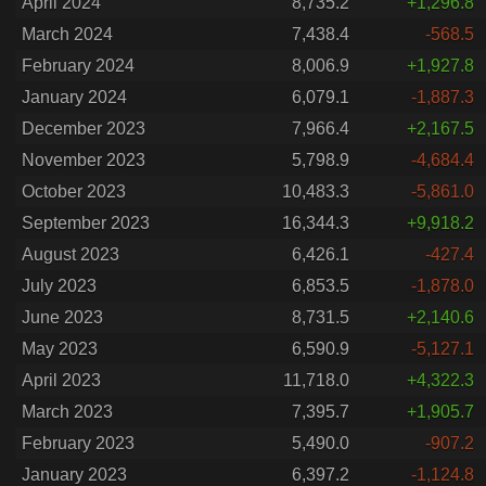
April 2024
8,735.2
+1,296.8
March 2024
7,438.4
-568.5
February 2024
8,006.9
+1,927.8
January 2024
6,079.1
-1,887.3
December 2023
7,966.4
+2,167.5
November 2023
5,798.9
-4,684.4
October 2023
10,483.3
-5,861.0
September 2023
16,344.3
+9,918.2
August 2023
6,426.1
-427.4
July 2023
6,853.5
-1,878.0
June 2023
8,731.5
+2,140.6
May 2023
6,590.9
-5,127.1
April 2023
11,718.0
+4,322.3
March 2023
7,395.7
+1,905.7
February 2023
5,490.0
-907.2
January 2023
6,397.2
-1,124.8