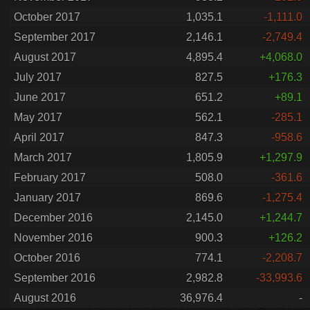
October 2017
1,035.1
-1,111.0
September 2017
2,146.1
-2,749.4
August 2017
4,895.4
+4,068.0
July 2017
827.5
+176.3
June 2017
651.2
+89.1
May 2017
562.1
-285.1
April 2017
847.3
-958.6
March 2017
1,805.9
+1,297.9
February 2017
508.0
-361.6
January 2017
869.6
-1,275.4
December 2016
2,145.0
+1,244.7
November 2016
900.3
+126.2
October 2016
774.1
-2,208.7
September 2016
2,982.8
-33,993.6
August 2016
36,976.4
-