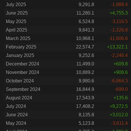
July 2025
9,291.8
-1,988.4
June 2025
11,280.1
+4,755.3
May 2025
6,524.8
-3,116.5
April 2025
9,641.3
-1,326.8
March 2025
10,968.1
-11,606.6
February 2025
22,574.7
+13,322.1
January 2025
9,252.6
-2,246.4
December 2024
11,499.0
+609.8
November 2024
10,889.2
+908.6
October 2024
9,980.6
-6,864.3
September 2024
16,844.9
-699.0
August 2024
17,543.9
+135.6
July 2024
17,408.2
+9,272.5
June 2024
8,135.8
+3,012.0
May 2024
5,123.8
-3,611.4