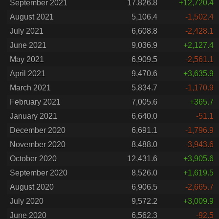
September 2021
17,826.8
+12,720.4
August 2021
5,106.4
-1,502.4
July 2021
6,608.8
-2,428.1
June 2021
9,036.9
+2,127.4
May 2021
6,909.5
-2,561.1
April 2021
9,470.6
+3,635.9
March 2021
5,834.7
-1,170.9
February 2021
7,005.6
+365.7
January 2021
6,640.0
-51.1
December 2020
6,691.1
-1,796.9
November 2020
8,488.0
-3,943.6
October 2020
12,431.6
+3,905.6
September 2020
8,526.0
+1,619.5
August 2020
6,906.5
-2,665.7
July 2020
9,572.2
+3,009.9
June 2020
6,562.3
-92.5