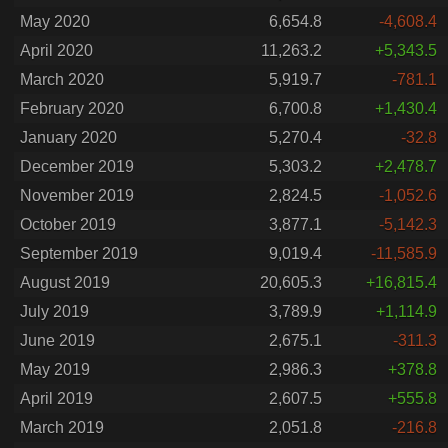
May 2020
6,654.8
-4,608.4
April 2020
11,263.2
+5,343.5
March 2020
5,919.7
-781.1
February 2020
6,700.8
+1,430.4
January 2020
5,270.4
-32.8
December 2019
5,303.2
+2,478.7
November 2019
2,824.5
-1,052.6
October 2019
3,877.1
-5,142.3
September 2019
9,019.4
-11,585.9
August 2019
20,605.3
+16,815.4
July 2019
3,789.9
+1,114.9
June 2019
2,675.1
-311.3
May 2019
2,986.3
+378.8
April 2019
2,607.5
+555.8
March 2019
2,051.8
-216.8