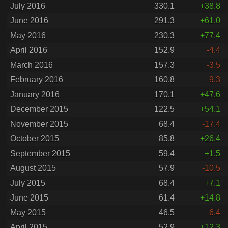
July 2016
330.1
+38.8
June 2016
291.3
+61.0
May 2016
230.3
+77.4
April 2016
152.9
-4.4
March 2016
157.3
-3.5
February 2016
160.8
-9.3
January 2016
170.1
+47.6
December 2015
122.5
+54.1
November 2015
68.4
-17.4
October 2015
85.8
+26.4
September 2015
59.4
+1.5
August 2015
57.9
-10.5
July 2015
68.4
+7.1
June 2015
61.4
+14.8
May 2015
46.5
-6.4
April 2015
52.9
+12.3