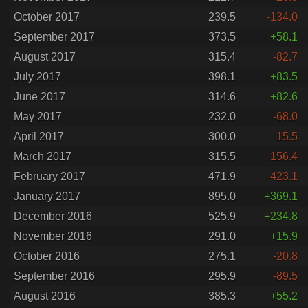
October 2017
239.5
-134.0
September 2017
373.5
+58.1
August 2017
315.4
-82.7
July 2017
398.1
+83.5
June 2017
314.6
+82.6
May 2017
232.0
-68.0
April 2017
300.0
-15.5
March 2017
315.5
-156.4
February 2017
471.9
-423.1
January 2017
895.0
+369.1
December 2016
525.9
+234.8
November 2016
291.0
+15.9
October 2016
275.1
-20.8
September 2016
295.9
-89.5
August 2016
385.3
+55.2