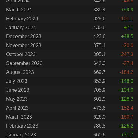
April 2024
342.6
-46.8
March 2024
389.4
+59.9
February 2024
329.6
-101.1
January 2024
430.6
+7.1
December 2023
423.6
+48.5
November 2023
375.1
-20.0
October 2023
395.1
-247.3
September 2023
642.3
-27.4
August 2023
669.7
-184.2
July 2023
853.9
+148.0
June 2023
705.9
+104.0
May 2023
601.9
+128.3
April 2023
473.6
-152.4
March 2023
626.0
-160.7
February 2023
786.8
+126.2
January 2023
660.6
+71.7