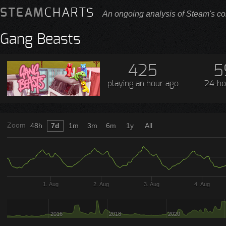
STEAM
CHARTS
An ongoing analysis of Steam's co
Gang Beasts
425
5
playing
an hour ago
24-ho
Zoom
48h
7d
1m
3m
6m
1y
All
1. Aug
2. Aug
3. Aug
4. Aug
2016
2018
2020