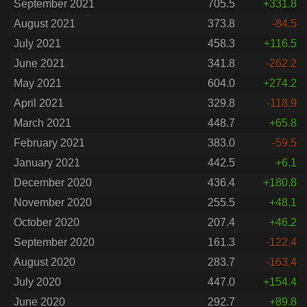
September 2021
705.5
+331.8
August 2021
373.8
-84.5
July 2021
458.3
+116.5
June 2021
341.8
-262.2
May 2021
604.0
+274.2
April 2021
329.8
-118.9
March 2021
448.7
+65.8
February 2021
383.0
-59.5
January 2021
442.5
+6.1
December 2020
436.4
+180.8
November 2020
255.5
+48.1
October 2020
207.4
+46.2
September 2020
161.3
-122.4
August 2020
283.7
-163.4
July 2020
447.0
+154.4
June 2020
292.7
+89.8