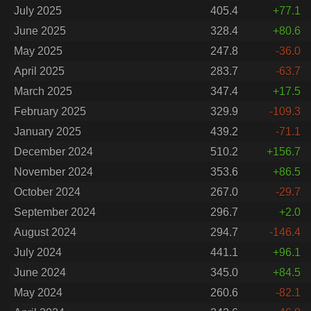
July 2025
405.4
+77.1
June 2025
328.4
+80.6
May 2025
247.8
-36.0
April 2025
283.7
-63.7
March 2025
347.4
+17.5
February 2025
329.9
-109.3
January 2025
439.2
-71.1
December 2024
510.2
+156.7
November 2024
353.6
+86.5
October 2024
267.0
-29.7
September 2024
296.7
+2.0
August 2024
294.7
-146.4
July 2024
441.1
+96.1
June 2024
345.0
+84.5
May 2024
260.6
-82.1