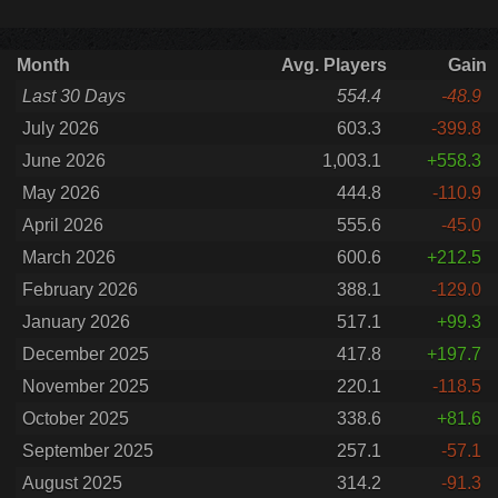
Month
Avg. Players
Gain
Last 30 Days
554.4
-48.9
July 2026
603.3
-399.8
June 2026
1,003.1
+558.3
May 2026
444.8
-110.9
April 2026
555.6
-45.0
March 2026
600.6
+212.5
February 2026
388.1
-129.0
January 2026
517.1
+99.3
December 2025
417.8
+197.7
November 2025
220.1
-118.5
October 2025
338.6
+81.6
September 2025
257.1
-57.1
August 2025
314.2
-91.3