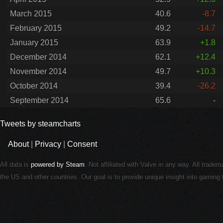
March 2015
40.6
-8.7
February 2015
49.2
-14.7
January 2015
63.9
+1.8
December 2014
62.1
+12.4
November 2014
49.7
+10.3
October 2014
39.4
-26.2
September 2014
65.6
-
Tweets by steamcharts
About
|
Privacy
|
Consent
All data is
powered by Steam
. Not affiliated with Valve in any way. All trade
the US and other countries. Our goal is to provide unique insight into gamin