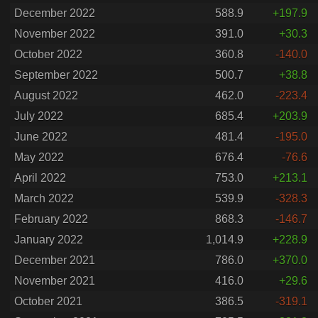
December 2022
588.9
+197.9
November 2022
391.0
+30.3
October 2022
360.8
-140.0
September 2022
500.7
+38.8
August 2022
462.0
-223.4
July 2022
685.4
+203.9
June 2022
481.4
-195.0
May 2022
676.4
-76.6
April 2022
753.0
+213.1
March 2022
539.9
-328.3
February 2022
868.3
-146.7
January 2022
1,014.9
+228.9
December 2021
786.0
+370.0
November 2021
416.0
+29.6
October 2021
386.5
-319.1