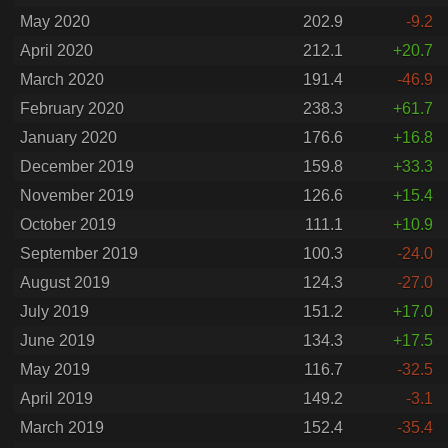
May 2020
202.9
-9.2
April 2020
212.1
+20.7
March 2020
191.4
-46.9
February 2020
238.3
+61.7
January 2020
176.6
+16.8
December 2019
159.8
+33.3
November 2019
126.6
+15.4
October 2019
111.1
+10.9
September 2019
100.3
-24.0
August 2019
124.3
-27.0
July 2019
151.2
+17.0
June 2019
134.3
+17.5
May 2019
116.7
-32.5
April 2019
149.2
-3.1
March 2019
152.4
-35.4