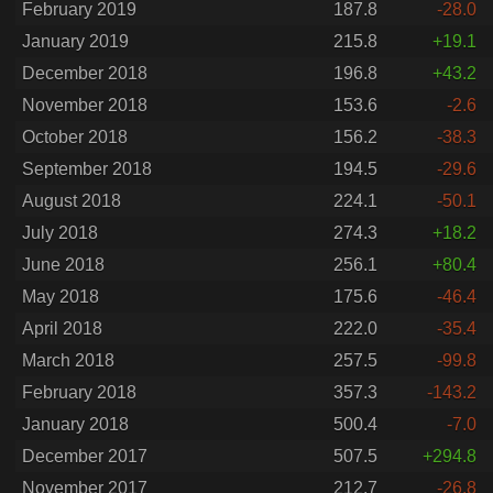
February 2019
187.8
-28.0
January 2019
215.8
+19.1
December 2018
196.8
+43.2
November 2018
153.6
-2.6
October 2018
156.2
-38.3
September 2018
194.5
-29.6
August 2018
224.1
-50.1
July 2018
274.3
+18.2
June 2018
256.1
+80.4
May 2018
175.6
-46.4
April 2018
222.0
-35.4
March 2018
257.5
-99.8
February 2018
357.3
-143.2
January 2018
500.4
-7.0
December 2017
507.5
+294.8
November 2017
212.7
-26.8