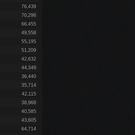
76,439
70,298
66,455
49,558
55,195
51,209
42,632
44,349
36,440
35,714
42,115
38,968
40,585
43,605
64,714