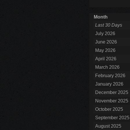
Month
Last 30 Days
July 2026
June 2026
May 2026
April 2026
March 2026
February 2026
January 2026
December 2025
November 2025
October 2025
September 2025
August 2025