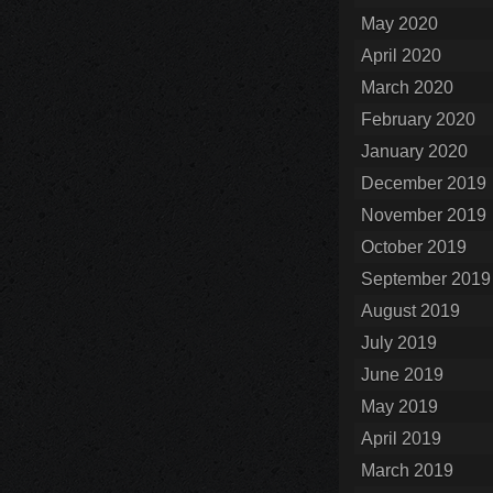
May 2020
April 2020
March 2020
February 2020
January 2020
December 2019
November 2019
October 2019
September 2019
August 2019
July 2019
June 2019
May 2019
April 2019
March 2019