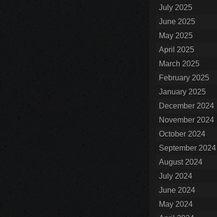
July 2025
June 2025
May 2025
April 2025
March 2025
February 2025
January 2025
December 2024
November 2024
October 2024
September 2024
August 2024
July 2024
June 2024
May 2024