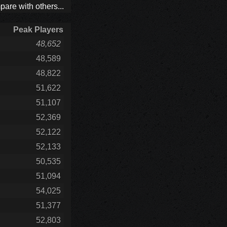
are with others...
Peak Players
48,652
48,589
48,822
51,622
51,107
52,369
52,122
52,133
50,535
51,094
54,025
51,377
52,803