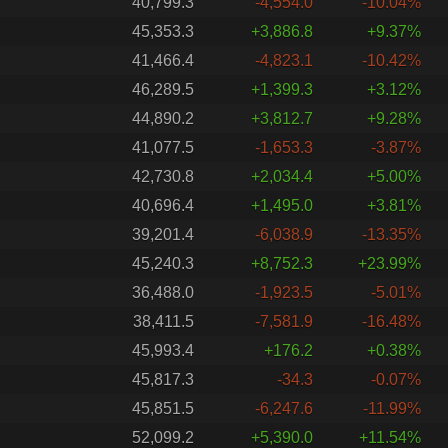
40,799.3
-4,554.0
-10.04%
45,353.3
+3,886.8
+9.37%
41,466.4
-4,823.1
-10.42%
46,289.5
+1,399.3
+3.12%
44,890.2
+3,812.7
+9.28%
41,077.5
-1,653.3
-3.87%
42,730.8
+2,034.4
+5.00%
40,696.4
+1,495.0
+3.81%
39,201.4
-6,038.9
-13.35%
45,240.3
+8,752.3
+23.99%
36,488.0
-1,923.5
-5.01%
38,411.5
-7,581.9
-16.48%
45,993.4
+176.2
+0.38%
45,817.3
-34.3
-0.07%
45,851.5
-6,247.6
-11.99%
52,099.2
+5,390.0
+11.54%