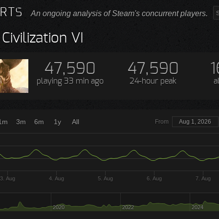
RTS
An ongoing analysis of Steam's concurrent players.
Civilization VI
47,590
47,590
1
playing
33 min ago
24-hour peak
a
1m
3m
6m
1y
All
From
Aug 1, 2026
3. Aug
4. Aug
5. Aug
6. Aug
7. Aug
2020
2022
2024