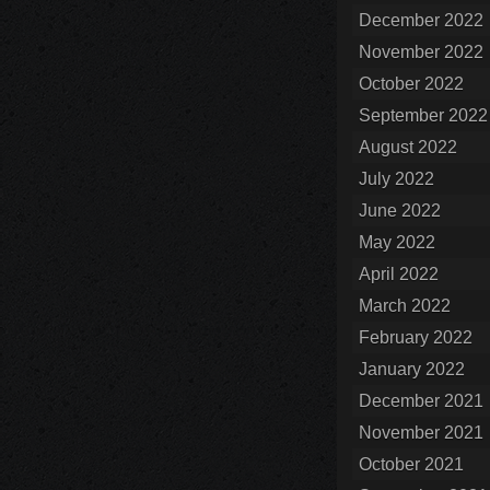
December 2022
November 2022
October 2022
September 2022
August 2022
July 2022
June 2022
May 2022
April 2022
March 2022
February 2022
January 2022
December 2021
November 2021
October 2021