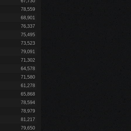
67,730
78,559
68,901
76,337
75,495
73,523
79,091
71,302
64,578
71,580
61,278
65,868
78,594
78,979
81,217
79,650