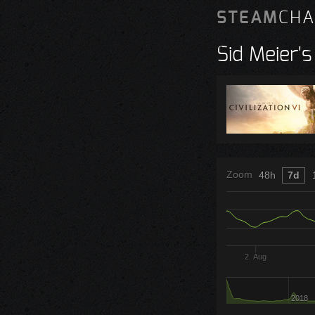
STEAM
CHA
Sid Meier's 
Zoom
48h
7d
2. Aug
2018