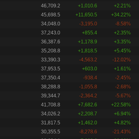
46,709.2
+1,010.6
+2.21%
45,698.5
+11,650.5
+34.22%
34,048.0
-3,195.0
-8.58%
37,243.0
+855.4
+2.35%
36,387.6
+1,178.9
+3.35%
35,208.8
+1,818.5
+5.45%
33,390.3
-4,563.2
-12.02%
37,953.5
+603.0
+1.61%
37,350.4
-938.4
-2.45%
38,288.8
-1,055.8
-2.68%
39,344.7
-2,364.2
-5.67%
41,708.8
+7,682.6
+22.58%
34,026.2
+2,208.7
+6.94%
31,817.5
+1,462.0
+4.82%
30,355.5
-8,278.6
-21.43%