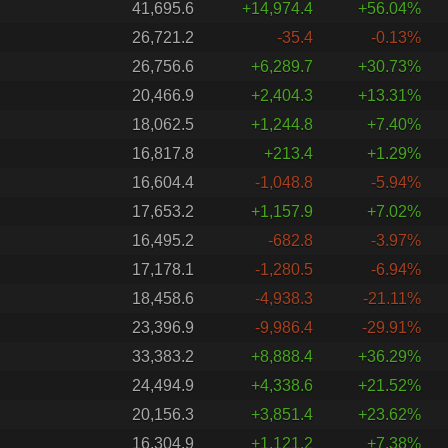
41,695.6
+14,974.4
+56.04%
26,721.2
-35.4
-0.13%
26,756.6
+6,289.7
+30.73%
20,466.9
+2,404.3
+13.31%
18,062.5
+1,244.8
+7.40%
16,817.8
+213.4
+1.29%
16,604.4
-1,048.8
-5.94%
17,653.2
+1,157.9
+7.02%
16,495.2
-682.8
-3.97%
17,178.1
-1,280.5
-6.94%
18,458.6
-4,938.3
-21.11%
23,396.9
-9,986.4
-29.91%
33,383.2
+8,888.4
+36.29%
24,494.9
+4,338.6
+21.52%
20,156.3
+3,851.4
+23.62%
16,304.9
+1,121.2
+7.38%