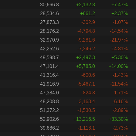
30,666.8
+2,132.3
+7.47%
28,534.6
+661.2
+2.37%
27,873.3
-302.9
-1.07%
28,176.2
-4,794.8
-14.54%
32,970.9
-9,281.6
-21.97%
42,252.6
-7,346.2
-14.81%
49,598.7
+2,497.3
+5.30%
47,101.4
+5,785.0
+14.00%
41,316.4
-600.6
-1.43%
41,916.9
-5,467.1
-11.54%
47,384.0
-824.8
-1.71%
48,208.8
-3,163.4
-6.16%
51,372.2
-1,530.5
-2.89%
52,902.6
+13,216.5
+33.30%
39,686.2
-1,113.1
-2.73%