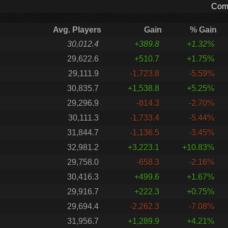
Comp
Avg. Players
Gain
% Gain
30,012.4
+389.8
+1.32%
29,622.6
+510.7
+1.75%
29,111.9
-1,723.8
-5.59%
30,835.7
+1,538.8
+5.25%
29,296.9
-814.3
-2.70%
30,111.3
-1,733.4
-5.44%
31,844.7
-1,136.5
-3.45%
32,981.2
+3,223.1
+10.83%
29,758.0
-658.3
-2.16%
30,416.3
+499.6
+1.67%
29,916.7
+222.3
+0.75%
29,694.4
-2,262.3
-7.08%
31,956.7
+1,289.9
+4.21%