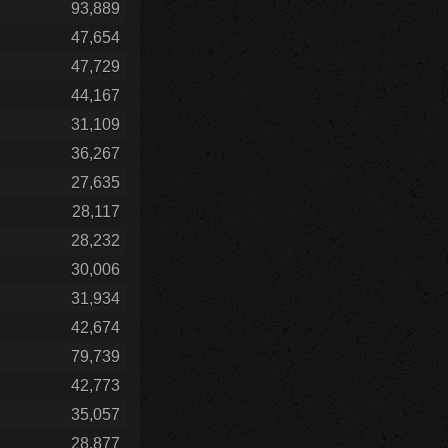
93,889
47,654
47,729
44,167
31,109
36,267
27,635
28,117
28,232
30,006
31,934
42,674
79,739
42,773
35,057
28,877