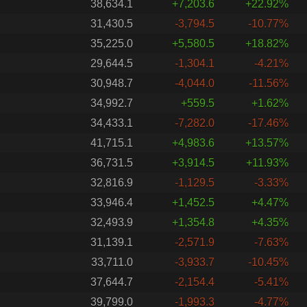
38,634.1
+7,203.6
+22.92%
31,430.5
-3,794.5
-10.77%
35,225.0
+5,580.5
+18.82%
29,644.5
-1,304.1
-4.21%
30,948.7
-4,044.0
-11.56%
34,992.7
+559.5
+1.62%
34,433.1
-7,282.0
-17.46%
41,715.1
+4,983.6
+13.57%
36,731.5
+3,914.5
+11.93%
32,816.9
-1,129.5
-3.33%
33,946.4
+1,452.5
+4.47%
32,493.9
+1,354.8
+4.35%
31,139.1
-2,571.9
-7.63%
33,711.0
-3,933.7
-10.45%
37,644.7
-2,154.4
-5.41%
39,799.0
-1,993.3
-4.77%