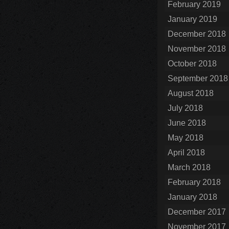
February 2019
January 2019
December 2018
November 2018
October 2018
September 2018
August 2018
July 2018
June 2018
May 2018
April 2018
March 2018
February 2018
January 2018
December 2017
November 2017