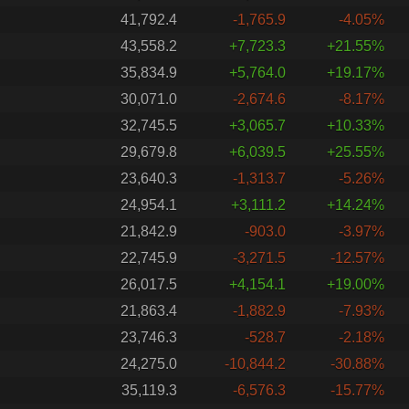
41,792.4
-1,765.9
-4.05%
43,558.2
+7,723.3
+21.55%
35,834.9
+5,764.0
+19.17%
30,071.0
-2,674.6
-8.17%
32,745.5
+3,065.7
+10.33%
29,679.8
+6,039.5
+25.55%
23,640.3
-1,313.7
-5.26%
24,954.1
+3,111.2
+14.24%
21,842.9
-903.0
-3.97%
22,745.9
-3,271.5
-12.57%
26,017.5
+4,154.1
+19.00%
21,863.4
-1,882.9
-7.93%
23,746.3
-528.7
-2.18%
24,275.0
-10,844.2
-30.88%
35,119.3
-6,576.3
-15.77%