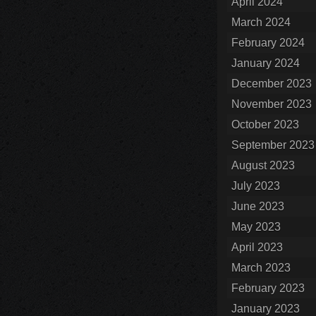
April 2024
March 2024
February 2024
January 2024
December 2023
November 2023
October 2023
September 2023
August 2023
July 2023
June 2023
May 2023
April 2023
March 2023
February 2023
January 2023