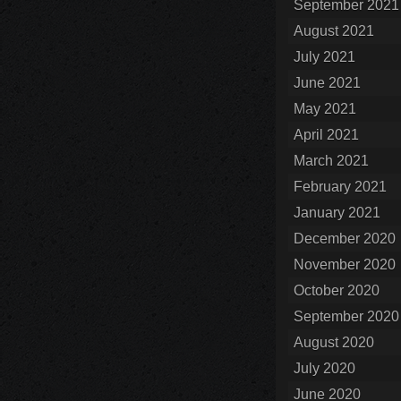
September 2021
August 2021
July 2021
June 2021
May 2021
April 2021
March 2021
February 2021
January 2021
December 2020
November 2020
October 2020
September 2020
August 2020
July 2020
June 2020