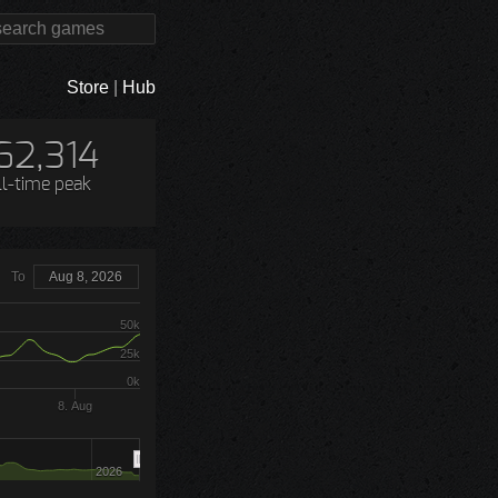
Store
|
Hub
62,314
ll-time peak
To
Aug 8, 2026
50k
25k
0k
8. Aug
2026