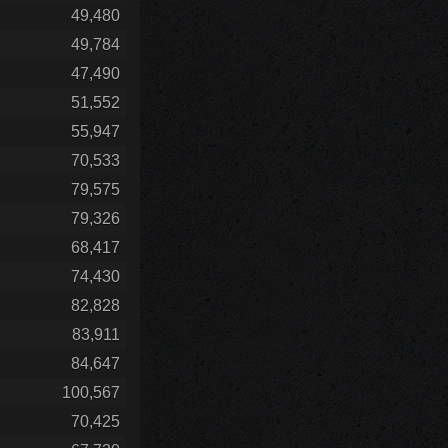
49,480
49,784
47,490
51,552
55,947
70,533
79,575
79,326
68,417
74,430
82,828
83,911
84,647
100,567
70,425