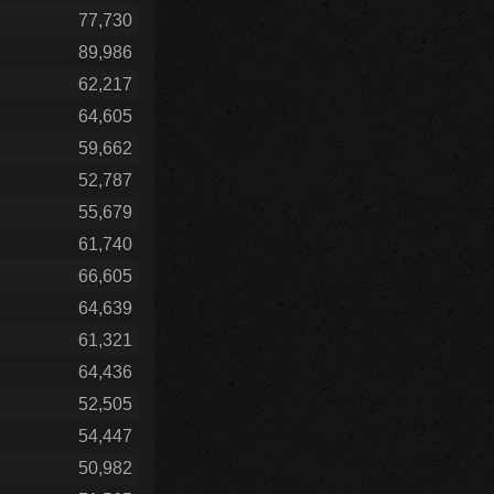
77,730
89,986
62,217
64,605
59,662
52,787
55,679
61,740
66,605
64,639
61,321
64,436
52,505
54,447
50,982