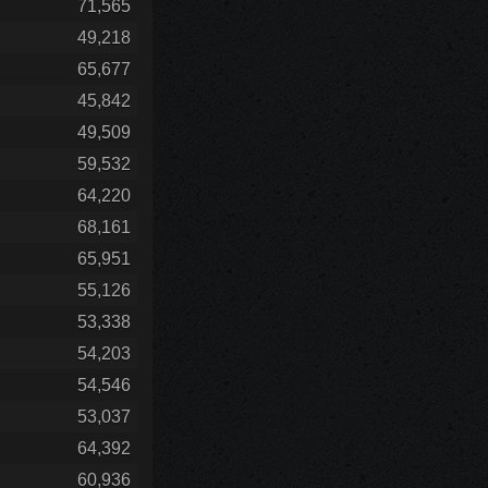
71,565
49,218
65,677
45,842
49,509
59,532
64,220
68,161
65,951
55,126
53,338
54,203
54,546
53,037
64,392
60,936