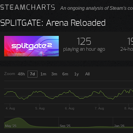
STEAM
CHARTS
An ongoing analysis of Steam's co
SPLITGATE: Arena Reloaded
125
1
playing
an hour ago
24-ho
Zoom
48h
7d
1m
3m
6m
1y
All
4. Aug
5. Aug
6. Aug
7. Aug
8. Au
May '25
Sep '25
Jan '26