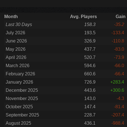
Month
Avg. Players
Gain
Last 30 Days
158.3
-35.2
July 2026
193.5
-133.4
June 2026
326.9
-110.8
May 2026
437.7
-83.0
April 2026
520.7
-73.9
March 2026
594.6
-66.0
February 2026
660.6
-66.4
January 2026
726.9
+283.4
December 2025
443.6
+300.6
November 2025
143.0
-4.3
October 2025
147.4
-81.4
September 2025
228.7
-207.4
August 2025
436.1
-988.4