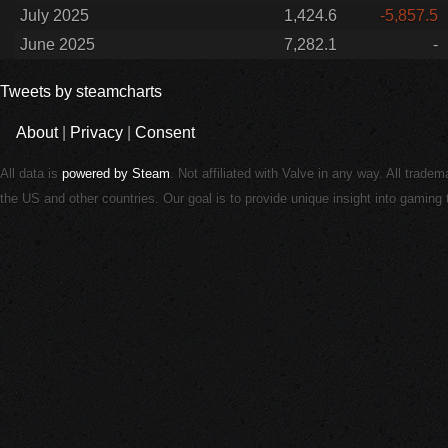
July 2025
1,424.6
-5,857.5
June 2025
7,282.1
-
Tweets by steamcharts
About
|
Privacy
|
Consent
All data is
powered by Steam
. Not affiliated with Valve in any way. All trade
the US and other countries. Our goal is to provide unique insight into gamin