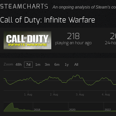
STEAM
CHARTS
An ongoing analysis of Steam's co
Call of Duty: Infinite Warfare
218
2
playing
an hour ago
24-ho
Zoom
48h
7d
1m
3m
6m
1y
All
1. Aug
2. Aug
3. Aug
4. Aug
2018
2020
2022