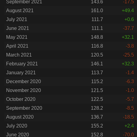
September 2021
143.6
-17.5
August 2021
161.0
+49.4
July 2021
111.7
+0.6
June 2021
111.1
-37.7
May 2021
148.8
+32.1
April 2021
116.8
-3.8
March 2021
120.5
-25.5
February 2021
146.1
+32.3
January 2021
113.7
-1.4
December 2020
115.2
-6.3
November 2020
121.5
-1.0
October 2020
122.5
-5.7
September 2020
128.2
-8.5
August 2020
136.7
-18.5
July 2020
155.2
+2.4
June 2020
152.8
-70.0