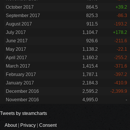
October 2017
864.5
+39.2
September 2017
825.3
-86.3
August 2017
911.5
-193.2
July 2017
1,104.7
+178.2
June 2017
926.6
-211.6
May 2017
1,138.2
-22.1
April 2017
1,160.2
-255.2
March 2017
1,415.4
-371.6
February 2017
1,787.1
-397.2
January 2017
2,184.3
-410.9
December 2016
2,595.2
-2,399.9
November 2016
4,995.0
-
Tweets by steamcharts
About
|
Privacy
|
Consent