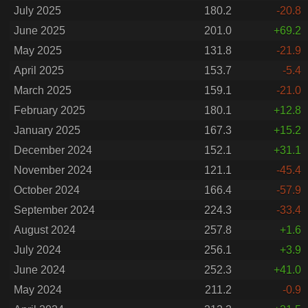
July 2025
180.2
-20.8
June 2025
201.0
+69.2
May 2025
131.8
-21.9
April 2025
153.7
-5.4
March 2025
159.1
-21.0
February 2025
180.1
+12.8
January 2025
167.3
+15.2
December 2024
152.1
+31.1
November 2024
121.1
-45.4
October 2024
166.4
-57.9
September 2024
224.3
-33.4
August 2024
257.8
+1.6
July 2024
256.1
+3.9
June 2024
252.3
+41.0
May 2024
211.2
-0.9