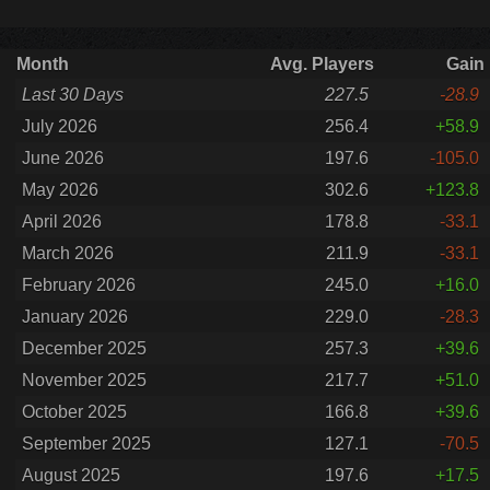
Month
Avg. Players
Gain
Last 30 Days
227.5
-28.9
July 2026
256.4
+58.9
June 2026
197.6
-105.0
May 2026
302.6
+123.8
April 2026
178.8
-33.1
March 2026
211.9
-33.1
February 2026
245.0
+16.0
January 2026
229.0
-28.3
December 2025
257.3
+39.6
November 2025
217.7
+51.0
October 2025
166.8
+39.6
September 2025
127.1
-70.5
August 2025
197.6
+17.5