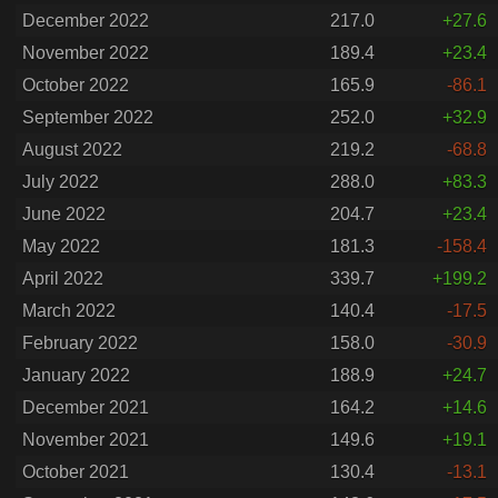
December 2022
217.0
+27.6
November 2022
189.4
+23.4
October 2022
165.9
-86.1
September 2022
252.0
+32.9
August 2022
219.2
-68.8
July 2022
288.0
+83.3
June 2022
204.7
+23.4
May 2022
181.3
-158.4
April 2022
339.7
+199.2
March 2022
140.4
-17.5
February 2022
158.0
-30.9
January 2022
188.9
+24.7
December 2021
164.2
+14.6
November 2021
149.6
+19.1
October 2021
130.4
-13.1