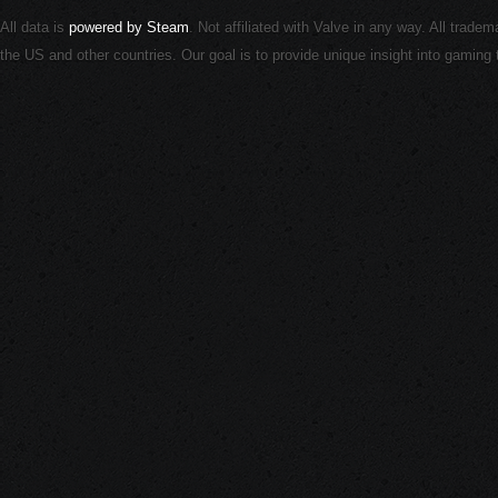
All data is
powered by Steam
. Not affiliated with Valve in any way. All trade
the US and other countries. Our goal is to provide unique insight into gamin