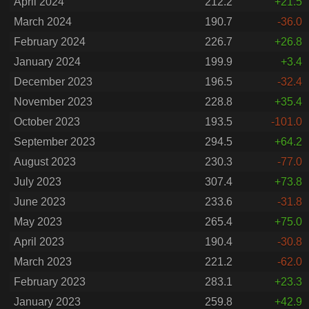
April 2024
212.2
+21.5
March 2024
190.7
-36.0
February 2024
226.7
+26.8
January 2024
199.9
+3.4
December 2023
196.5
-32.4
November 2023
228.8
+35.4
October 2023
193.5
-101.0
September 2023
294.5
+64.2
August 2023
230.3
-77.0
July 2023
307.4
+73.8
June 2023
233.6
-31.8
May 2023
265.4
+75.0
April 2023
190.4
-30.8
March 2023
221.2
-62.0
February 2023
283.1
+23.3
January 2023
259.8
+42.9