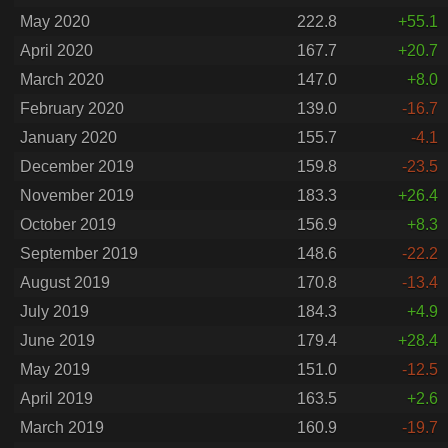
May 2020
222.8
+55.1
April 2020
167.7
+20.7
March 2020
147.0
+8.0
February 2020
139.0
-16.7
January 2020
155.7
-4.1
December 2019
159.8
-23.5
November 2019
183.3
+26.4
October 2019
156.9
+8.3
September 2019
148.6
-22.2
August 2019
170.8
-13.4
July 2019
184.3
+4.9
June 2019
179.4
+28.4
May 2019
151.0
-12.5
April 2019
163.5
+2.6
March 2019
160.9
-19.7