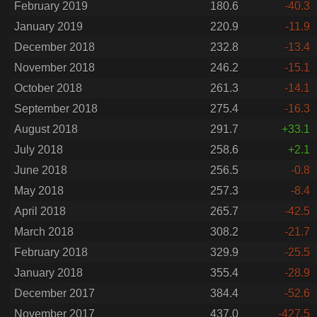
February 2019
180.6
-40.3
January 2019
220.9
-11.9
December 2018
232.8
-13.4
November 2018
246.2
-15.1
October 2018
261.3
-14.1
September 2018
275.4
-16.3
August 2018
291.7
+33.1
July 2018
258.6
+2.1
June 2018
256.5
-0.8
May 2018
257.3
-8.4
April 2018
265.7
-42.5
March 2018
308.2
-21.7
February 2018
329.9
-25.5
January 2018
355.4
-28.9
December 2017
384.4
-52.6
November 2017
437.0
-427.5