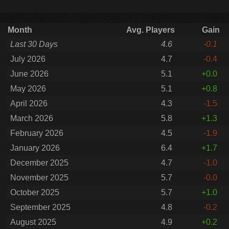
Month
Avg. Players
Gain
Last 30 Days
4.6
-0.1
July 2026
4.7
-0.4
June 2026
5.1
+0.0
May 2026
5.1
+0.8
April 2026
4.3
-1.5
March 2026
5.8
+1.3
February 2026
4.5
-1.9
January 2026
6.4
+1.7
December 2025
4.7
-1.0
November 2025
5.7
-0.0
October 2025
5.7
+1.0
September 2025
4.8
-0.2
August 2025
4.9
+0.2