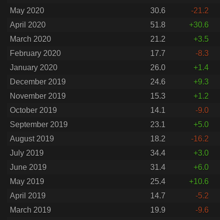
May 2020
30.6
-21.2
April 2020
51.8
+30.6
March 2020
21.2
+3.5
February 2020
17.7
-8.3
January 2020
26.0
+1.4
December 2019
24.6
+9.3
November 2019
15.3
+1.2
October 2019
14.1
-9.0
September 2019
23.1
+5.0
August 2019
18.2
-16.2
July 2019
34.4
+3.0
June 2019
31.4
+6.0
May 2019
25.4
+10.6
April 2019
14.7
-5.2
March 2019
19.9
-9.6