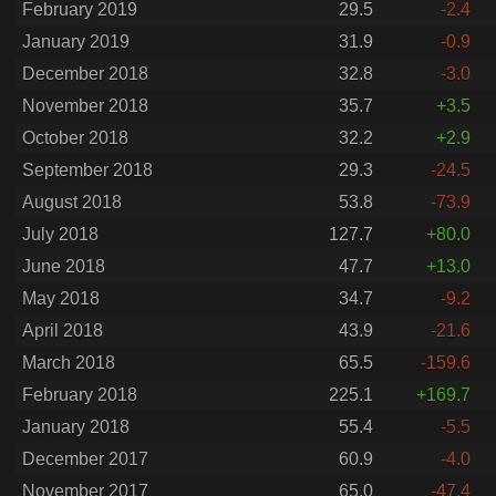
February 2019
29.5
-2.4
January 2019
31.9
-0.9
December 2018
32.8
-3.0
November 2018
35.7
+3.5
October 2018
32.2
+2.9
September 2018
29.3
-24.5
August 2018
53.8
-73.9
July 2018
127.7
+80.0
June 2018
47.7
+13.0
May 2018
34.7
-9.2
April 2018
43.9
-21.6
March 2018
65.5
-159.6
February 2018
225.1
+169.7
January 2018
55.4
-5.5
December 2017
60.9
-4.0
November 2017
65.0
-47.4