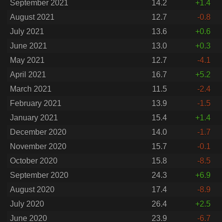
September 2021
14.2
+1.4
August 2021
12.7
-0.8
July 2021
13.6
+0.6
June 2021
13.0
+0.3
May 2021
12.7
-4.1
April 2021
16.7
+5.2
March 2021
11.5
-2.4
February 2021
13.9
-1.5
January 2021
15.4
+1.4
December 2020
14.0
-1.7
November 2020
15.7
-0.1
October 2020
15.8
-8.5
September 2020
24.3
+6.9
August 2020
17.4
-8.9
July 2020
26.4
+2.5
June 2020
23.9
-6.7