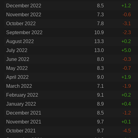
December 2022
8.5
+1.2
November 2022
7.3
-0.6
October 2022
7.8
-3.1
September 2022
10.9
-2.3
August 2022
13.3
+0.2
July 2022
13.0
+5.0
June 2022
8.0
-0.3
May 2022
8.3
-0.7
April 2022
9.0
+1.9
March 2022
7.1
-1.9
February 2022
9.1
+0.2
January 2022
8.9
+0.4
December 2021
8.5
-1.2
November 2021
9.7
+0.1
October 2021
9.7
-4.5