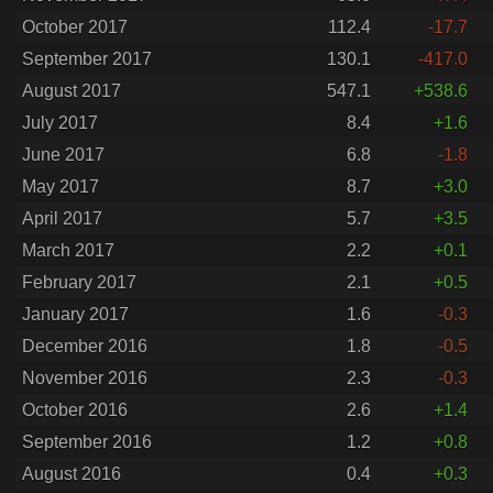
October 2017
112.4
-17.7
September 2017
130.1
-417.0
August 2017
547.1
+538.6
July 2017
8.4
+1.6
June 2017
6.8
-1.8
May 2017
8.7
+3.0
April 2017
5.7
+3.5
March 2017
2.2
+0.1
February 2017
2.1
+0.5
January 2017
1.6
-0.3
December 2016
1.8
-0.5
November 2016
2.3
-0.3
October 2016
2.6
+1.4
September 2016
1.2
+0.8
August 2016
0.4
+0.3