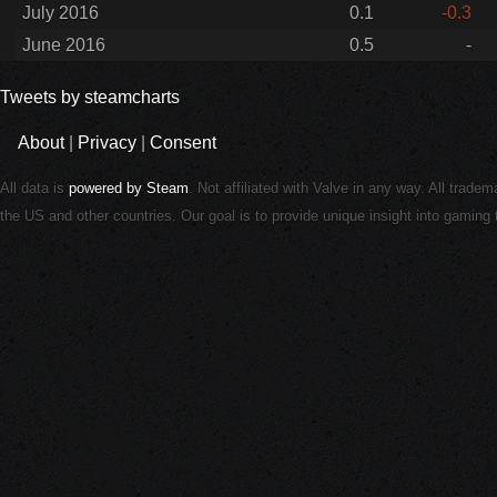
July 2016
0.1
-0.3
June 2016
0.5
-
Tweets by steamcharts
About
|
Privacy
|
Consent
All data is
powered by Steam
. Not affiliated with Valve in any way. All trade
the US and other countries. Our goal is to provide unique insight into gamin