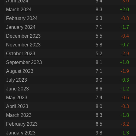
April 2024
5.4
-3.0
March 2024
8.3
+2.0
February 2024
6.3
-0.8
January 2024
7.1
+1.7
December 2023
5.5
-0.4
November 2023
5.8
+0.7
October 2023
5.2
-2.9
September 2023
8.1
+1.0
August 2023
7.1
-1.9
July 2023
9.0
+0.3
June 2023
8.6
+1.2
May 2023
7.4
-0.6
April 2023
8.0
-0.3
March 2023
8.3
+1.8
February 2023
6.5
-3.2
January 2023
9.8
+1.3