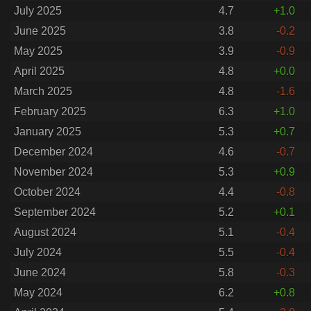
July 2025
4.7
+1.0
June 2025
3.8
-0.2
May 2025
3.9
-0.9
April 2025
4.8
+0.0
March 2025
4.8
-1.6
February 2025
6.3
+1.0
January 2025
5.3
+0.7
December 2024
4.6
-0.7
November 2024
5.3
+0.9
October 2024
4.4
-0.8
September 2024
5.2
+0.1
August 2024
5.1
-0.4
July 2024
5.5
-0.4
June 2024
5.8
-0.3
May 2024
6.2
+0.8