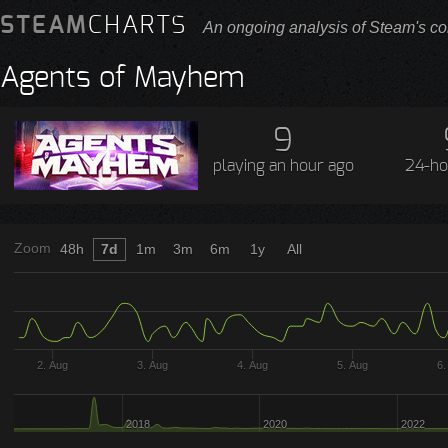
STEAM
CHARTS
An ongoing analysis of Steam's co
Agents of Mayhem
9
playing
an hour ago
24-ho
Zoom
48h
7d
1m
3m
6m
1y
All
2. Aug
3. Aug
4. Aug
5. Aug
6.
2018
2020
2022