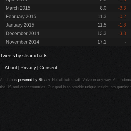
March 2015
8.0
-3.3
February 2015
11.3
-0.2
January 2015
11.5
-1.8
December 2014
13.3
-3.8
November 2014
17.1
-
Tweets by steamcharts
About
|
Privacy
|
Consent
All data is
powered by Steam
. Not affiliated with Valve in any way. All trade
the US and other countries. Our goal is to provide unique insight into gamin