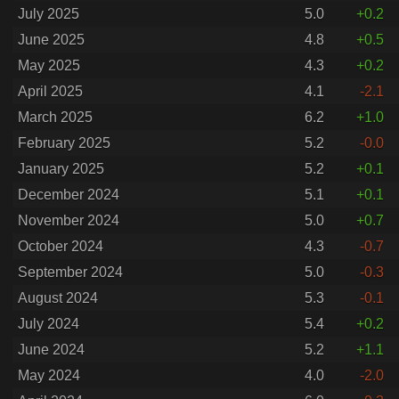
July 2025
5.0
+0.2
June 2025
4.8
+0.5
May 2025
4.3
+0.2
April 2025
4.1
-2.1
March 2025
6.2
+1.0
February 2025
5.2
-0.0
January 2025
5.2
+0.1
December 2024
5.1
+0.1
November 2024
5.0
+0.7
October 2024
4.3
-0.7
September 2024
5.0
-0.3
August 2024
5.3
-0.1
July 2024
5.4
+0.2
June 2024
5.2
+1.1
May 2024
4.0
-2.0