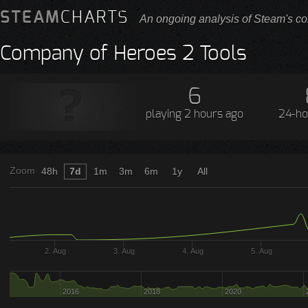
STEAM
CHARTS
An ongoing analysis of Steam's co
Company of Heroes 2 Tools
6
playing
2 hours ago
24-ho
Zoom
48h
7d
1m
3m
6m
1y
All
2. Aug
3. Aug
4. Aug
5. Aug
2016
2018
2020