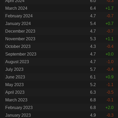
April 2024
6.0
-0.3
March 2024
6.4
+1.7
February 2024
4.7
-0.7
January 2024
5.4
+0.7
December 2023
4.7
-0.7
November 2023
5.3
+1.1
October 2023
4.3
-0.4
September 2023
4.7
+0.0
August 2023
4.7
-1.0
July 2023
5.7
-0.4
June 2023
6.1
+0.9
May 2023
5.2
-1.1
April 2023
6.3
-0.5
March 2023
6.8
-0.1
February 2023
6.8
+2.0
January 2023
4.9
-0.3