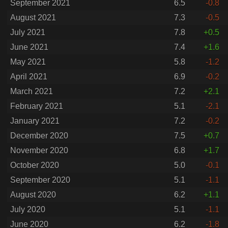
September 2021
6.5
-0.8
August 2021
7.3
-0.5
July 2021
7.8
+0.5
June 2021
7.4
+1.6
May 2021
5.8
-1.2
April 2021
6.9
-0.2
March 2021
7.2
+2.1
February 2021
5.1
-2.1
January 2021
7.2
-0.2
December 2020
7.5
+0.7
November 2020
6.8
+1.7
October 2020
5.0
-0.1
September 2020
5.1
-1.1
August 2020
6.2
+1.1
July 2020
5.1
-1.1
June 2020
6.2
-1.8