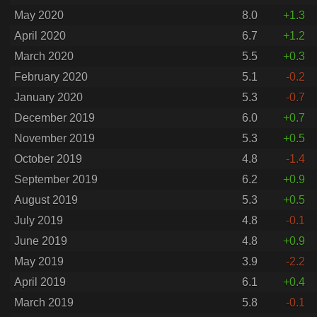
May 2020
8.0
+1.3
April 2020
6.7
+1.2
March 2020
5.5
+0.3
February 2020
5.1
-0.2
January 2020
5.3
-0.7
December 2019
6.0
+0.7
November 2019
5.3
+0.5
October 2019
4.8
-1.4
September 2019
6.2
+0.9
August 2019
5.3
+0.5
July 2019
4.8
-0.1
June 2019
4.8
+0.9
May 2019
3.9
-2.2
April 2019
6.1
+0.4
March 2019
5.8
-0.1