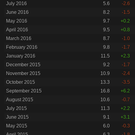
July 2016
5.6
-2.6
June 2016
8.2
-1.5
May 2016
9.7
+0.2
April 2016
9.5
+0.8
March 2016
8.7
-1.0
February 2016
9.8
-1.7
January 2016
11.5
+2.3
December 2015
9.2
-1.7
November 2015
10.9
-2.4
October 2015
13.3
-3.5
September 2015
16.8
+6.2
August 2015
10.6
-0.7
July 2015
11.3
+2.2
June 2015
9.1
+3.1
May 2015
6.0
-0.3
April 2015
6.3
-1.8