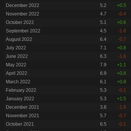
December 2022
5.2
+0.5
November 2022
4.7
-0.4
October 2022
5.1
+0.6
September 2022
4.5
-1.8
August 2022
6.4
-0.7
July 2022
7.1
+0.8
June 2022
6.3
-1.6
May 2022
7.9
+1.1
April 2022
6.9
+0.8
March 2022
6.1
+0.8
February 2022
5.3
-0.1
January 2022
5.3
+1.5
December 2021
3.8
-1.9
November 2021
5.7
-0.7
October 2021
6.5
-0.1