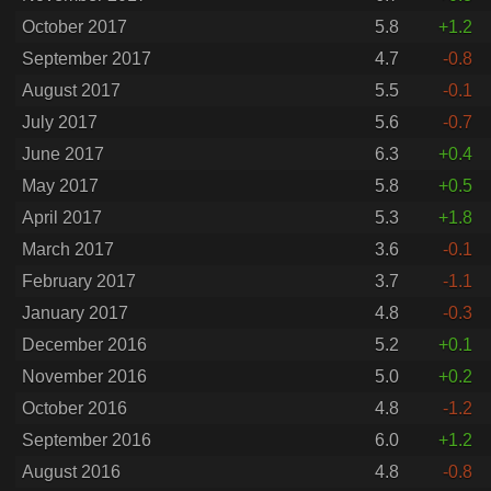
October 2017
5.8
+1.2
September 2017
4.7
-0.8
August 2017
5.5
-0.1
July 2017
5.6
-0.7
June 2017
6.3
+0.4
May 2017
5.8
+0.5
April 2017
5.3
+1.8
March 2017
3.6
-0.1
February 2017
3.7
-1.1
January 2017
4.8
-0.3
December 2016
5.2
+0.1
November 2016
5.0
+0.2
October 2016
4.8
-1.2
September 2016
6.0
+1.2
August 2016
4.8
-0.8