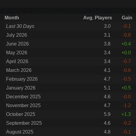
Month
Avg. Players
Gain
Last 30 Days
3.0
-0.1
July 2026
3.1
-0.8
June 2026
3.8
+0.4
May 2026
3.4
+0.0
April 2026
3.4
-0.7
March 2026
4.1
-0.6
February 2026
4.7
-0.5
January 2026
5.1
+0.5
December 2025
4.6
-0.0
November 2025
4.7
-1.2
October 2025
5.9
+1.3
September 2025
4.6
-0.2
August 2025
4.8
-0.1