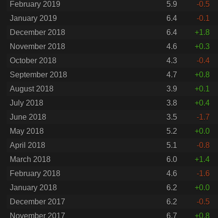
February 2019
5.9
-0.5
January 2019
6.4
-0.1
December 2018
6.4
+1.8
November 2018
4.6
+0.3
October 2018
4.3
-0.4
September 2018
4.7
+0.8
August 2018
3.9
+0.1
July 2018
3.8
+0.4
June 2018
3.5
-1.7
May 2018
5.2
+0.0
April 2018
5.1
-0.8
March 2018
6.0
+1.4
February 2018
4.6
-1.6
January 2018
6.2
+0.0
December 2017
6.2
-0.5
November 2017
6.7
+0.8