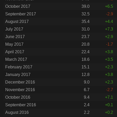
October 2017
39.0
+6.5
September 2017
32.5
-2.9
August 2017
35.4
+4.4
July 2017
31.0
+7.3
June 2017
23.7
+2.9
May 2017
20.8
-1.7
April 2017
22.4
+3.8
March 2017
18.6
+3.5
February 2017
15.1
+2.3
January 2017
12.8
+3.8
December 2016
9.0
+2.3
November 2016
6.7
-2.7
October 2016
9.4
+7.1
September 2016
2.4
+0.1
August 2016
2.2
+0.2