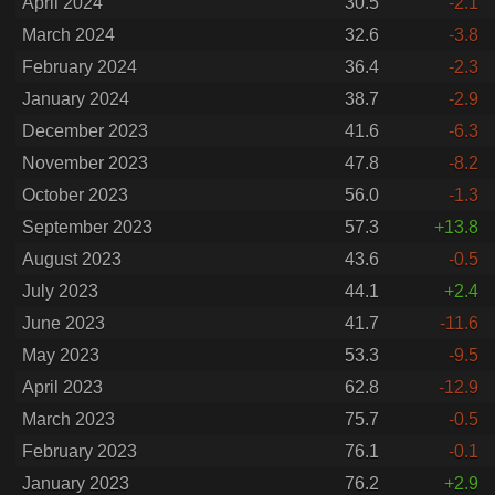
April 2024
30.5
-2.1
March 2024
32.6
-3.8
February 2024
36.4
-2.3
January 2024
38.7
-2.9
December 2023
41.6
-6.3
November 2023
47.8
-8.2
October 2023
56.0
-1.3
September 2023
57.3
+13.8
August 2023
43.6
-0.5
July 2023
44.1
+2.4
June 2023
41.7
-11.6
May 2023
53.3
-9.5
April 2023
62.8
-12.9
March 2023
75.7
-0.5
February 2023
76.1
-0.1
January 2023
76.2
+2.9