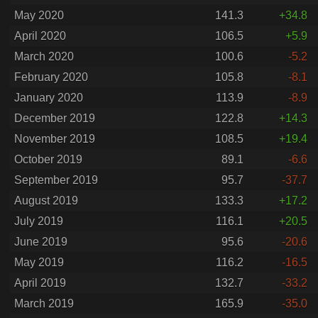
May 2020
141.3
+34.8
April 2020
106.5
+5.9
March 2020
100.6
-5.2
February 2020
105.8
-8.1
January 2020
113.9
-8.9
December 2019
122.8
+14.3
November 2019
108.5
+19.4
October 2019
89.1
-6.6
September 2019
95.7
-37.7
August 2019
133.3
+17.2
July 2019
116.1
+20.5
June 2019
95.6
-20.6
May 2019
116.2
-16.5
April 2019
132.7
-33.2
March 2019
165.9
-35.0