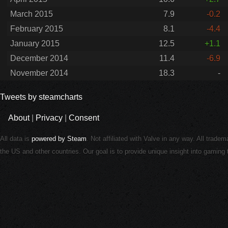
March 2015
7.9
-0.2
February 2015
8.1
-4.4
January 2015
12.5
+1.1
December 2014
11.4
-6.9
November 2014
18.3
-
Tweets by steamcharts
About
|
Privacy
|
Consent
All data is
powered by Steam
. Not affiliated with Valve in any way. All trade
the US and other countries. Our goal is to provide unique insight into gamin