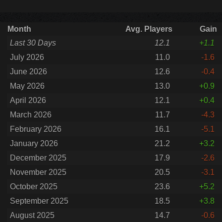
Month
Avg. Players
Gain
Last 30 Days
12.1
+1.1
July 2026
11.0
-1.6
June 2026
12.6
-0.4
May 2026
13.0
+0.9
April 2026
12.1
+0.4
March 2026
11.7
-4.3
February 2026
16.1
-5.1
January 2026
21.2
+3.2
December 2025
17.9
-2.6
November 2025
20.5
-3.1
October 2025
23.6
+5.2
September 2025
18.5
+3.8
August 2025
14.7
-0.6