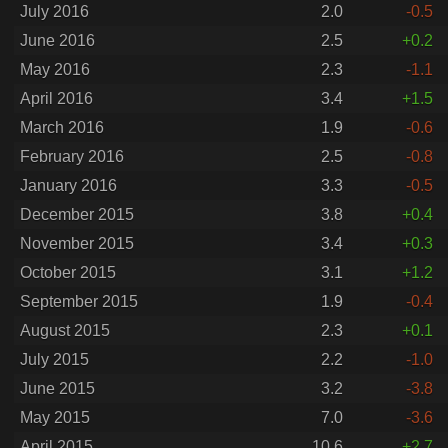
July 2016
2.0
-0.5
June 2016
2.5
+0.2
May 2016
2.3
-1.1
April 2016
3.4
+1.5
March 2016
1.9
-0.6
February 2016
2.5
-0.8
January 2016
3.3
-0.5
December 2015
3.8
+0.4
November 2015
3.4
+0.3
October 2015
3.1
+1.2
September 2015
1.9
-0.4
August 2015
2.3
+0.1
July 2015
2.2
-1.0
June 2015
3.2
-3.8
May 2015
7.0
-3.6
April 2015
10.6
+2.7