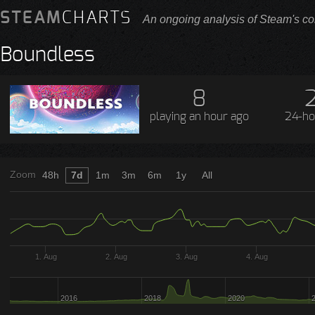
STEAM
CHARTS
An ongoing analysis of Steam's co
Boundless
8
playing
an hour ago
24-ho
Zoom
48h
7d
1m
3m
6m
1y
All
1. Aug
2. Aug
3. Aug
4. Aug
2016
2018
2020