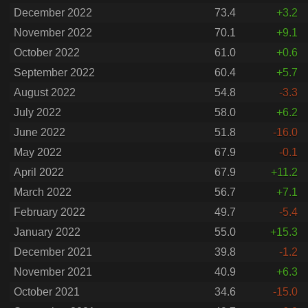
December 2022
73.4
+3.2
November 2022
70.1
+9.1
October 2022
61.0
+0.6
September 2022
60.4
+5.7
August 2022
54.8
-3.3
July 2022
58.0
+6.2
June 2022
51.8
-16.0
May 2022
67.9
-0.1
April 2022
67.9
+11.2
March 2022
56.7
+7.1
February 2022
49.7
-5.4
January 2022
55.0
+15.3
December 2021
39.8
-1.2
November 2021
40.9
+6.3
October 2021
34.6
-15.0