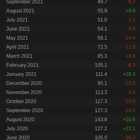
September 2021
49.7
-6.2
August 2021
55.9
+4.9
July 2021
51.0
-3.1
June 2021
54.1
-3.9
May 2021
58.1
-14.4
April 2021
72.5
-12.8
March 2021
85.3
-19.8
February 2021
105.1
-6.3
January 2021
111.4
+16.3
December 2020
95.1
-18.3
November 2020
113.3
-4.0
October 2020
117.3
-10.0
September 2020
127.3
-16.5
August 2020
143.8
+16.6
July 2020
127.2
+22.1
June 2020
105.0
-36.3