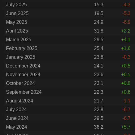
July 2025
15.3
-4.3
June 2025
19.5
-5.3
May 2025
24.9
-6.9
April 2025
31.8
+2.2
March 2025
29.5
+4.1
February 2025
25.4
+1.6
January 2025
23.8
-0.3
December 2024
24.1
+0.5
November 2024
23.6
+0.5
October 2024
23.1
+0.8
September 2024
22.3
+0.6
August 2024
21.7
-1.1
July 2024
22.8
-6.7
June 2024
29.5
-6.7
May 2024
36.2
+5.7