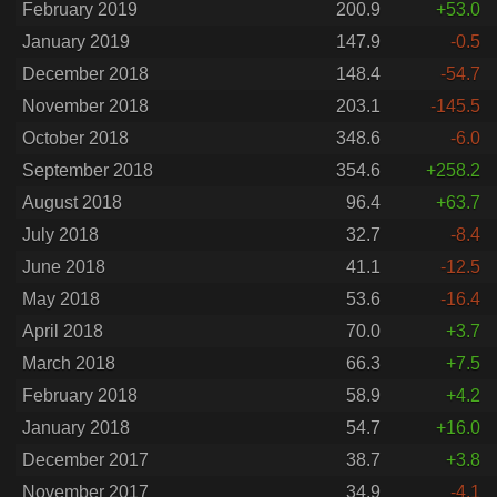
February 2019
200.9
+53.0
January 2019
147.9
-0.5
December 2018
148.4
-54.7
November 2018
203.1
-145.5
October 2018
348.6
-6.0
September 2018
354.6
+258.2
August 2018
96.4
+63.7
July 2018
32.7
-8.4
June 2018
41.1
-12.5
May 2018
53.6
-16.4
April 2018
70.0
+3.7
March 2018
66.3
+7.5
February 2018
58.9
+4.2
January 2018
54.7
+16.0
December 2017
38.7
+3.8
November 2017
34.9
-4.1