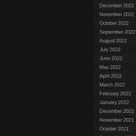
December 2022
November 2022
October 2022
September 2022
August 2022
July 2022
June 2022
May 2022
April 2022
March 2022
February 2022
January 2022
December 2021
November 2021
October 2021