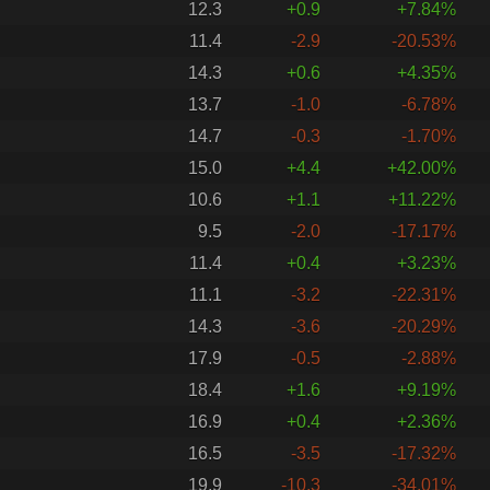
12.3
+0.9
+7.84%
11.4
-2.9
-20.53%
14.3
+0.6
+4.35%
13.7
-1.0
-6.78%
14.7
-0.3
-1.70%
15.0
+4.4
+42.00%
10.6
+1.1
+11.22%
9.5
-2.0
-17.17%
11.4
+0.4
+3.23%
11.1
-3.2
-22.31%
14.3
-3.6
-20.29%
17.9
-0.5
-2.88%
18.4
+1.6
+9.19%
16.9
+0.4
+2.36%
16.5
-3.5
-17.32%
19.9
-10.3
-34.01%