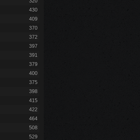
320
430
409
370
372
397
391
379
400
375
398
415
422
464
508
529