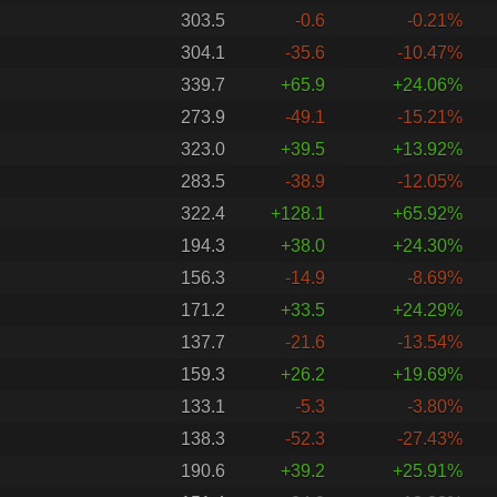
303.5
-0.6
-0.21%
304.1
-35.6
-10.47%
339.7
+65.9
+24.06%
273.9
-49.1
-15.21%
323.0
+39.5
+13.92%
283.5
-38.9
-12.05%
322.4
+128.1
+65.92%
194.3
+38.0
+24.30%
156.3
-14.9
-8.69%
171.2
+33.5
+24.29%
137.7
-21.6
-13.54%
159.3
+26.2
+19.69%
133.1
-5.3
-3.80%
138.3
-52.3
-27.43%
190.6
+39.2
+25.91%