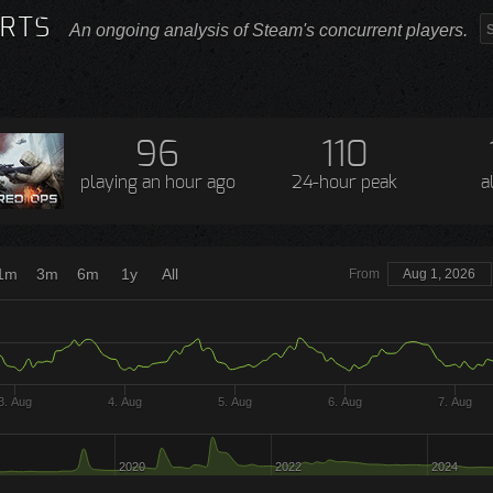
RTS
An ongoing analysis of Steam's concurrent players.
96
110
playing
an hour ago
24-hour peak
a
1m
3m
6m
1y
All
From
Aug 1, 2026
3. Aug
4. Aug
5. Aug
6. Aug
7. Aug
2020
2022
2024