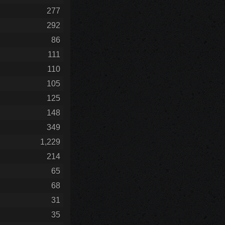
277
292
86
111
110
105
125
148
349
1,229
214
65
68
31
35