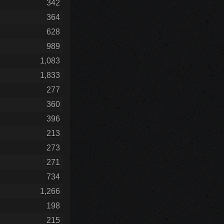
342
364
628
989
1,083
1,833
277
360
396
213
273
271
734
1,266
198
215