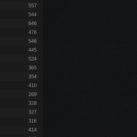
557
544
646
476
546
445
524
365
354
410
269
328
327
316
414