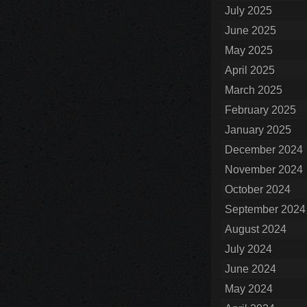
July 2025
June 2025
May 2025
April 2025
March 2025
February 2025
January 2025
December 2024
November 2024
October 2024
September 2024
August 2024
July 2024
June 2024
May 2024