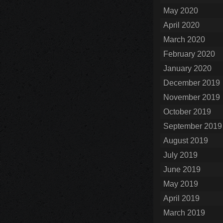
May 2020
April 2020
March 2020
February 2020
January 2020
December 2019
November 2019
October 2019
September 2019
August 2019
July 2019
June 2019
May 2019
April 2019
March 2019