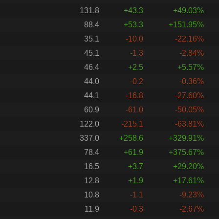
131.8
+43.3
+49.03%
88.4
+53.3
+151.95%
35.1
-10.0
-22.16%
45.1
-1.3
-2.84%
46.4
+2.5
+5.57%
44.0
-0.2
-0.36%
44.1
-16.8
-27.60%
60.9
-61.0
-50.05%
122.0
-215.1
-63.81%
337.0
+258.6
+329.91%
78.4
+61.9
+375.67%
16.5
+3.7
+29.20%
12.8
+1.9
+17.61%
10.8
-1.1
-9.23%
11.9
-0.3
-2.67%