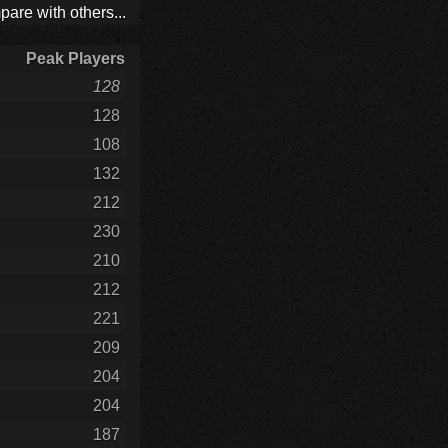
are with others...
Peak Players
128
128
108
132
212
230
210
212
221
209
204
204
187