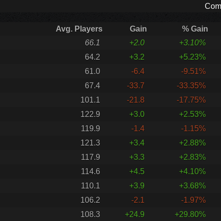
Comp
Avg. Players
Gain
% Gain
66.1
+2.0
+3.10%
64.2
+3.2
+5.23%
61.0
-6.4
-9.51%
67.4
-33.7
-33.35%
101.1
-21.8
-17.75%
122.9
+3.0
+2.53%
119.9
-1.4
-1.15%
121.3
+3.4
+2.88%
117.9
+3.3
+2.83%
114.6
+4.5
+4.10%
110.1
+3.9
+3.68%
106.2
-2.1
-1.97%
108.3
+24.9
+29.80%