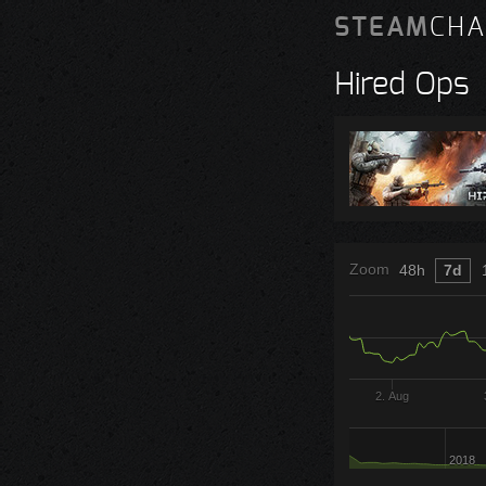
STEAM
CHA
Hired Ops
Zoom
48h
7d
2. Aug
2018