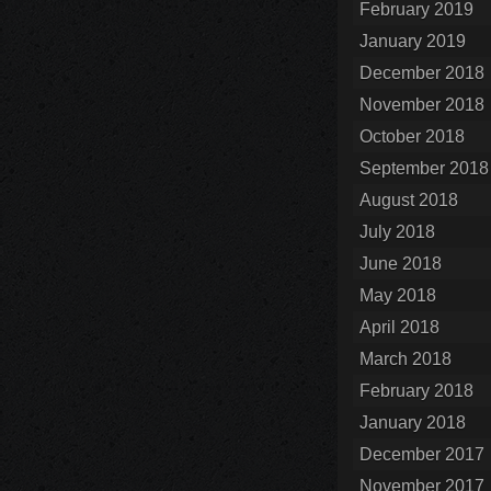
February 2019
January 2019
December 2018
November 2018
October 2018
September 2018
August 2018
July 2018
June 2018
May 2018
April 2018
March 2018
February 2018
January 2018
December 2017
November 2017