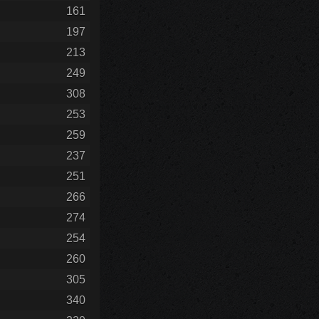
161
197
213
249
308
253
259
237
251
266
274
254
260
305
340