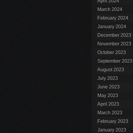
April 2024
March 2024
February 2024
January 2024
December 2023
November 2023
October 2023
September 2023
August 2023
July 2023
June 2023
May 2023
April 2023
March 2023
February 2023
January 2023