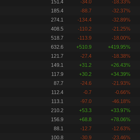
151.4
-34.0
-18.33%
185.4
-88.7
-32.37%
274.1
-134.4
-32.89%
408.5
-110.2
-21.25%
518.7
-113.9
-18.00%
632.6
+510.9
+419.95%
121.7
-27.4
-18.38%
149.1
+31.2
+26.43%
117.9
+30.2
+34.39%
87.7
-24.6
-21.93%
112.4
-0.7
-0.66%
113.1
-97.0
-46.18%
210.2
+53.3
+33.97%
156.9
+68.8
+78.06%
88.1
-12.7
-12.63%
100.8
-30.9
-23.46%