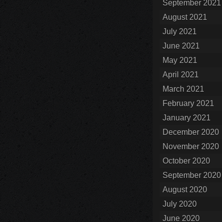
September 2021
August 2021
July 2021
June 2021
May 2021
April 2021
March 2021
February 2021
January 2021
December 2020
November 2020
October 2020
September 2020
August 2020
July 2020
June 2020