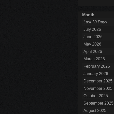
Month
Last 30 Days
July 2026
June 2026
May 2026
April 2026
March 2026
February 2026
January 2026
December 2025
November 2025
October 2025
September 2025
August 2025