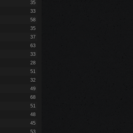
35
33
58
35
37
63
33
28
51
32
49
68
51
48
45
53