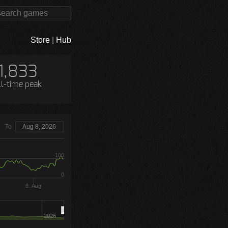
Store
|
Hub
1,833
ll-time peak
To
Aug 8, 2026
100
0
8. Aug
2026