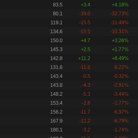
83.5
+3.4
+4.18%
80.1
-39.0
-32.73%
119.1
-15.5
-11.49%
134.6
-15.5
-10.31%
150.0
+4.7
+3.26%
145.3
+2.5
+1.77%
142.8
+11.2
+8.49%
131.6
-11.8
-8.22%
143.4
-0.5
-0.32%
143.8
-4.3
-2.91%
148.2
-5.3
-3.44%
153.4
-2.8
-1.77%
156.2
-11.7
-6.97%
167.9
-12.2
-6.79%
180.1
-3.2
-1.74%