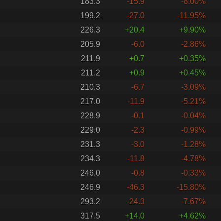
183.3
-15.9
-8.00%
199.2
-27.0
-11.95%
226.3
+20.4
+9.90%
205.9
-6.0
-2.86%
211.9
+0.7
+0.35%
211.2
+0.9
+0.45%
210.3
-6.7
-3.09%
217.0
-11.9
-5.21%
228.9
-0.1
-0.04%
229.0
-2.3
-0.99%
231.3
-3.0
-1.28%
234.3
-11.8
-4.78%
246.0
-0.8
-0.33%
246.9
-46.3
-15.80%
293.2
-24.3
-7.67%
317.5
+14.0
+4.62%