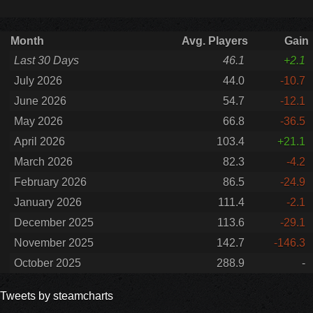
Month
Avg. Players
Gain
Last 30 Days
46.1
+2.1
July 2026
44.0
-10.7
June 2026
54.7
-12.1
May 2026
66.8
-36.5
April 2026
103.4
+21.1
March 2026
82.3
-4.2
February 2026
86.5
-24.9
January 2026
111.4
-2.1
December 2025
113.6
-29.1
November 2025
142.7
-146.3
October 2025
288.9
-
Tweets by steamcharts