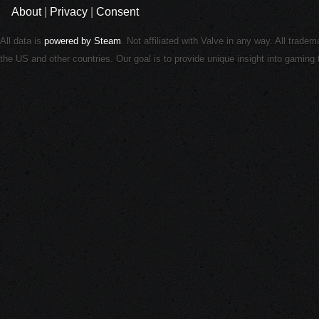
About
|
Privacy
|
Consent
All data is
powered by Steam
. Not affiliated with Valve in any way. All trade
the US and other countries. Our goal is to provide unique insight into gamin