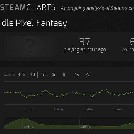
STEAM
CHARTS
An ongoing analysis of Steam's co
Idle Pixel Fantasy
37
playing
an hour ago
24-ho
Zoom
48h
7d
1m
3m
6m
1y
All
31. Jul
1. Aug
2. Aug
3. Aug
Oct '25
Jan '26