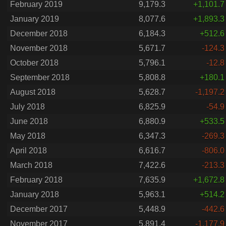
February 2019
9,179.3
+1,101.7
January 2019
8,077.6
+1,893.3
December 2018
6,184.3
+512.6
November 2018
5,671.7
-124.3
October 2018
5,796.1
-12.8
September 2018
5,808.8
+180.1
August 2018
5,628.7
-1,197.2
July 2018
6,825.9
-54.9
June 2018
6,880.9
+533.5
May 2018
6,347.3
-269.3
April 2018
6,616.7
-806.0
March 2018
7,422.6
-213.3
February 2018
7,635.9
+1,672.8
January 2018
5,963.1
+514.2
December 2017
5,448.9
-442.6
November 2017
5,891.4
-1,177.9