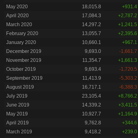
May 2020
18,015.8
+931.4
April 2020
17,084.3
+2,787.2
March 2020
14,297.2
+1,241.5
February 2020
13,055.7
+2,395.6
January 2020
10,660.1
+967.1
December 2019
9,693.0
-1,661.7
November 2019
11,354.7
+1,661.3
October 2019
9,693.4
-1,720.5
September 2019
11,413.9
-5,303.2
August 2019
16,717.1
-6,388.3
July 2019
23,105.4
+8,766.2
June 2019
14,339.2
+3,411.5
May 2019
10,927.7
+1,164.9
April 2019
9,762.8
+344.6
March 2019
9,418.2
+239.0