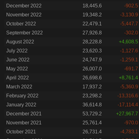
December 2022
18,445.6
-902.5
November 2022
19,348.2
-3,130.9
October 2022
22,479.1
-5,447.7
September 2022
27,926.8
-302.0
August 2022
28,228.8
+4,608.5
July 2022
23,620.3
-1,127.6
June 2022
24,747.9
-1,259.1
May 2022
26,007.0
-691.7
April 2022
26,698.6
+8,761.4
March 2022
17,937.2
-5,360.9
February 2022
23,298.2
-13,316.6
January 2022
36,614.8
-17,114.4
December 2021
53,729.2
+27,967.7
November 2021
25,761.4
-970.0
October 2021
26,731.4
-4,783.1