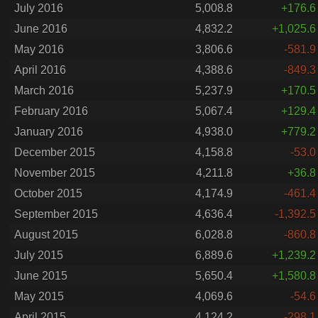
July 2016
5,008.8
+176.6
June 2016
4,832.2
+1,025.6
May 2016
3,806.6
-581.9
April 2016
4,388.6
-849.3
March 2016
5,237.9
+170.5
February 2016
5,067.4
+129.4
January 2016
4,938.0
+779.2
December 2015
4,158.8
-53.0
November 2015
4,211.8
+36.8
October 2015
4,174.9
-461.4
September 2015
4,636.4
-1,392.5
August 2015
6,028.8
-860.8
July 2015
6,889.6
+1,239.2
June 2015
5,650.4
+1,580.8
May 2015
4,069.6
-54.6
April 2015
4,124.2
-298.1