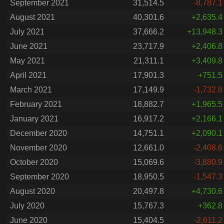
September 2021
31,514.5
-8,787.1
August 2021
40,301.6
+2,635.4
July 2021
37,666.2
+13,948.3
June 2021
23,717.9
+2,406.8
May 2021
21,311.1
+3,409.8
April 2021
17,901.3
+751.5
March 2021
17,149.9
-1,732.8
February 2021
18,882.7
+1,965.5
January 2021
16,917.2
+2,166.1
December 2020
14,751.1
+2,090.1
November 2020
12,661.0
-2,408.6
October 2020
15,069.6
-3,880.9
September 2020
18,950.5
-1,547.3
August 2020
20,497.8
+4,730.6
July 2020
15,767.3
+362.8
June 2020
15,404.5
-2,611.2