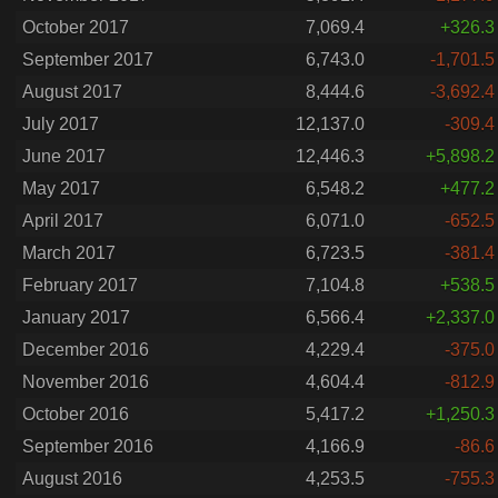
October 2017
7,069.4
+326.3
September 2017
6,743.0
-1,701.5
August 2017
8,444.6
-3,692.4
July 2017
12,137.0
-309.4
June 2017
12,446.3
+5,898.2
May 2017
6,548.2
+477.2
April 2017
6,071.0
-652.5
March 2017
6,723.5
-381.4
February 2017
7,104.8
+538.5
January 2017
6,566.4
+2,337.0
December 2016
4,229.4
-375.0
November 2016
4,604.4
-812.9
October 2016
5,417.2
+1,250.3
September 2016
4,166.9
-86.6
August 2016
4,253.5
-755.3