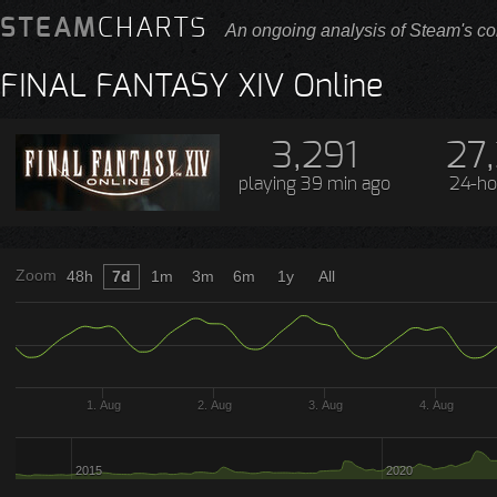
STEAM
CHARTS
An ongoing analysis of Steam's co
FINAL FANTASY XIV Online
3,291
27
playing
39 min ago
24-ho
Zoom
48h
7d
1m
3m
6m
1y
All
1. Aug
2. Aug
3. Aug
4. Aug
2015
2020