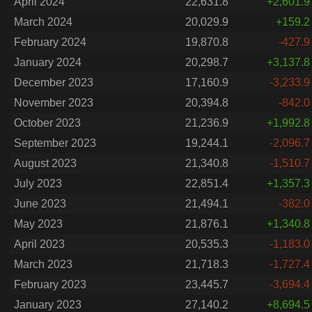
April 2024
22,631.8
+2,601.9
March 2024
20,029.9
+159.2
February 2024
19,870.8
-427.9
January 2024
20,298.7
+3,137.8
December 2023
17,160.9
-3,233.9
November 2023
20,394.8
-842.0
October 2023
21,236.9
+1,992.8
September 2023
19,244.1
-2,096.7
August 2023
21,340.8
-1,510.7
July 2023
22,851.4
+1,357.3
June 2023
21,494.1
-382.0
May 2023
21,876.1
+1,340.8
April 2023
20,535.3
-1,183.0
March 2023
21,718.3
-1,727.4
February 2023
23,445.7
-3,694.4
January 2023
27,140.2
+8,694.5