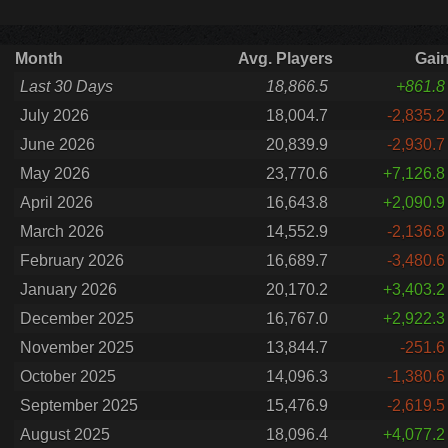
Month
Avg. Players
Gai
Last 30 Days
18,866.5
+861.8
July 2026
18,004.7
-2,835.2
June 2026
20,839.9
-2,930.7
May 2026
23,770.6
+7,126.8
April 2026
16,643.8
+2,090.9
March 2026
14,552.9
-2,136.8
February 2026
16,689.7
-3,480.6
January 2026
20,170.2
+3,403.2
December 2025
16,767.0
+2,922.3
November 2025
13,844.7
-251.6
October 2025
14,096.3
-1,380.6
September 2025
15,476.9
-2,619.5
August 2025
18,096.4
+4,077.2