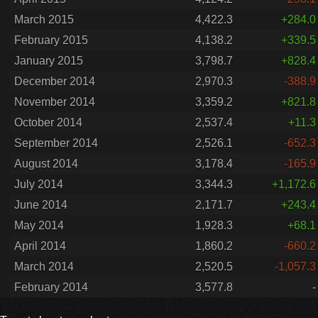
March 2015
4,422.3
+284.0
February 2015
4,138.2
+339.5
January 2015
3,798.7
+828.4
December 2014
2,970.3
-388.9
November 2014
3,359.2
+821.8
October 2014
2,537.4
+11.3
September 2014
2,526.1
-652.3
August 2014
3,178.4
-165.9
July 2014
3,344.3
+1,172.6
June 2014
2,171.7
+243.4
May 2014
1,928.3
+68.1
April 2014
1,860.2
-660.2
March 2014
2,520.5
-1,057.3
February 2014
3,577.8
-