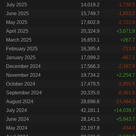
July 2025
14,019.2
-1,730.5
June 2025
15,749.7
-1,853.2
May 2025
17,602.9
-2,722.0
April 2025
20,324.9
+3,671.8
March 2025
16,653.1
+267.7
February 2025
16,385.4
-713.8
January 2025
17,099.2
-467.1
December 2024
17,566.3
-2,167.9
November 2024
19,734.2
+2,254.7
October 2024
17,479.5
-2,855.5
September 2024
20,335.0
-8,361.6
August 2024
28,696.6
-13,484.5
July 2024
42,181.1
+14,039.7
June 2024
28,141.5
+5,943.7
May 2024
22,197.8
-434.0