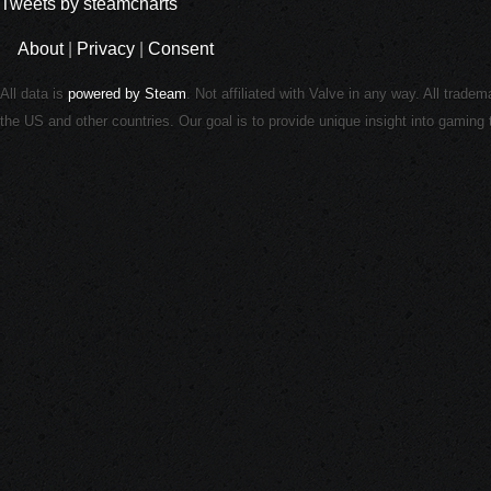
Tweets by steamcharts
About
|
Privacy
|
Consent
All data is
powered by Steam
. Not affiliated with Valve in any way. All trade
the US and other countries. Our goal is to provide unique insight into gamin