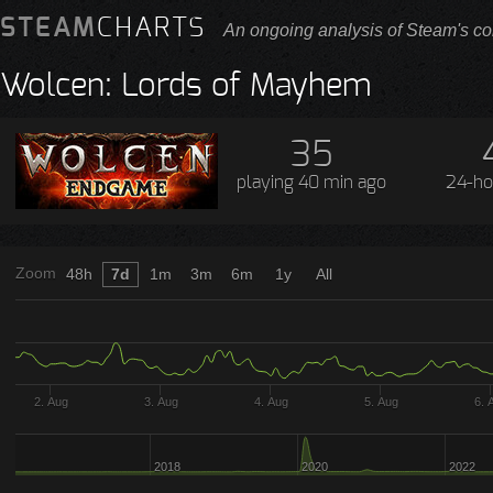
STEAM
CHARTS
An ongoing analysis of Steam's co
Wolcen: Lords of Mayhem
35
playing
40 min ago
24-ho
Zoom
48h
7d
1m
3m
6m
1y
All
2. Aug
3. Aug
4. Aug
5. Aug
6. 
2018
2020
2022