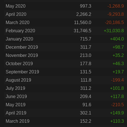
May 2020
997.3
-1,268.9
April 2020
2,266.2
-9,293.8
March 2020
11,560.0
-20,186.5
February 2020
31,746.5
+31,030.8
January 2020
715.7
+404.0
December 2019
311.7
+98.7
November 2019
213.0
+35.2
October 2019
177.8
+46.3
September 2019
131.5
+19.7
August 2019
111.8
-199.4
July 2019
311.2
+101.8
June 2019
209.4
+117.8
May 2019
91.6
-210.5
April 2019
302.1
+149.9
March 2019
152.2
+110.3