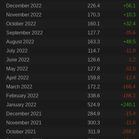
December 2022
226.4
+56.1
November 2022
170.3
+10.3
October 2022
160.1
+32.4
September 2022
127.7
-35.6
August 2022
163.3
+48.5
July 2022
114.7
-11.9
June 2022
126.6
-1.2
May 2022
127.8
-32.0
April 2022
159.8
-12.4
March 2022
172.2
-166.4
February 2022
338.6
-186.3
January 2022
524.9
+240.1
December 2021
284.9
-15.4
November 2021
300.3
-11.6
October 2021
311.9
-268.2