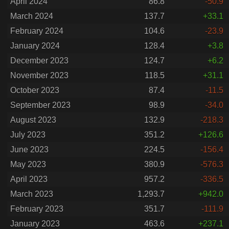
April 2024
86.8
-50.9
March 2024
137.7
+33.1
February 2024
104.6
-23.9
January 2024
128.4
+3.8
December 2023
124.7
+6.2
November 2023
118.5
+31.1
October 2023
87.4
-11.5
September 2023
98.9
-34.0
August 2023
132.9
-218.3
July 2023
351.2
+126.6
June 2023
224.5
-156.4
May 2023
380.9
-576.3
April 2023
957.2
-336.5
March 2023
1,293.7
+942.0
February 2023
351.7
-111.9
January 2023
463.6
+237.1