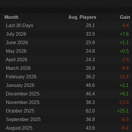
Month
Avg. Players
Gain
Last 30 Days
29.1
-4.4
July 2026
33.5
+7.6
June 2026
25.9
+1.1
May 2026
24.8
+0.5
April 2026
24.3
-2.6
March 2026
26.9
-9.4
February 2026
36.2
-12.4
January 2026
48.6
+2.1
December 2025
46.4
+8.1
November 2025
38.3
-23.6
October 2025
62.0
+25.1
September 2025
36.8
-6.8
August 2025
43.6
-6.4