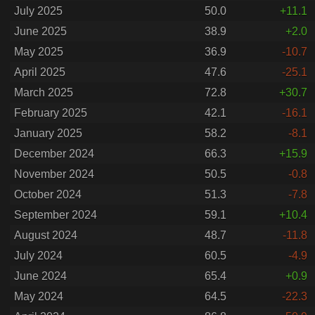
July 2025
50.0
+11.1
June 2025
38.9
+2.0
May 2025
36.9
-10.7
April 2025
47.6
-25.1
March 2025
72.8
+30.7
February 2025
42.1
-16.1
January 2025
58.2
-8.1
December 2024
66.3
+15.9
November 2024
50.5
-0.8
October 2024
51.3
-7.8
September 2024
59.1
+10.4
August 2024
48.7
-11.8
July 2024
60.5
-4.9
June 2024
65.4
+0.9
May 2024
64.5
-22.3