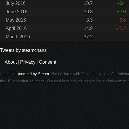
July 2016
10.7
+0.4
June 2016
10.3
+2.0
May 2016
8.3
-6.6
April 2016
14.9
-22.3
March 2016
37.2
-
Tweets by steamcharts
About
|
Privacy
|
Consent
All data is
powered by Steam
. Not affiliated with Valve in any way. All trade
the US and other countries. Our goal is to provide unique insight into gamin