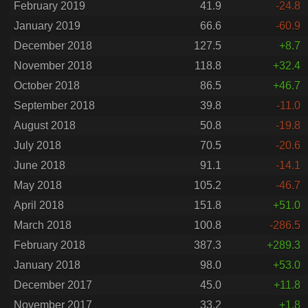
February 2019
41.9
-24.8
January 2019
66.6
-60.9
December 2018
127.5
+8.7
November 2018
118.8
+32.4
October 2018
86.5
+46.7
September 2018
39.8
-11.0
August 2018
50.8
-19.8
July 2018
70.5
-20.6
June 2018
91.1
-14.1
May 2018
105.2
-46.7
April 2018
151.8
+51.0
March 2018
100.8
-286.5
February 2018
387.3
+289.3
January 2018
98.0
+53.0
December 2017
45.0
+11.8
November 2017
33.2
+1.8