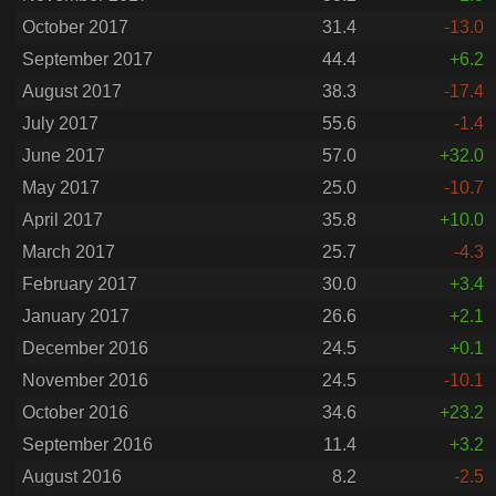
October 2017
31.4
-13.0
September 2017
44.4
+6.2
August 2017
38.3
-17.4
July 2017
55.6
-1.4
June 2017
57.0
+32.0
May 2017
25.0
-10.7
April 2017
35.8
+10.0
March 2017
25.7
-4.3
February 2017
30.0
+3.4
January 2017
26.6
+2.1
December 2016
24.5
+0.1
November 2016
24.5
-10.1
October 2016
34.6
+23.2
September 2016
11.4
+3.2
August 2016
8.2
-2.5