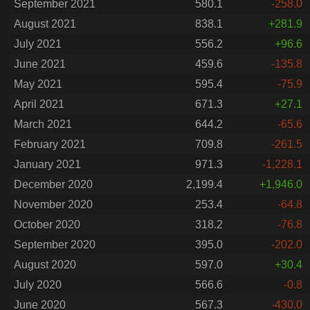
September 2021
580.1
-258.0
August 2021
838.1
+281.9
July 2021
556.2
+96.6
June 2021
459.6
-135.8
May 2021
595.4
-75.9
April 2021
671.3
+27.1
March 2021
644.2
-65.6
February 2021
709.8
-261.5
January 2021
971.3
-1,228.1
December 2020
2,199.4
+1,946.0
November 2020
253.4
-64.8
October 2020
318.2
-76.8
September 2020
395.0
-202.0
August 2020
597.0
+30.4
July 2020
566.6
-0.8
June 2020
567.3
-430.0