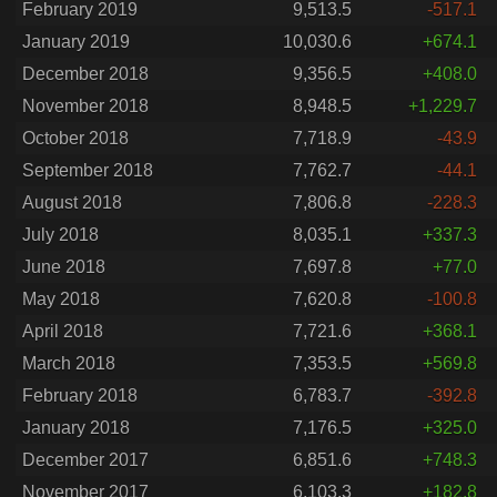
February 2019
9,513.5
-517.1
January 2019
10,030.6
+674.1
December 2018
9,356.5
+408.0
November 2018
8,948.5
+1,229.7
October 2018
7,718.9
-43.9
September 2018
7,762.7
-44.1
August 2018
7,806.8
-228.3
July 2018
8,035.1
+337.3
June 2018
7,697.8
+77.0
May 2018
7,620.8
-100.8
April 2018
7,721.6
+368.1
March 2018
7,353.5
+569.8
February 2018
6,783.7
-392.8
January 2018
7,176.5
+325.0
December 2017
6,851.6
+748.3
November 2017
6,103.3
+182.8