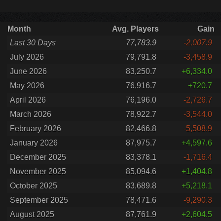
Month
Avg. Players
Gain
Last 30 Days
77,783.9
-2,007.9
July 2026
79,791.8
-3,458.9
June 2026
83,250.7
+6,334.0
May 2026
76,916.7
+720.7
April 2026
76,196.0
-2,726.7
March 2026
78,922.7
-3,544.0
February 2026
82,466.8
-5,508.9
January 2026
87,975.7
+4,597.6
December 2025
83,378.1
-1,716.4
November 2025
85,094.6
+1,404.8
October 2025
83,689.8
+5,218.1
September 2025
78,471.6
-9,290.3
August 2025
87,761.9
+2,604.5