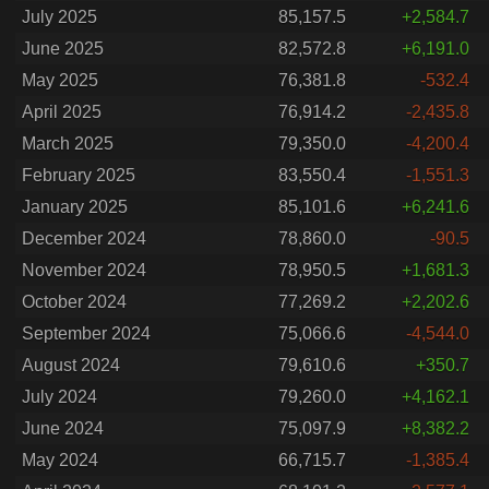
July 2025
85,157.5
+2,584.7
June 2025
82,572.8
+6,191.0
May 2025
76,381.8
-532.4
April 2025
76,914.2
-2,435.8
March 2025
79,350.0
-4,200.4
February 2025
83,550.4
-1,551.3
January 2025
85,101.6
+6,241.6
December 2024
78,860.0
-90.5
November 2024
78,950.5
+1,681.3
October 2024
77,269.2
+2,202.6
September 2024
75,066.6
-4,544.0
August 2024
79,610.6
+350.7
July 2024
79,260.0
+4,162.1
June 2024
75,097.9
+8,382.2
May 2024
66,715.7
-1,385.4