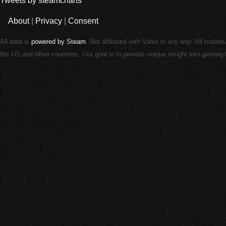
Tweets by steamcharts
About
|
Privacy
|
Consent
All data is
powered by Steam
. Not affiliated with Valve in any way. All trade
the US and other countries. Our goal is to provide unique insight into gamin