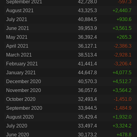
September 2021
42,728.0
-597.3
August 2021
43,325.3
+2,440.7
July 2021
40,884.5
+930.6
June 2021
39,953.9
+3,561.5
May 2021
36,392.4
+265.3
April 2021
36,127.1
-2,386.3
March 2021
38,513.4
-2,928.1
February 2021
41,441.4
-3,206.4
January 2021
44,647.8
+4,077.5
December 2020
40,570.3
+4,512.7
November 2020
36,057.6
+3,564.2
October 2020
32,493.4
-1,451.0
September 2020
33,944.5
-1,484.9
August 2020
35,429.4
+1,932.0
July 2020
33,497.4
+3,324.2
June 2020
30,173.2
+478.8