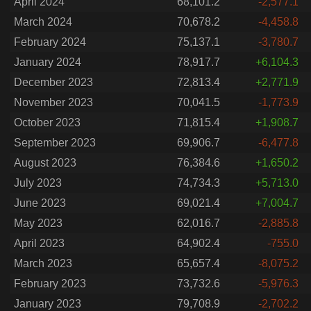
April 2024
68,101.2
-2,577.1
March 2024
70,678.2
-4,458.8
February 2024
75,137.1
-3,780.7
January 2024
78,917.7
+6,104.3
December 2023
72,813.4
+2,771.9
November 2023
70,041.5
-1,773.9
October 2023
71,815.4
+1,908.7
September 2023
69,906.7
-6,477.8
August 2023
76,384.6
+1,650.2
July 2023
74,734.3
+5,713.0
June 2023
69,021.4
+7,004.7
May 2023
62,016.7
-2,885.8
April 2023
64,902.4
-755.0
March 2023
65,657.4
-8,075.2
February 2023
73,732.6
-5,976.3
January 2023
79,708.9
-2,702.2