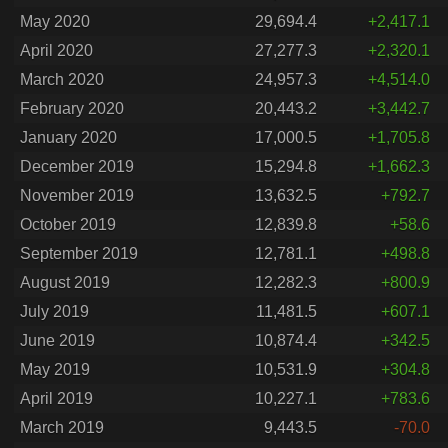
May 2020
29,694.4
+2,417.1
April 2020
27,277.3
+2,320.1
March 2020
24,957.3
+4,514.0
February 2020
20,443.2
+3,442.7
January 2020
17,000.5
+1,705.8
December 2019
15,294.8
+1,662.3
November 2019
13,632.5
+792.7
October 2019
12,839.8
+58.6
September 2019
12,781.1
+498.8
August 2019
12,282.3
+800.9
July 2019
11,481.5
+607.1
June 2019
10,874.4
+342.5
May 2019
10,531.9
+304.8
April 2019
10,227.1
+783.6
March 2019
9,443.5
-70.0