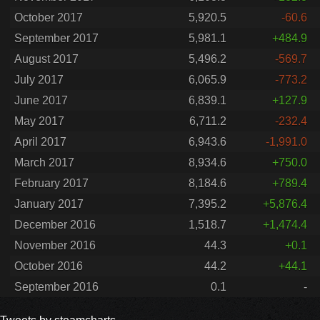
October 2017
5,920.5
-60.6
September 2017
5,981.1
+484.9
August 2017
5,496.2
-569.7
July 2017
6,065.9
-773.2
June 2017
6,839.1
+127.9
May 2017
6,711.2
-232.4
April 2017
6,943.6
-1,991.0
March 2017
8,934.6
+750.0
February 2017
8,184.6
+789.4
January 2017
7,395.2
+5,876.4
December 2016
1,518.7
+1,474.4
November 2016
44.3
+0.1
October 2016
44.2
+44.1
September 2016
0.1
-