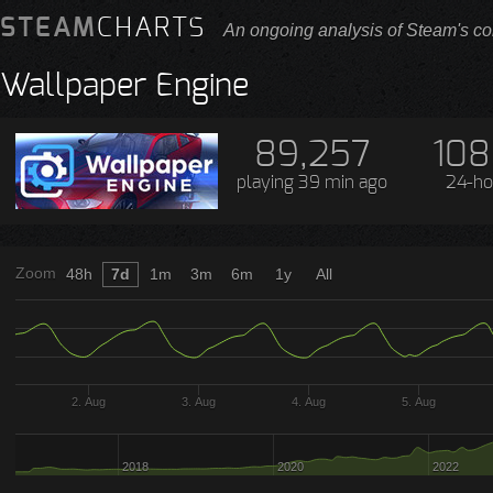
STEAM
CHARTS
An ongoing analysis of Steam's co
Wallpaper Engine
89,257
108
playing
39 min ago
24-ho
Zoom
48h
7d
1m
3m
6m
1y
All
2. Aug
3. Aug
4. Aug
5. Aug
2018
2020
2022