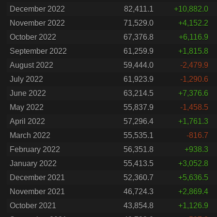
December 2022
82,411.1
+10,882.0
November 2022
71,529.0
+4,152.2
October 2022
67,376.8
+6,116.9
September 2022
61,259.9
+1,815.8
August 2022
59,444.0
-2,479.9
July 2022
61,923.9
-1,290.6
June 2022
63,214.5
+7,376.6
May 2022
55,837.9
-1,458.5
April 2022
57,296.4
+1,761.3
March 2022
55,535.1
-816.7
February 2022
56,351.8
+938.3
January 2022
55,413.5
+3,052.8
December 2021
52,360.7
+5,636.5
November 2021
46,724.3
+2,869.4
October 2021
43,854.8
+1,126.9