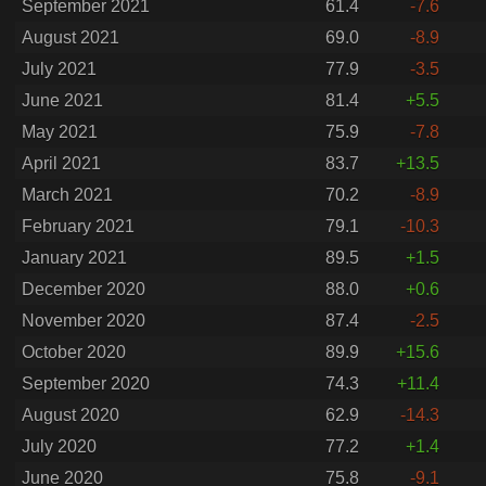
September 2021
61.4
-7.6
August 2021
69.0
-8.9
July 2021
77.9
-3.5
June 2021
81.4
+5.5
May 2021
75.9
-7.8
April 2021
83.7
+13.5
March 2021
70.2
-8.9
February 2021
79.1
-10.3
January 2021
89.5
+1.5
December 2020
88.0
+0.6
November 2020
87.4
-2.5
October 2020
89.9
+15.6
September 2020
74.3
+11.4
August 2020
62.9
-14.3
July 2020
77.2
+1.4
June 2020
75.8
-9.1