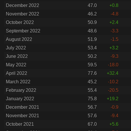
December 2022
47.0
+0.8
November 2022
46.2
-4.8
October 2022
50.9
+2.4
September 2022
48.6
-3.3
August 2022
51.9
-1.5
July 2022
53.4
+3.2
June 2022
50.2
-9.3
May 2022
59.5
-18.0
April 2022
77.6
+32.4
March 2022
45.2
-10.2
February 2022
55.4
-20.5
January 2022
75.8
+19.2
December 2021
56.7
-0.9
November 2021
57.6
-9.4
October 2021
67.0
+5.6