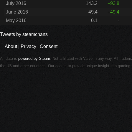
July 2016
143.2
+93.8
June 2016
49.4
+49.4
May 2016
0.1
-
Tweets by steamcharts
About
|
Privacy
|
Consent
All data is
powered by Steam
. Not affiliated with Valve in any way. All trade
the US and other countries. Our goal is to provide unique insight into gamin