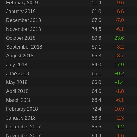
February 2019
51.4
-9.6
January 2019
61.0
-6.6
December 2018
67.6
-7.0
November 2018
74.5
-6.1
October 2018
80.6
+23.6
September 2018
57.1
-8.2
August 2018
65.3
-18.7
July 2018
84.0
+17.9
June 2018
66.1
+0.2
May 2018
66.0
+1.4
April 2018
64.6
-1.8
March 2018
66.4
-6.1
February 2018
72.4
-10.9
January 2018
83.3
-2.3
December 2017
85.6
+1.2
November 2017
84.4
-1.6