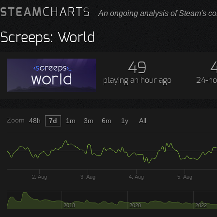
STEAM
CHARTS
An ongoing analysis of Steam's co
Screeps: World
49
playing
an hour ago
24-ho
Zoom
48h
7d
1m
3m
6m
1y
All
2. Aug
3. Aug
4. Aug
5. Aug
2018
2020
2022