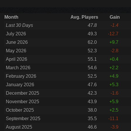
Month
Avg. Players
Gain
Last 30 Days
47.8
-1.4
July 2026
49.3
-12.7
June 2026
62.0
+9.7
May 2026
52.3
-2.8
April 2026
55.1
+0.4
March 2026
54.6
+2.2
February 2026
52.5
+4.9
January 2026
47.6
+5.3
December 2025
42.3
-1.6
November 2025
43.9
+5.9
October 2025
38.0
+2.5
September 2025
35.5
-11.1
August 2025
46.6
-3.9