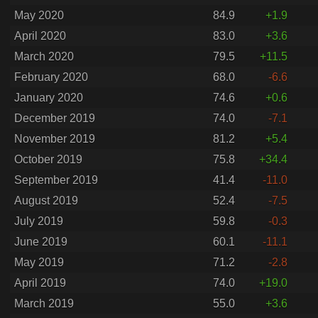
May 2020
84.9
+1.9
April 2020
83.0
+3.6
March 2020
79.5
+11.5
February 2020
68.0
-6.6
January 2020
74.6
+0.6
December 2019
74.0
-7.1
November 2019
81.2
+5.4
October 2019
75.8
+34.4
September 2019
41.4
-11.0
August 2019
52.4
-7.5
July 2019
59.8
-0.3
June 2019
60.1
-11.1
May 2019
71.2
-2.8
April 2019
74.0
+19.0
March 2019
55.0
+3.6