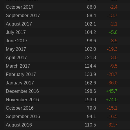
October 2017
86.0
-2.4
September 2017
88.4
-13.7
August 2017
102.1
-2.1
July 2017
104.2
+5.6
June 2017
98.6
-3.5
May 2017
102.0
-19.3
April 2017
121.3
-3.0
March 2017
124.4
-9.5
February 2017
133.9
-28.7
January 2017
162.6
-36.0
December 2016
198.6
+45.7
November 2016
153.0
+74.0
October 2016
79.0
-15.1
September 2016
94.1
-16.5
August 2016
110.5
-32.7