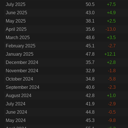
July 2025
50.5
+7.5
June 2025
43.0
+4.9
May 2025
38.1
+2.5
April 2025
35.6
-13.0
March 2025
48.6
+3.5
February 2025
45.1
-2.7
January 2025
47.8
+12.1
December 2024
35.7
+2.8
November 2024
32.9
-1.8
October 2024
34.8
-5.8
September 2024
40.6
-2.3
August 2024
42.8
+1.0
July 2024
41.9
-2.9
June 2024
44.8
-0.5
May 2024
45.3
-9.8