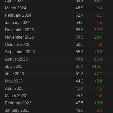
April 2024
55.1
+6.2
March 2024
48.9
-3.4
February 2024
52.4
-2.1
January 2024
54.5
-4.5
December 2023
59.0
-19.5
November 2023
78.5
+28.0
October 2023
50.5
-4.8
September 2023
55.3
+6.3
August 2023
49.0
-12.4
July 2023
61.4
+10.1
June 2023
51.3
+7.1
May 2023
44.2
+2.8
April 2023
41.4
-4.5
March 2023
45.9
-1.6
February 2023
47.5
+0.9
January 2023
46.6
-0.4